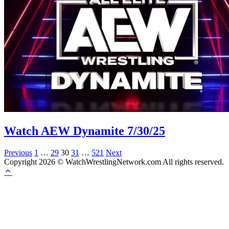
Watch AEW Dynamite 7/30/25
Posts
Previous
1
…
29
30
31
…
521
Next
Copyright 2026 © WatchWrestlingNetwork.com All rights reserved.
pagination