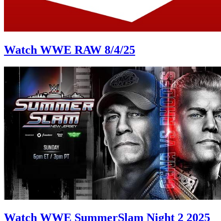
Watch WWE RAW 8/4/25
Watch WWE SummerSlam Night 2 2025