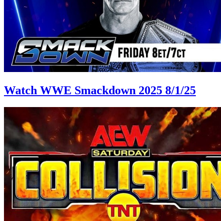
Watch WWE Smackdown 2025 8/1/25