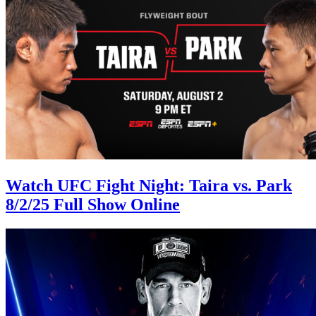
Watch UFC Fight Night: Taira vs. Park
8/2/25 Full Show Online