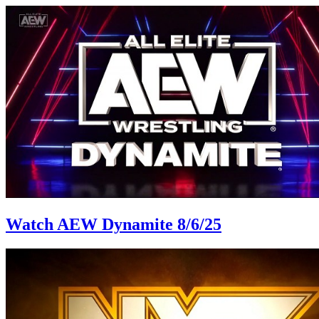
Watch AEW Dynamite 8/6/25