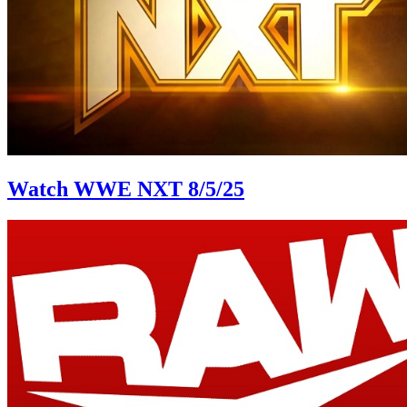
Watch WWE NXT 8/5/25