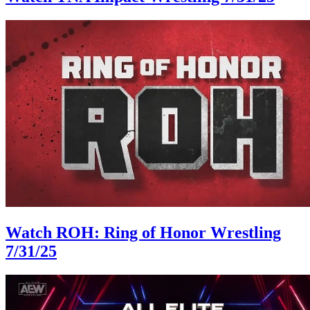
Watch ROH: Ring of Honor Wrestling
7/31/25