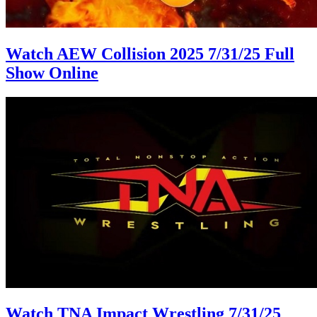
Watch AEW Collision 2025 7/31/25 Full
Show Online
Watch TNA Impact Wrestling 7/31/25