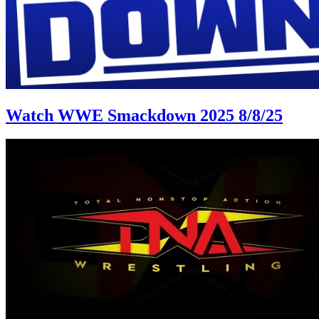
Watch WWE Smackdown 2025 8/8/25