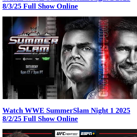
8/3/25 Full Show Online
Watch WWE SummerSlam Night 1 2025
8/2/25 Full Show Online