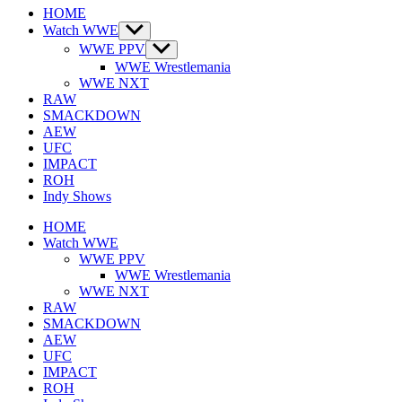
HOME
Watch WWE
Show
sub
WWE PPV
Show
menu
sub
WWE Wrestlemania
menu
WWE NXT
RAW
SMACKDOWN
AEW
UFC
IMPACT
ROH
Indy Shows
HOME
Watch WWE
WWE PPV
WWE Wrestlemania
WWE NXT
RAW
SMACKDOWN
AEW
UFC
IMPACT
ROH