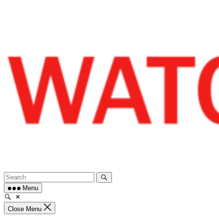
Skip
to
content
Menu
Close Menu