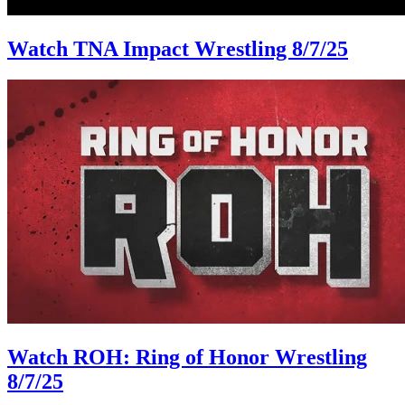
Watch TNA Impact Wrestling 8/7/25
Watch ROH: Ring of Honor Wrestling
8/7/25