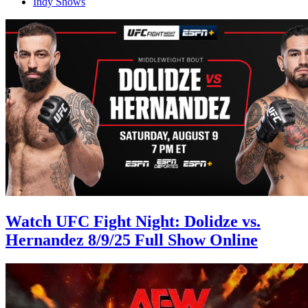
Indy Shows
Watch UFC Fight Night: Dolidze vs.
Hernandez 8/9/25 Full Show Online