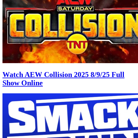
Watch AEW Collision 2025 8/9/25 Full
Show Online