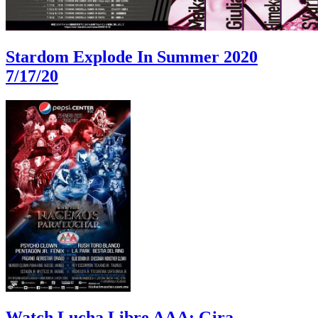
Stardom Explode In Summer 2020
7/17/20
Watch Lucha Libre AAA: Gira