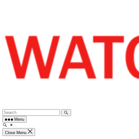
Skip
to
content
Menu
Close Menu