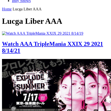
Indy Shows
Home
Lucga Liber AAA
Lucga Liber AAA
Watch AAA TripleMania XXIX 29 2021
8/14/21