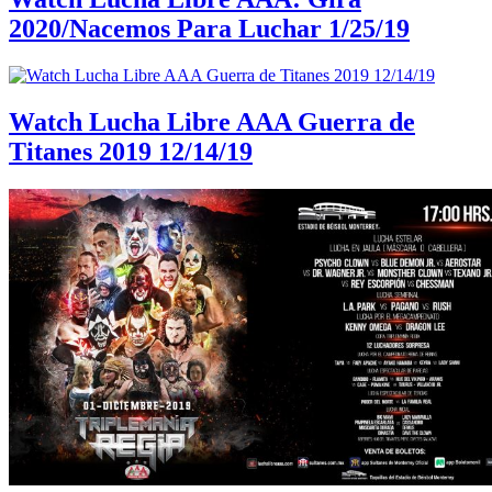
2020/Nacemos Para Luchar 1/25/19
Watch Lucha Libre AAA Guerra de
Titanes 2019 12/14/19