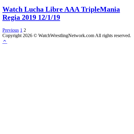
Watch Lucha Libre AAA TripleMania
Regia 2019 12/1/19
Posts
Previous
1
2
Copyright 2026 © WatchWrestlingNetwork.com All rights reserved.
pagination