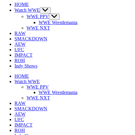
HOME
Watch WWE
Show
sub
WWE PPV
Show
menu
sub
WWE Wrestlemania
menu
WWE NXT
RAW
SMACKDOWN
AEW
UFC
IMPACT
ROH
Indy Shows
HOME
Watch WWE
WWE PPV
WWE Wrestlemania
WWE NXT
RAW
SMACKDOWN
AEW
UFC
IMPACT
ROH