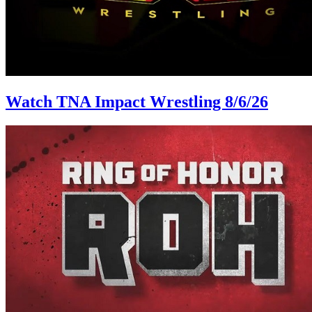
Watch TNA Impact Wrestling 8/6/26