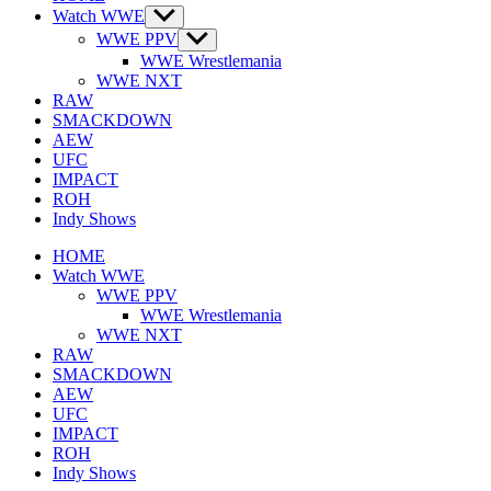
Watch WWE
Show
sub
WWE PPV
Show
menu
sub
WWE Wrestlemania
menu
WWE NXT
RAW
SMACKDOWN
AEW
UFC
IMPACT
ROH
Indy Shows
HOME
Watch WWE
WWE PPV
WWE Wrestlemania
WWE NXT
RAW
SMACKDOWN
AEW
UFC
IMPACT
ROH
Indy Shows