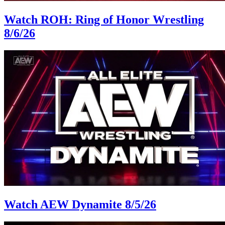
Watch ROH: Ring of Honor Wrestling
8/6/26
Watch AEW Dynamite 8/5/26