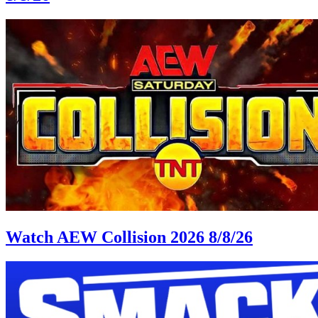
Watch AEW Collision 2026 8/8/26