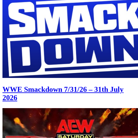
WWE Smackdown 7/31/26 – 31th July
2026