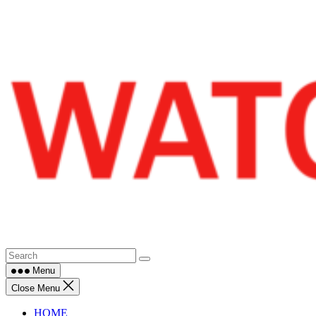
Skip
to
content
Menu
Close Menu
HOME