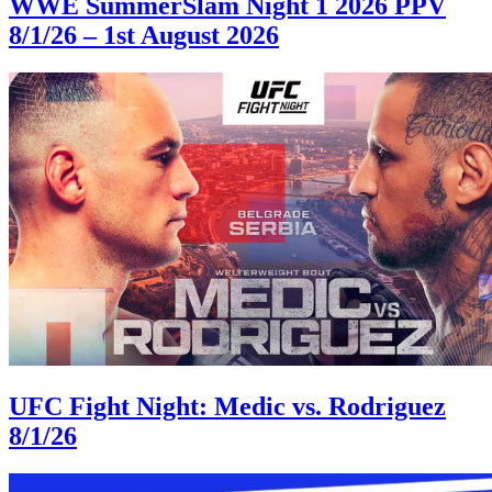
WWE SummerSlam Night 1 2026 PPV
8/1/26 – 1st August 2026
UFC Fight Night: Medic vs. Rodriguez
8/1/26