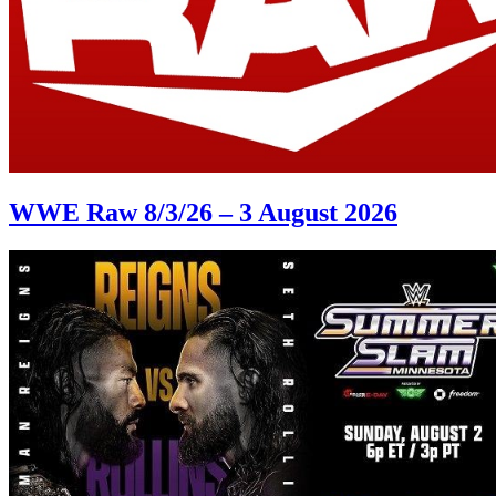
WWE Raw 8/3/26 – 3 August 2026