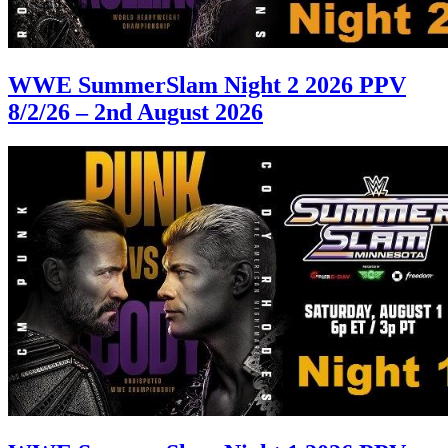
WWE SummerSlam Night 2 2026 PPV
8/2/26 – 2nd August 2026