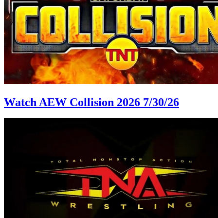
Watch AEW Collision 2026 7/30/26