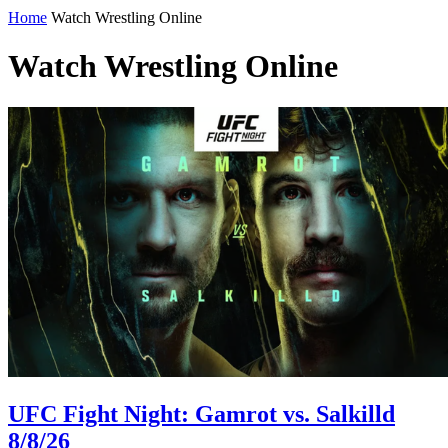
Home
Watch Wrestling Online
Watch Wrestling Online
UFC Fight Night: Gamrot vs. Salkilld
8/8/26