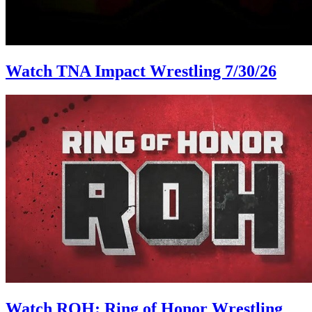
Watch TNA Impact Wrestling 7/30/26
Watch ROH: Ring of Honor Wrestling