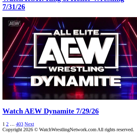
7/31/26
Watch AEW Dynamite 7/29/26
Posts
1
2
…
403
Next
Copyright 2026 © WatchWrestlingNetwork.com All rights reserved.
pagination