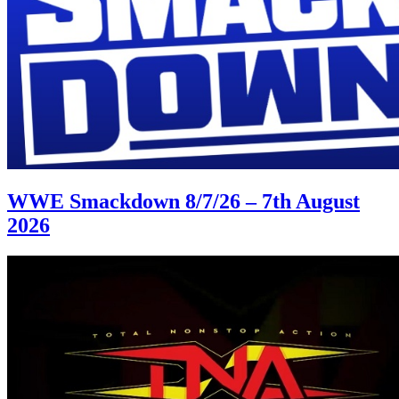
WWE Smackdown 8/7/26 – 7th August
2026