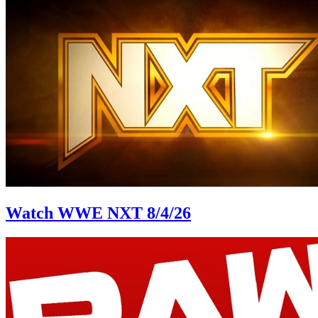
Watch WWE NXT 8/4/26