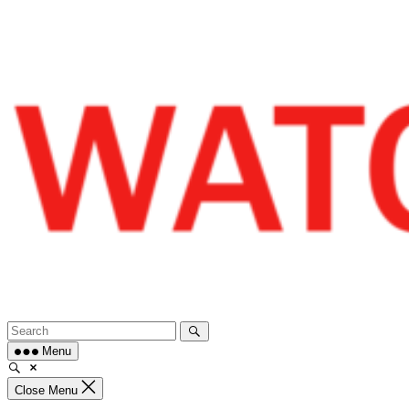
Skip
to
content
Menu
Close Menu