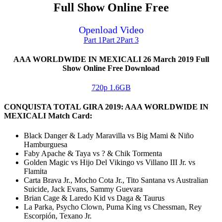
Full Show Online Free
Openload Video
Part 1
Part 2
Part 3
AAA WORLDWIDE IN MEXICALI 26 March 2019 Full
Show Online Free Download
720p 1.6GB
CONQUISTA TOTAL GIRA 2019: AAA WORLDWIDE IN
MEXICALI Match Card:
Black Danger & Lady Maravilla vs Big Mami & Niño
Hamburguesa
Faby Apache & Taya vs ? & Chik Tormenta
Golden Magic vs Hijo Del Vikingo vs Villano III Jr. vs
Flamita
Carta Brava Jr., Mocho Cota Jr., Tito Santana vs Australian
Suicide, Jack Evans, Sammy Guevara
Brian Cage & Laredo Kid vs Daga & Taurus
La Parka, Psycho Clown, Puma King vs Chessman, Rey
Escorpión, Texano Jr.