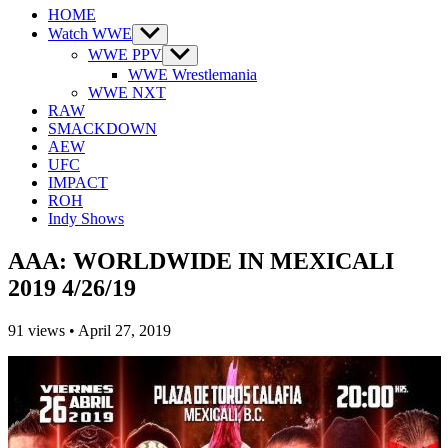
HOME
Watch WWE
Show
sub
WWE PPV
Show
menu
sub
WWE Wrestlemania
menu
WWE NXT
RAW
SMACKDOWN
AEW
UFC
IMPACT
ROH
Indy Shows
AAA: WORLDWIDE IN MEXICALI
2019 4/26/19
91
views
•
April 27, 2019