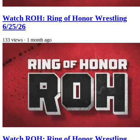
Watch ROH: Ring of Honor Wrestling
6/25/26
133
views
·
1 month ago
Watch ROH: Ring of Honor Wrestling