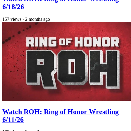
6/18/26
157
views
·
2 months ago
Watch ROH: Ring of Honor Wrestling
6/11/26