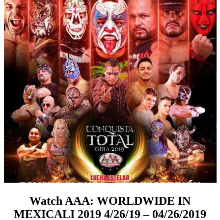
Watch AAA: WORLDWIDE IN
MEXICALI 2019 4/26/19 – 04/26/2019