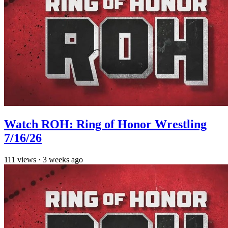
Watch ROH: Ring of Honor Wrestling
7/16/26
111
views
·
3 weeks ago