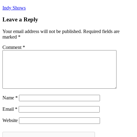
Indy Shows
Leave a Reply
Your email address will not be published.
Required fields are
marked
*
Comment
*
Name
*
Email
*
Website