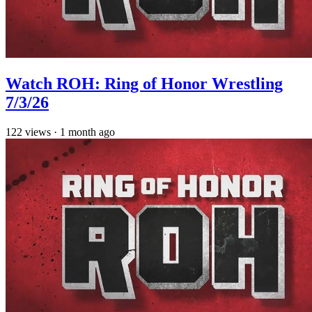
Watch ROH: Ring of Honor Wrestling
7/3/26
122
views
·
1 month ago