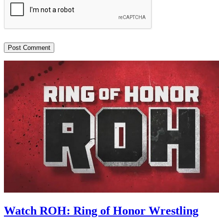
Watch ROH: Ring of Honor Wrestling