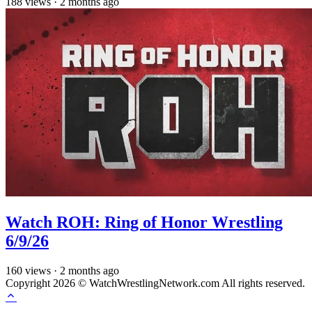
188
views
·
2 months ago
Watch ROH: Ring of Honor Wrestling
6/9/26
160
views
·
2 months ago
Copyright 2026 © WatchWrestlingNetwork.com All rights reserved.