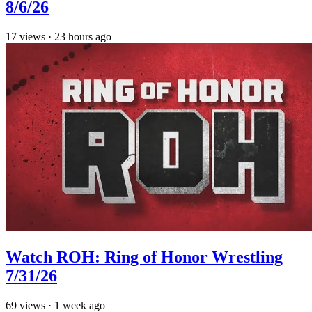
8/6/26
17
views
·
23 hours ago
Watch ROH: Ring of Honor Wrestling
7/31/26
69
views
·
1 week ago