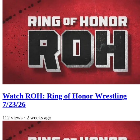
Watch ROH: Ring of Honor Wrestling
7/23/26
112
views
·
2 weeks ago