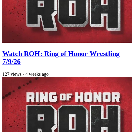
Watch ROH: Ring of Honor Wrestling
7/9/26
127
views
·
4 weeks ago