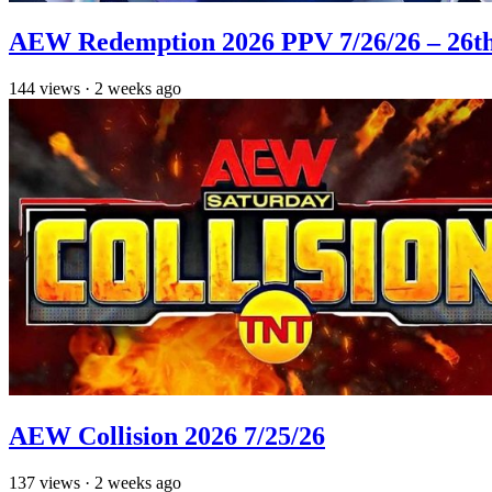
AEW Redemption 2026 PPV 7/26/26 – 26th
144
views
·
2 weeks ago
AEW Collision 2026 7/25/26
137
views
·
2 weeks ago