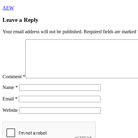
AEW
Leave a Reply
Your email address will not be published.
Required fields are marked
Comment
*
Name
*
Email
*
Website