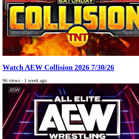
Watch AEW Collision 2026 7/30/26
96
views
·
1 week ago