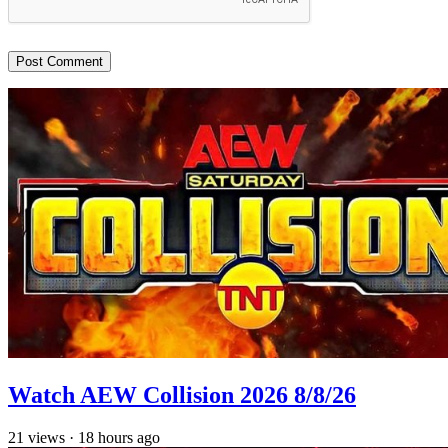
Watch AEW Collision 2026 8/8/26
21
views
·
18 hours ago