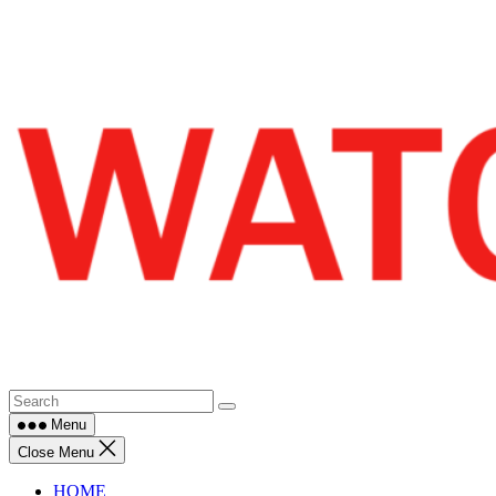
Skip
to
content
Menu
Close Menu
HOME