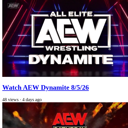
Watch AEW Dynamite 8/5/26
48
views
·
4 days ago