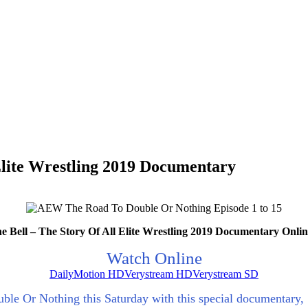
Elite Wrestling 2019 Documentary
Bell – The Story Of All Elite Wrestling 2019 Documentary Onli
Watch Online
DailyMotion HD
Verystream HD
Verystream SD
ouble Or Nothing this Saturday with this special documentary,