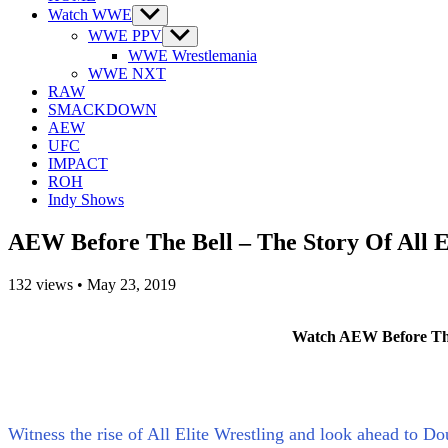
Watch WWE
Show
sub
WWE PPV
Show
menu
sub
WWE Wrestlemania
menu
WWE NXT
RAW
SMACKDOWN
AEW
UFC
IMPACT
ROH
Indy Shows
AEW Before The Bell – The Story Of All 
132
views
•
May 23, 2019
Watch AEW Before The 
Witness the rise of All Elite Wrestling and look ahead to D