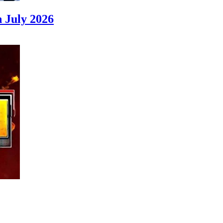
 July 2026