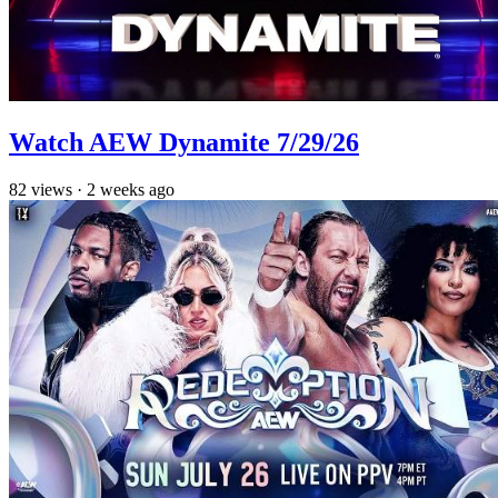
Watch AEW Dynamite 7/29/26
82
views
·
2 weeks ago