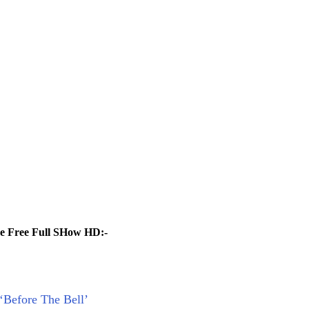
ne Free Full SHow HD:-
 ‘Before The Bell’