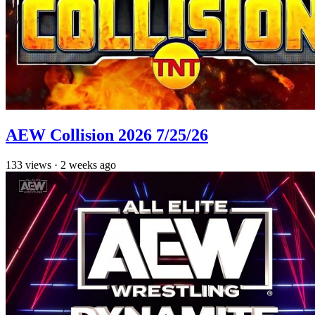
AEW Collision 2026 7/25/26
133
views
·
2 weeks ago