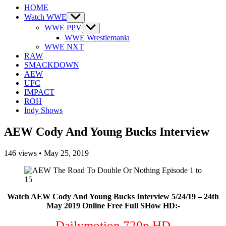
HOME
Watch WWE
Show
sub
WWE PPV
Show
menu
sub
WWE Wrestlemania
menu
WWE NXT
RAW
SMACKDOWN
AEW
UFC
IMPACT
ROH
Indy Shows
AEW Cody And Young Bucks Interview
146
views
•
May 25, 2019
Watch AEW Cody And Young Bucks Interview 5/24/19 – 24th
May 2019 Online Free Full SHow HD:-
Dailymotion 720p HD