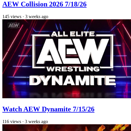
AEW Collision 2026 7/18/26
145
views
·
3 weeks ago
Watch AEW Dynamite 7/15/26
116
views
·
3 weeks ago