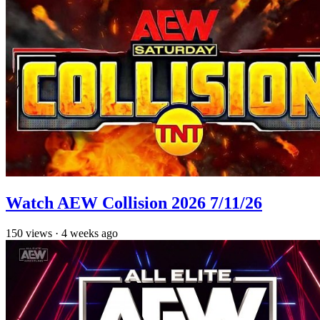
Watch AEW Collision 2026 7/11/26
150
views
·
4 weeks ago