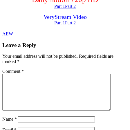
Part 1
Part 2
VeryStream Video
Part 1
Part 2
AEW
Leave a Reply
Your email address will not be published.
Required fields are
marked
*
Comment
*
Name
*
Email
*