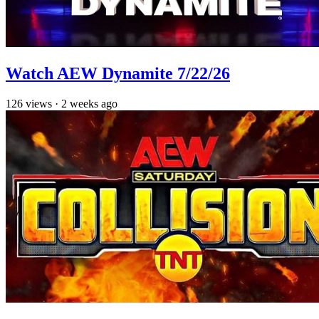
Watch AEW Dynamite 7/22/26
126
views
·
2 weeks ago