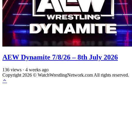
AEW Dynamite 7/8/26 – 8th July 2026
136
views
·
4 weeks ago
Copyright 2026 © WatchWrestlingNetwork.com All rights reserved.