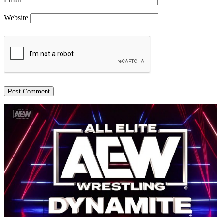
Website