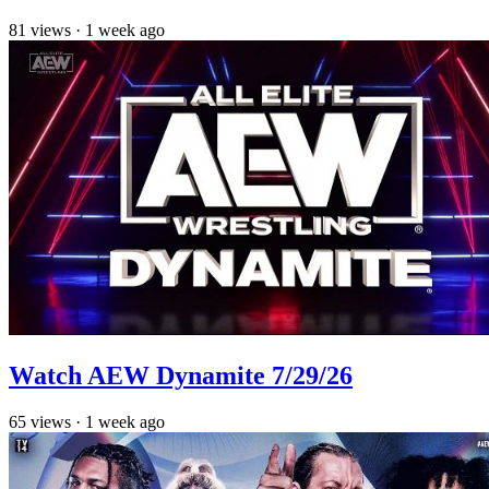
81
views
·
1 week ago
Watch AEW Dynamite 7/29/26
65
views
·
1 week ago