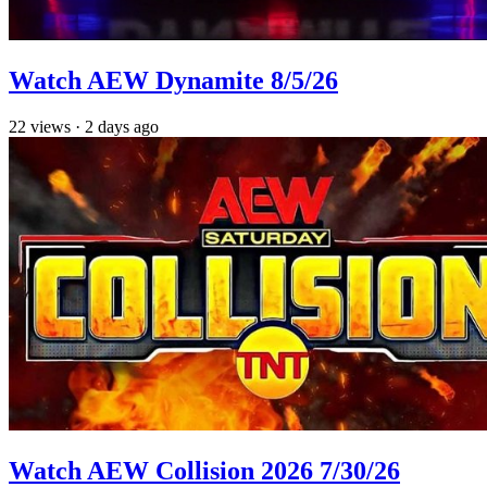
Watch AEW Dynamite 8/5/26
22
views
·
2 days ago
Watch AEW Collision 2026 7/30/26