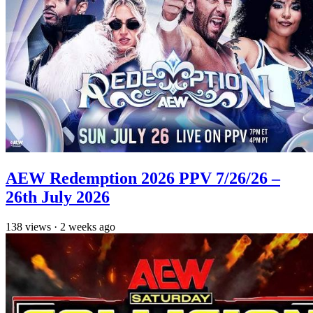
AEW Redemption 2026 PPV 7/26/26 –
26th July 2026
138
views
·
2 weeks ago