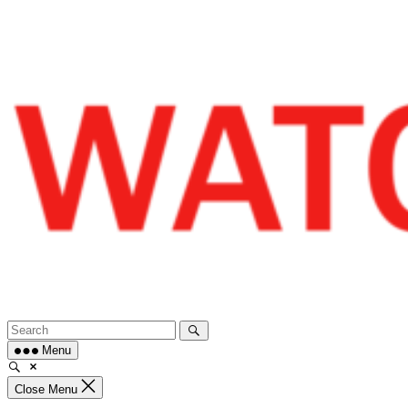
Skip
to
content
Menu
Close Menu