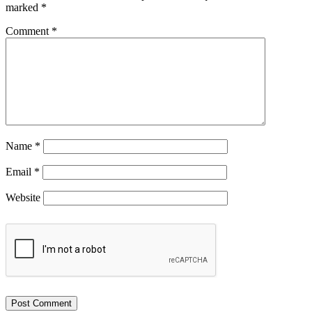
marked
*
Comment
*
Name
*
Email
*
Website