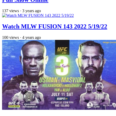
137
views
·
3 years ago
Watch MLW FUSION 143 2022 5/19/22
100
views
·
4 years ago