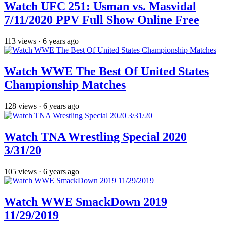
Watch UFC 251: Usman vs. Masvidal
7/11/2020 PPV Full Show Online Free
113
views
·
6 years ago
Watch WWE The Best Of United States
Championship Matches
128
views
·
6 years ago
Watch TNA Wrestling Special 2020
3/31/20
105
views
·
6 years ago
Watch WWE SmackDown 2019
11/29/2019