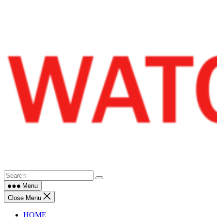
Skip
to
content
Menu
Close Menu
HOME