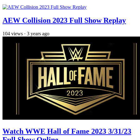
AEW Collision 2023 Full Show Replay
104
views
·
3 years ago
Watch WWE Hall of Fame 2023 3/31/23
Full Show Online