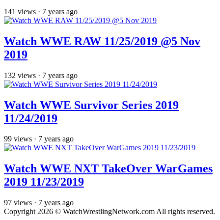
141
views
·
7 years ago
Watch WWE RAW 11/25/2019 @5 Nov
2019
132
views
·
7 years ago
Watch WWE Survivor Series 2019
11/24/2019
99
views
·
7 years ago
Watch WWE NXT TakeOver WarGames
2019 11/23/2019
97
views
·
7 years ago
Copyright 2026 © WatchWrestlingNetwork.com All rights reserved.