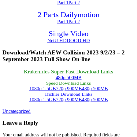
Part 1
Part 2
2 Parts Dailymotion
Part 1
Part 2
Single Video
NetU HD
DOOD HD
Download/Watch AEW Collision 2023 9/2/23 – 2
September 2023 Full Show On-line
Krakenfiles Super Fast Download Links
480p 500MB
Speed Download Links
1080p 1.5GB
720p 900MB
480p 500MB
1fichier Download Links
1080p 1.5GB
720p 900MB
480p 500MB
Uncategorized
Leave a Reply
Your email address will not be published.
Required fields are