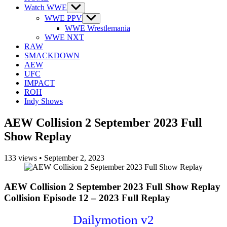
Watch WWE
Show
sub
WWE PPV
Show
menu
sub
WWE Wrestlemania
menu
WWE NXT
RAW
SMACKDOWN
AEW
UFC
IMPACT
ROH
Indy Shows
AEW Collision 2 September 2023 Full
Show Replay
133
views
•
September 2, 2023
AEW Collision 2 September 2023 Full Show Replay
Collision Episode 12 – 2023 Full Replay
Dailymotion v2