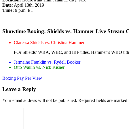
Date:
April 13th, 2019
Time:
9 p.m. ET
Showtime Boxing: Shields vs. Hammer Live Stream 
Claressa Shields vs. Christina Hammer
FOr Shields’ WBA, WBC, and IBF titles, Hammer’s WBO title 
Jermaine Franklin vs. Rydell Booker
Otto Wallin vs. Nick Kisner
Boxing Pay Per View
Leave a Reply
Your email address will not be published.
Required fields are marked