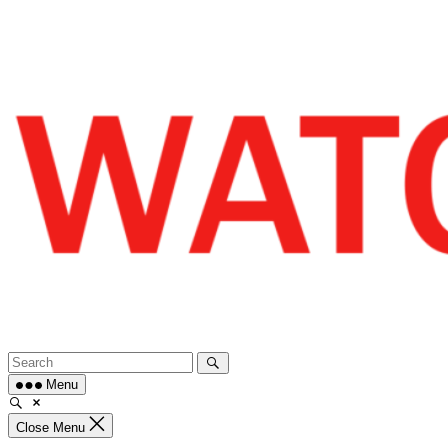
Skip
to
content
Menu
Close Menu