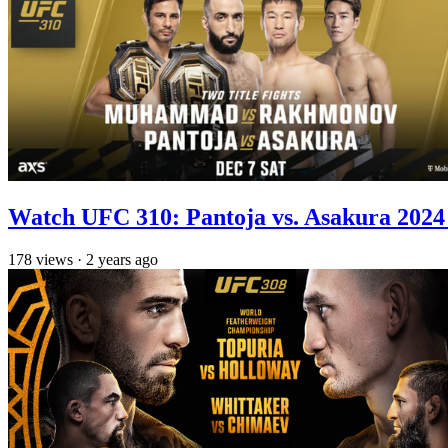
Watch UFC 310: Pantoja vs. Asakura 2024 
178
views
·
2 years ago