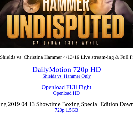
Shields vs. Christina Hammer 4/13/19 Live stream-ing & Full F
DailyMotion 720p HD
Shields vs. Hammer Only
Openload FUll Fight
Openload HD
ng 2019 04 13 Showtime Boxing Special Edition Dow
720p 1.5GB