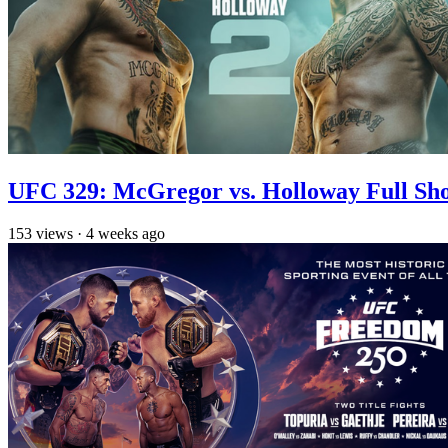
UFC 329: McGregor vs. Holloway Full Sh
153
views
·
4 weeks ago