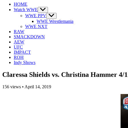
HOME
Watch WWE
Show
sub
WWE PPV
Show
menu
sub
WWE Wrestlemania
menu
WWE NXT
RAW
SMACKDOWN
AEW
UFC
IMPACT
ROH
Indy Shows
Claressa Shields vs. Christina Hammer 4/1
156
views
•
April 14, 2019