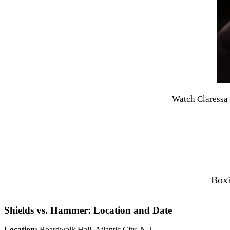
Watch Claressa 
Boxi
Shields vs. Hammer: Location and Date
Location:
Boardwalk Hall, Atlantic City, N.J.