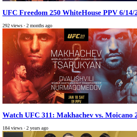
UFC Freedom 250 WhiteHouse PPV 6/14/26
292
views
·
2 months ago
Watch UFC 311: Makhachev vs. Moicano 2
184
views
·
2 years ago