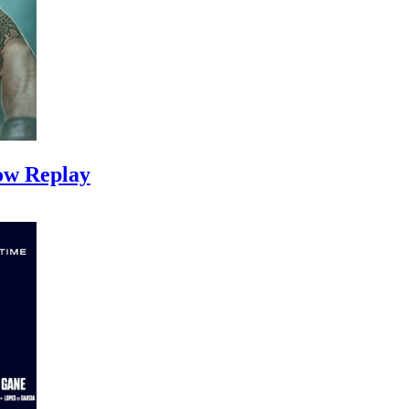
ow Replay