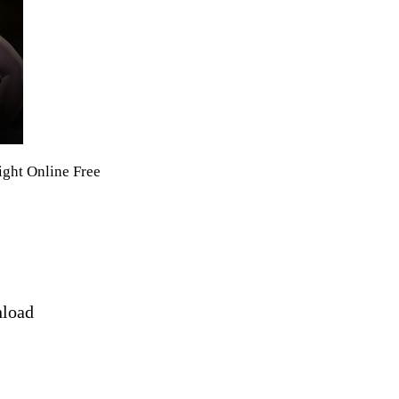
ight Online Free
nload