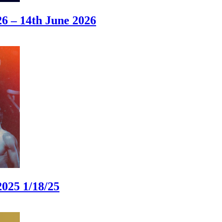
 – 14th June 2026
025 1/18/25