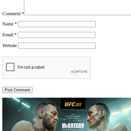
Comment
*
Name
*
Email
*
Website