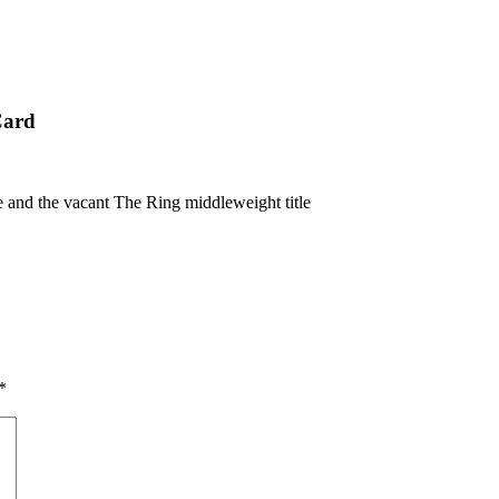
Card
and the vacant The Ring middleweight title
*