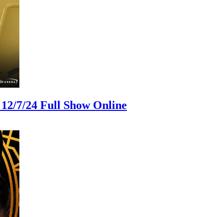
12/7/24 Full Show Online