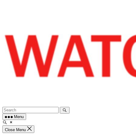
Skip
to
content
Menu
Close Menu