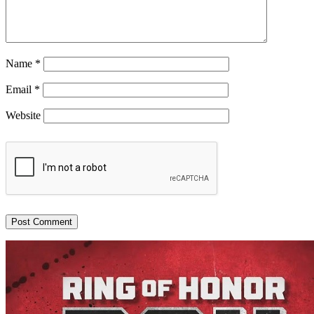
Name
*
Email
*
Website