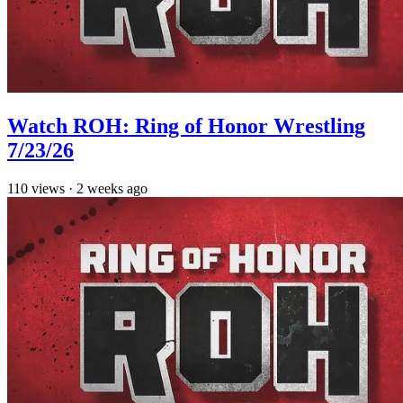
Watch ROH: Ring of Honor Wrestling
7/23/26
110
views
·
2 weeks ago