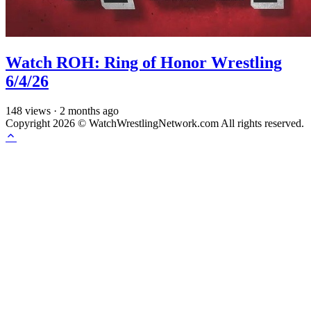
Watch ROH: Ring of Honor Wrestling
6/4/26
148
views
·
2 months ago
Copyright 2026 © WatchWrestlingNetwork.com All rights reserved.