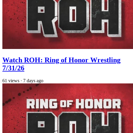
Watch ROH: Ring of Honor Wrestling
7/31/26
61
views
·
7 days ago