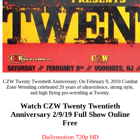
CZW Twenty Twentieth Anniversary: On February 9, 2019 Combat
Zone Wrestling celebrated 20 years of ultraviolence, strong style,
and high flying pro-wrestling at Twenty.
Watch CZW Twenty Twentieth
Anniversary 2/9/19 Full Show Online
Free
Dailymotion 720p HD