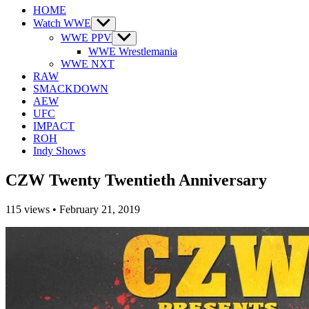
HOME
Watch WWE
Show
sub
WWE PPV
Show
menu
sub
WWE Wrestlemania
menu
WWE NXT
RAW
SMACKDOWN
AEW
UFC
IMPACT
ROH
Indy Shows
CZW Twenty Twentieth Anniversary
115
views
•
February 21, 2019