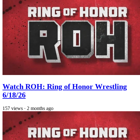
Watch ROH: Ring of Honor Wrestling
6/18/26
157
views
·
2 months ago