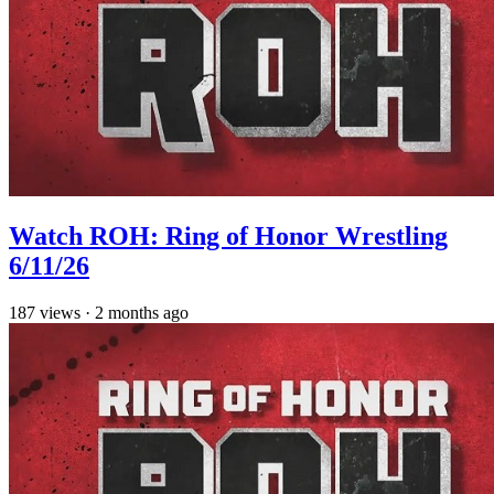
Watch ROH: Ring of Honor Wrestling
6/11/26
187
views
·
2 months ago