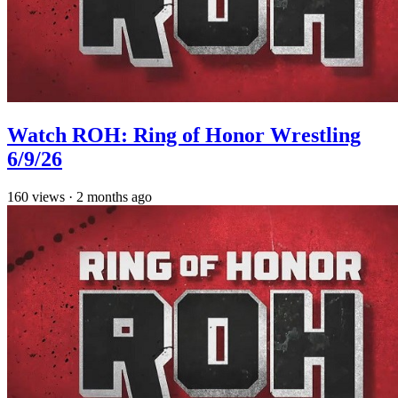
Watch ROH: Ring of Honor Wrestling
6/9/26
160
views
·
2 months ago