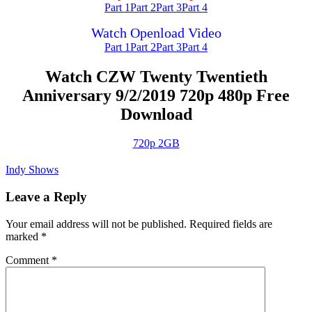
Part 1
Part 2
Part 3
Part 4
Watch Openload Video
Part 1
Part 2
Part 3
Part 4
Watch CZW Twenty Twentieth
Anniversary 9/2/2019 720p 480p Free
Download
720p 2GB
Indy Shows
Leave a Reply
Your email address will not be published.
Required fields are
marked
*
Comment
*