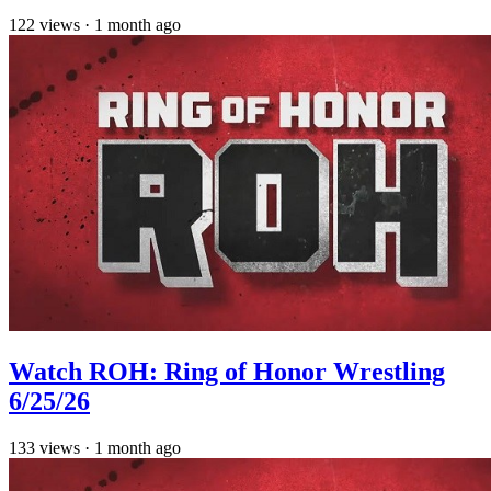
122
views
·
1 month ago
Watch ROH: Ring of Honor Wrestling
6/25/26
133
views
·
1 month ago