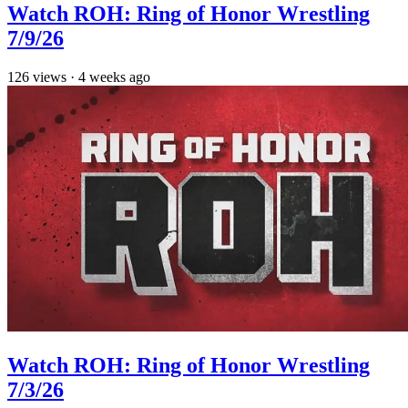
Watch ROH: Ring of Honor Wrestling
7/9/26
126
views
·
4 weeks ago
Watch ROH: Ring of Honor Wrestling
7/3/26