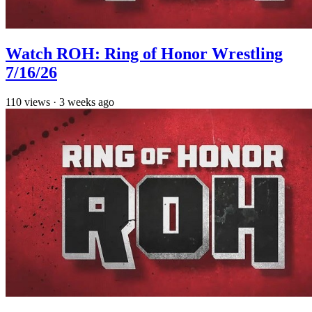
Watch ROH: Ring of Honor Wrestling
7/16/26
110
views
·
3 weeks ago