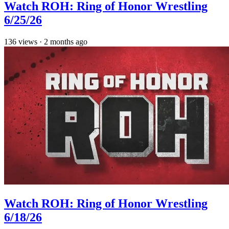
Watch ROH: Ring of Honor Wrestling
6/25/26
136
views
·
2 months ago
Watch ROH: Ring of Honor Wrestling
6/18/26