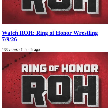
Watch ROH: Ring of Honor Wrestling
7/9/26
133
views
·
1 month ago