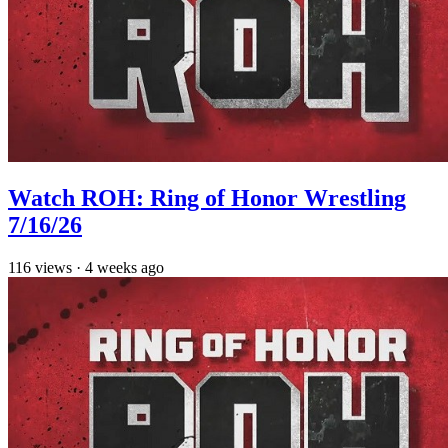
Watch ROH: Ring of Honor Wrestling
7/16/26
116
views
·
4 weeks ago