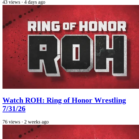
43
views
·
4 days ago
Watch ROH: Ring of Honor Wrestling
7/31/26
76
views
·
2 weeks ago