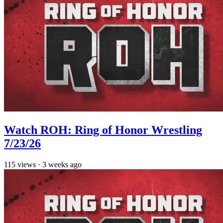
Watch ROH: Ring of Honor Wrestling
7/23/26
115
views
·
3 weeks ago