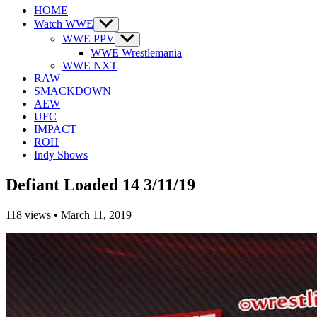
HOME
Watch WWE
Show
sub
WWE PPV
Show
menu
sub
WWE Wrestlemania
menu
WWE NXT
RAW
SMACKDOWN
AEW
UFC
IMPACT
ROH
Indy Shows
Defiant Loaded 14 3/11/19
118
views
•
March 11, 2019