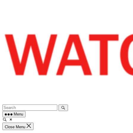
Skip
to
content
Menu
Close Menu