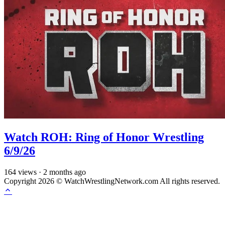
Watch ROH: Ring of Honor Wrestling
6/9/26
164
views
·
2 months ago
Copyright 2026 © WatchWrestlingNetwork.com All rights reserved.