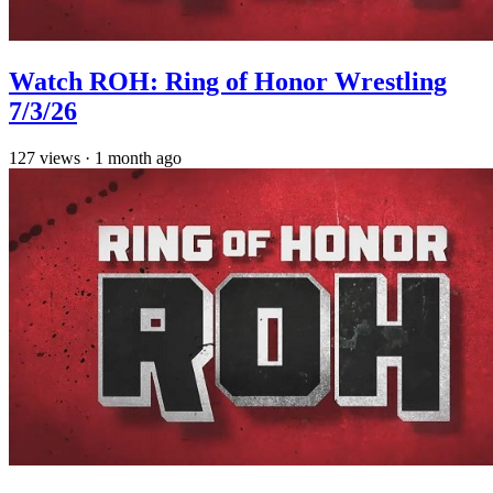
Watch ROH: Ring of Honor Wrestling
7/3/26
127
views
·
1 month ago