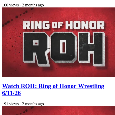
160
views
·
2 months ago
Watch ROH: Ring of Honor Wrestling
6/11/26
191
views
·
2 months ago