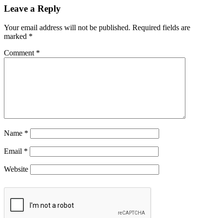
Leave a Reply
Your email address will not be published.
Required fields are
marked
*
Comment
*
Name
*
Email
*
Website