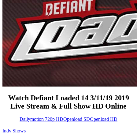
Watch Defiant Loaded 14 3/11/19 2019
Live Stream & Full Show HD Online
Dailymotion 720p HD
Openload SD
Openload HD
Indy Shows