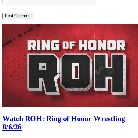
Watch ROH: Ring of Honor Wrestling
8/6/26