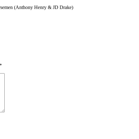
orsemen (Anthony Henry & JD Drake)
*