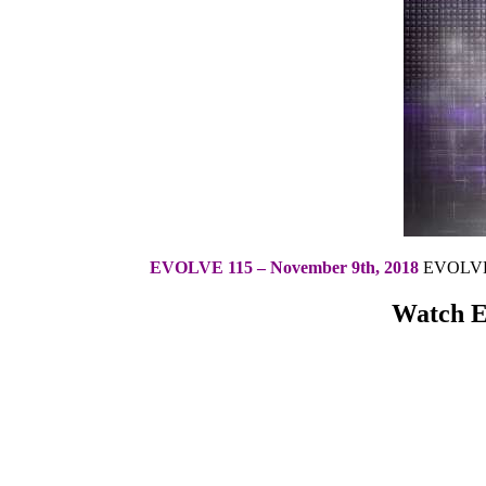
EVOLVE 115 – November 9th, 2018
EVOLVE 1
Watch Ev