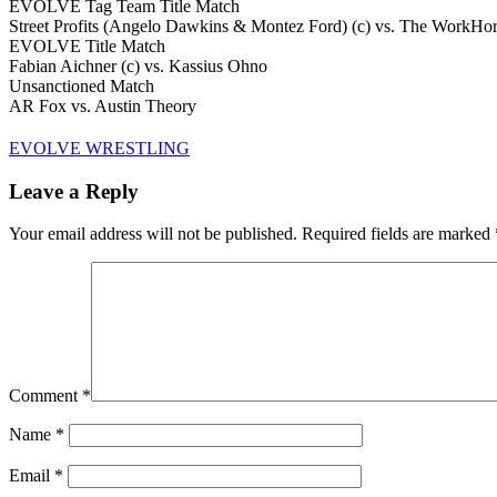
EVOLVE Tag Team Title Match
Street Profits (Angelo Dawkins & Montez Ford) (c) vs. The WorkH
EVOLVE Title Match
Fabian Aichner (c) vs. Kassius Ohno
Unsanctioned Match
AR Fox vs. Austin Theory
EVOLVE WRESTLING
Leave a Reply
Your email address will not be published.
Required fields are marked
Comment
*
Name
*
Email
*