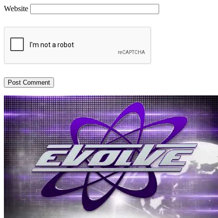
Website