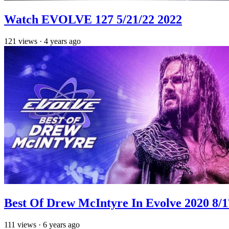
Watch EVOLVE 127 5/21/22 2022
121
views
·
4 years ago
Best Of Drew McIntyre In Evolve 2020 8/1
111
views
·
6 years ago