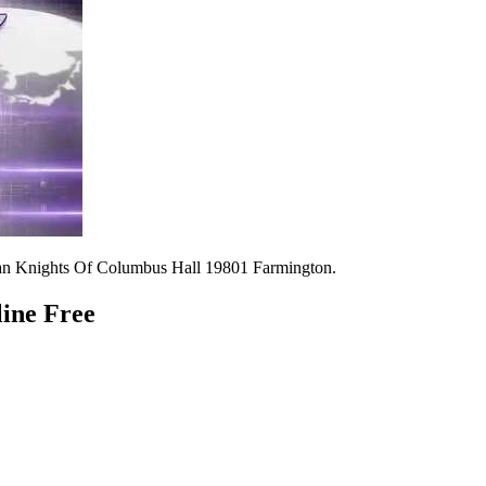
n Knights Of Columbus Hall 19801 Farmington.
line Free