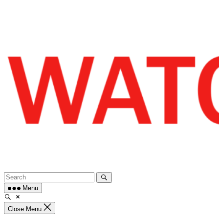
Skip
to
content
Menu
Close Menu