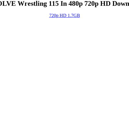
LVE Wrestling 115 In 480p 720p HD Down
720p HD 1.7GB