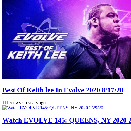
Best Of Keith lee In Evolve 2020 8/17/20
111
views
·
6 years ago
Watch EVOLVE 145: QUEENS, NY 2020 2