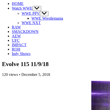
HOME
Watch WWE
Show
sub
WWE PPV
Show
menu
sub
WWE Wrestlemania
menu
WWE NXT
RAW
SMACKDOWN
AEW
UFC
IMPACT
ROH
Indy Shows
Evolve 115 11/9/18
120
views
•
December 5, 2018