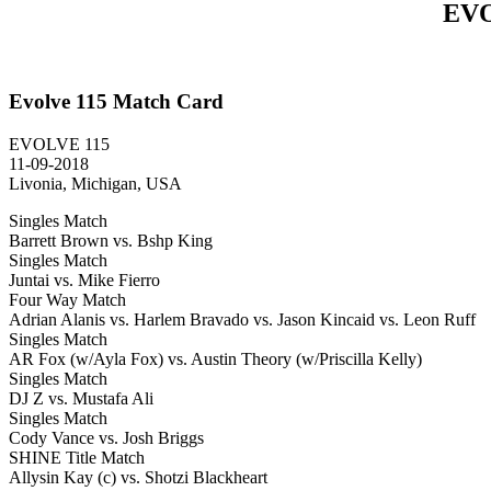
EVO
Evolve 115 Match Card
EVOLVE 115
11-09-2018
Livonia, Michigan, USA
Singles Match
Barrett Brown vs. Bshp King
Singles Match
Juntai vs. Mike Fierro
Four Way Match
Adrian Alanis vs. Harlem Bravado vs. Jason Kincaid vs. Leon Ruff
Singles Match
AR Fox (w/Ayla Fox) vs. Austin Theory (w/Priscilla Kelly)
Singles Match
DJ Z vs. Mustafa Ali
Singles Match
Cody Vance vs. Josh Briggs
SHINE Title Match
Allysin Kay (c) vs. Shotzi Blackheart