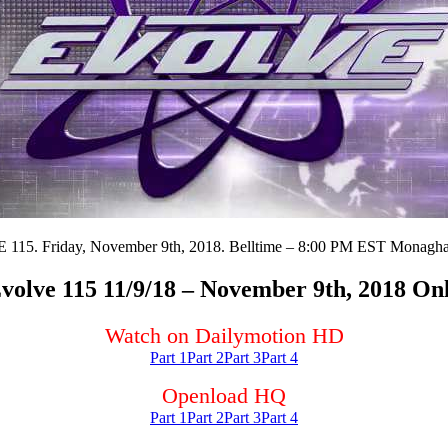
15. Friday, November 9th, 2018. Belltime – 8:00 PM EST Monagha
olve 115 11/9/18 – November 9th, 2018 On
Watch on Dailymotion HD
Part 1
Part 2
Part 3
Part 4
Openload HQ
Part 1
Part 2
Part 3
Part 4