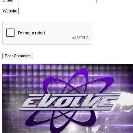
Website