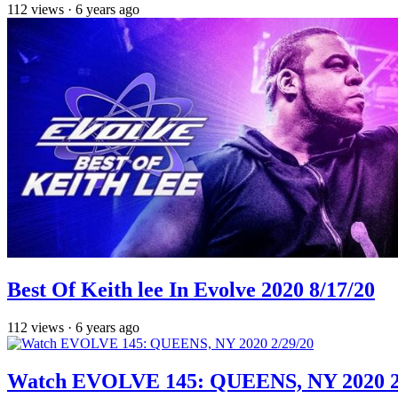
112
views
·
6 years ago
Best Of Keith lee In Evolve 2020 8/17/20
112
views
·
6 years ago
Watch EVOLVE 145: QUEENS, NY 2020 2