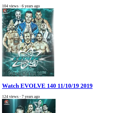
104
views
·
6 years ago
Watch EVOLVE 140 11/10/19 2019
124
views
·
7 years ago