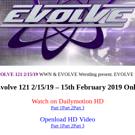
OLVE 121 2/15/19
WWN & EVOLVE Wrestling present. EVOLVE 
volve 121 2/15/19 – 15th February 2019 Onl
Watch on Dailymotion HD
Part 1
Part 2
Part 3
Openload HD Video
Part 1
Part 2
Part 3