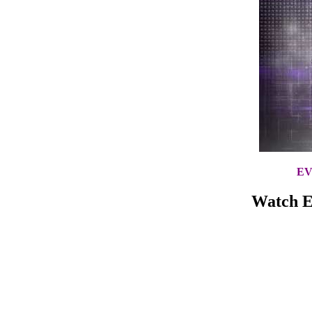
EV
Watch E