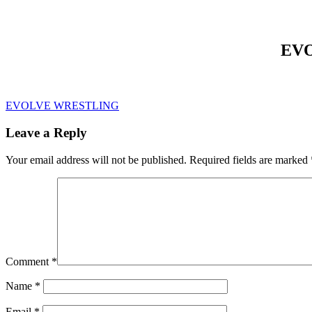
EVO
EVOLVE WRESTLING
Leave a Reply
Your email address will not be published.
Required fields are marked
Comment
*
Name
*
Email
*