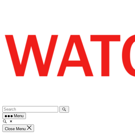
Skip
to
content
Menu
Close Menu