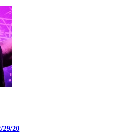
/29/20