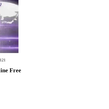
121
ine Free