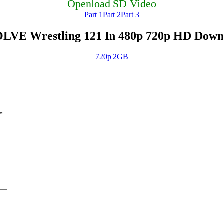
Openload SD Video
Part 1
Part 2
Part 3
LVE Wrestling 121 In 480p 720p HD Down
720p 2GB
*