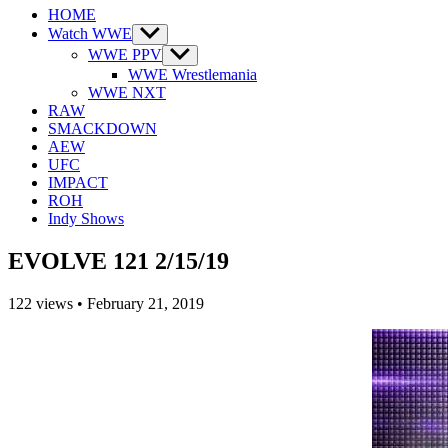
HOME
Watch WWE
Show
sub
WWE PPV
Show
menu
sub
WWE Wrestlemania
menu
WWE NXT
RAW
SMACKDOWN
AEW
UFC
IMPACT
ROH
Indy Shows
EVOLVE 121 2/15/19
122
views
•
February 21, 2019