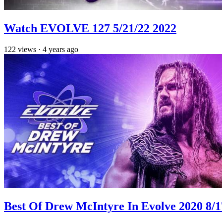
Watch EVOLVE 127 5/21/22 2022
122
views
·
4 years ago
Best Of Drew McIntyre In Evolve 2020 8/1