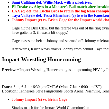
Sami Callihan def. Willie Mack with a piledriver.
Eli Drake vs. Abyss in a Monster’s Ball match after breakin
LAX (c) def. the Lucha Bros to retain the tag team champi
Taya Valkyrie def. Tessa Blanchard (c) to win the Knockouts
Johnny Impact (c) vs. Brian Cage for the Impact world c
Cage hit the Drill Claw, but the referee was out of the ring try
have gotten a 3. (It was a bit sloppy.)
Cage tosses the belt at Johnny and stormed off. Johnny celebra
Afterwards, Killer Kross attacks Johnny from behind. Taya trie
Impact Wrestling Homecoming
Preview:~
Impact Wrestling Homecoming is an upcoming PPV. by Impa
Dates:
Sun, 6 Jan • 6:30 pm GMT-6 (Mon, 7 Jan • 6:00 am IST)
Location:
Tennessee State Fairgrounds Sports Arena, Nashville, Tenn
Johnny Impact (c) vs. Brian Cage
Singles match for the Impact World Championship