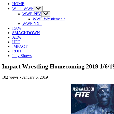
HOME
Watch WWE
Show
sub
WWE PPV
Show
menu
sub
WWE Wrestlemania
menu
WWE NXT
RAW
SMACKDOWN
AEW
UFC
IMPACT
ROH
Indy Shows
Impact Wrestling Homecoming 2019 1/6/1
102
views
•
January 6, 2019