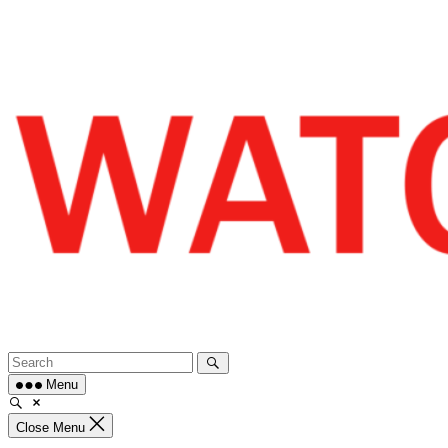
Skip
to
content
Menu
Close Menu