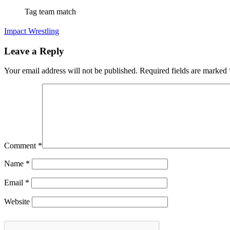
Tag team match
Impact Wrestling
Leave a Reply
Your email address will not be published.
Required fields are marked
Comment
*
Name
*
Email
*
Website