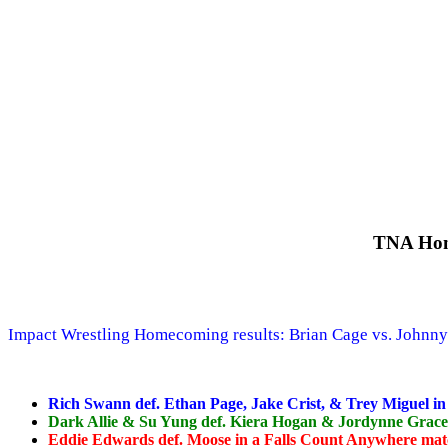
TNA Hom
Impact Wrestling Homecoming results: Brian Cage vs. Johnny
Rich Swann def. Ethan Page, Jake Crist, & Trey Miguel in
Dark Allie & Su Yung def. Kiera Hogan & Jordynne Grace
Eddie Edwards def. Moose in a Falls Count Anywhere ma