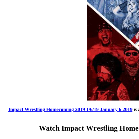
Impact Wrestling Homecoming 2019 1/6/19 January 6 2019
is 
Watch Impact Wrestling Homec