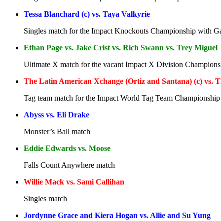
Tessa Blanchard (c) vs. Taya Valkyrie
Singles match for the Impact Knockouts Championship with Gai
Ethan Page vs. Jake Crist vs. Rich Swann vs. Trey Miguel
Ultimate X match for the vacant Impact X Division Champions
The Latin American Xchange (Ortiz and Santana) (c) vs. T
Tag team match for the Impact World Tag Team Championship
Abyss vs. Eli Drake
Monster’s Ball match
Eddie Edwards vs. Moose
Falls Count Anywhere match
Willie Mack vs. Sami Callihan
Singles match
Jordynne Grace and Kiera Hogan vs. Allie and Su Yung