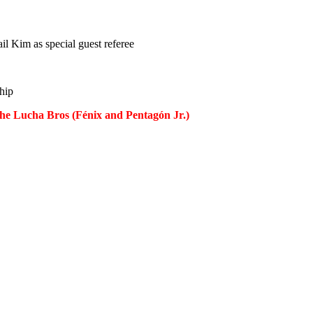
l Kim as special guest referee
hip
he Lucha Bros (Fénix and Pentagón Jr.)