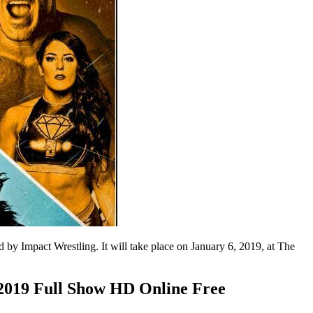
by Impact Wrestling. It will take place on January 6, 2019, at The
2019 Full Show HD Online Free