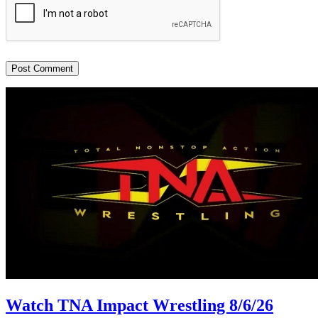
Watch TNA Impact Wrestling 8/6/26