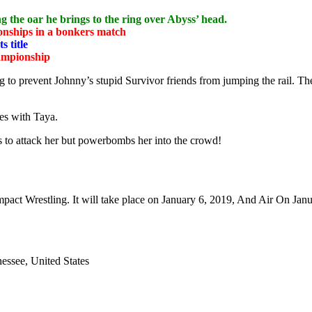
g the oar he brings to the ring over Abyss’ head.
onships in a bonkers match
 title
hampionship
ing to prevent Johnny’s stupid Survivor friends from jumping the rail. T
tes with Taya.
s to attack her but powerbombs her into the crowd!
ct Wrestling. It will take place on January 6, 2019, And Air On Janu
essee, United States