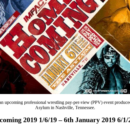
an upcoming professional wrestling pay-per-view (PPV) event produced 
Asylum in Nashville, Tennessee.
oming 2019 1/6/19 – 6th January 2019 6/1/