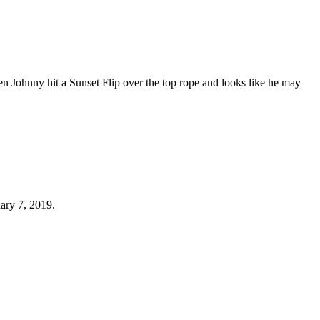
hen Johnny hit a Sunset Flip over the top rope and looks like he may
ary 7, 2019.