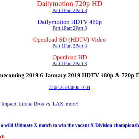
Dailymotion 720p HD
Part 1
Part 2
Part 3
Dailymotion HDTV 480p
Part 1
Part 2
Part 3
Openload SD (HDTV) Video
Part 1
Part 2
Part 3
Openload HD
Part 1
Part 2
Part 3
ecoming 2019 6 January 2019 HDTV 480p & 720p 
720p 2GB
480p 1GB
 Impact, Lucha Bros vs. LAX, more!
 a wild Ultimate X match to win the vacant X Division championsh
tch