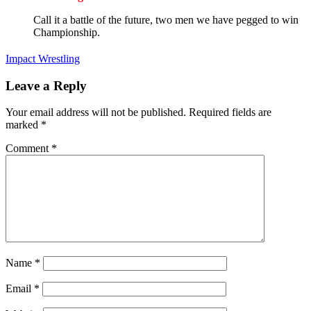
Call it a battle of the future, two men we have pegged to win
Championship.
Impact Wrestling
Leave a Reply
Your email address will not be published.
Required fields are
marked
*
Comment
*
Name
*
Email
*