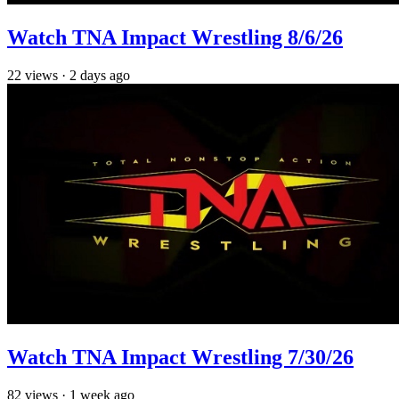
Watch TNA Impact Wrestling 8/6/26
22
views
·
2 days ago
Watch TNA Impact Wrestling 7/30/26
82
views
·
1 week ago