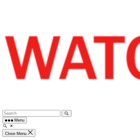
Skip
to
content
Menu
Close Menu