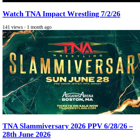
Watch TNA Impact Wrestling 7/2/26
141
views
·
1 month ago
TNA Slammiversary 2026 PPV 6/28/26 –
28th June 2026