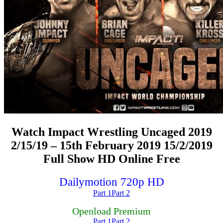
Watch Impact Wrestling Uncaged 2019
2/15/19 – 15th February 2019 15/2/2019
Full Show HD Online Free
Dailymotion 720p HD
Part 1
Part 2
Openload Premium
Part 1
Part 2