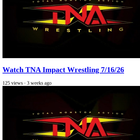
Watch TNA Impact Wrestling 7/16/26
125
views
·
3 weeks ago