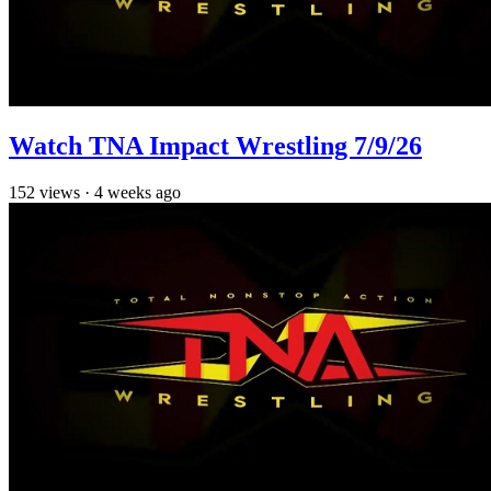
Watch TNA Impact Wrestling 7/9/26
152
views
·
4 weeks ago