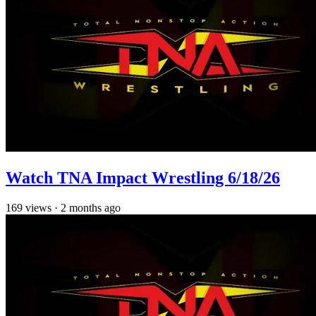
Watch TNA Impact Wrestling 6/18/26
169
views
·
2 months ago