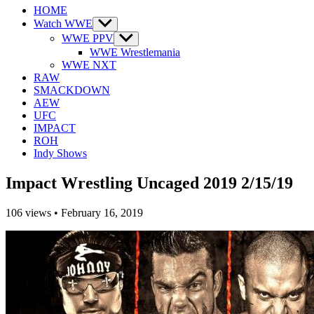
HOME
Watch WWE
Show
sub
WWE PPV
Show
menu
sub
WWE Wrestlemania
menu
WWE NXT
RAW
SMACKDOWN
AEW
UFC
IMPACT
ROH
Indy Shows
Impact Wrestling Uncaged 2019 2/15/19
106
views
•
February 16, 2019