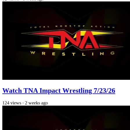
Watch TNA Impact Wrestling 7/23/26
124
views
·
2 weeks ago