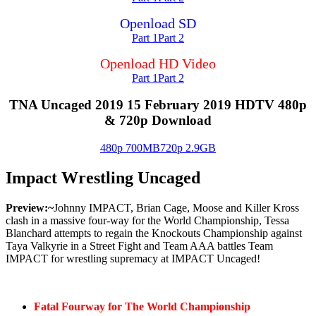
Openload SD
Part 1
Part 2
Openload HD Video
Part 1
Part 2
TNA Uncaged 2019 15 February 2019 HDTV 480p
& 720p Download
480p 700MB
720p 2.9GB
Impact Wrestling Uncaged
Preview:~
Johnny IMPACT, Brian Cage, Moose and Killer Kross
clash in a massive four-way for the World Championship, Tessa
Blanchard attempts to regain the Knockouts Championship against
Taya Valkyrie in a Street Fight and Team AAA battles Team
IMPACT for wrestling supremacy at IMPACT Uncaged!
Fatal Fourway for The World Championship