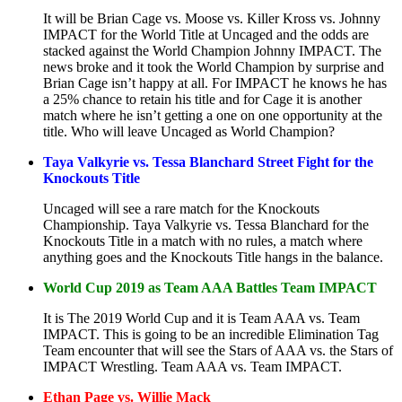
It will be Brian Cage vs. Moose vs. Killer Kross vs. Johnny
IMPACT for the World Title at Uncaged and the odds are
stacked against the World Champion Johnny IMPACT. The
news broke and it took the World Champion by surprise and
Brian Cage isn’t happy at all. For IMPACT he knows he has
a 25% chance to retain his title and for Cage it is another
match where he isn’t getting a one on one opportunity at the
title. Who will leave Uncaged as World Champion?
Taya Valkyrie vs. Tessa Blanchard Street Fight for the
Knockouts Title
Uncaged will see a rare match for the Knockouts
Championship. Taya Valkyrie vs. Tessa Blanchard for the
Knockouts Title in a match with no rules, a match where
anything goes and the Knockouts Title hangs in the balance.
World Cup 2019 as Team AAA Battles Team IMPACT
It is The 2019 World Cup and it is Team AAA vs. Team
IMPACT. This is going to be an incredible Elimination Tag
Team encounter that will see the Stars of AAA vs. the Stars of
IMPACT Wrestling. Team AAA vs. Team IMPACT.
Ethan Page vs. Willie Mack