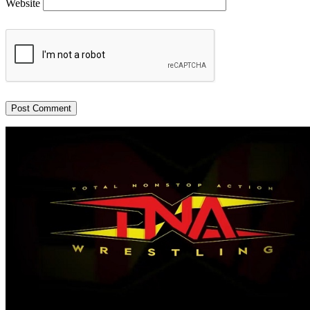
Website