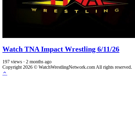
Watch TNA Impact Wrestling 6/11/26
197
views
·
2 months ago
Copyright 2026 © WatchWrestlingNetwork.com All rights reserved.