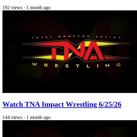
192
views
·
1 month ago
Watch TNA Impact Wrestling 6/25/26
144
views
·
1 month ago