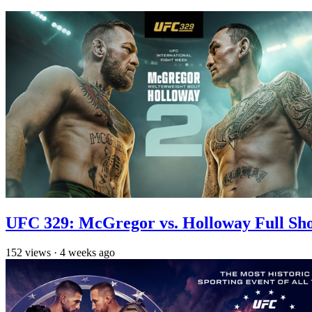
UFC 329: McGregor vs. Holloway Full Sh
152
views
·
4 weeks ago