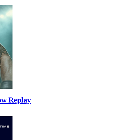
ow Replay