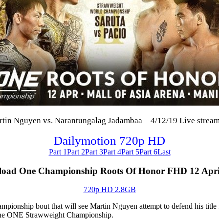
n Nguyen vs. Narantungalag Jadambaa – 4/12/19 Live stream F
Dailymotion 720p HD
Part 1
Part 2
Part 3
Part 4
Part 5
Part 6
Last
oad One Championship Roots Of Honor FHD 12 Apri
720p HD 2.8GB
pionship bout that will see Martin Nguyen attempt to defend his titl
r the ONE Strawweight Championship.