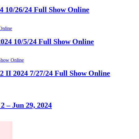
4 10/26/24 Full Show Online
2024 10/5/24 Full Show Online
II 2024 7/27/24 Full Show Online
2 – Jun 29, 2024