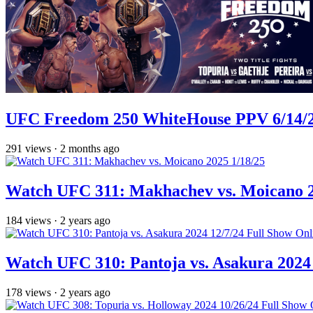
UFC Freedom 250 WhiteHouse PPV 6/14/26
291
views
·
2 months ago
Watch UFC 311: Makhachev vs. Moicano 2
184
views
·
2 years ago
Watch UFC 310: Pantoja vs. Asakura 2024 
178
views
·
2 years ago