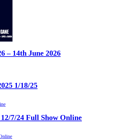
 – 14th June 2026
025 1/18/25
12/7/24 Full Show Online