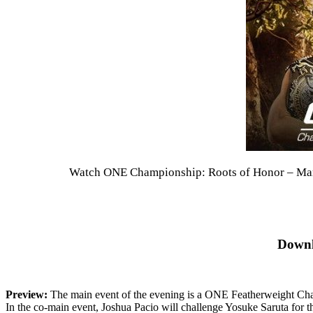
Watch ONE Championship: Roots of Honor – Marti
Downl
Preview:
The main event of the evening is a ONE Featherweight Cham
In the co-main event, Joshua Pacio will challenge Yosuke Saruta fo