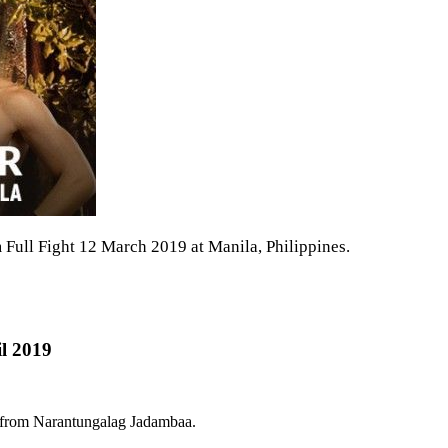
ull Fight 12 March 2019 at Manila, Philippines.
l 2019
e from Narantungalag Jadambaa.