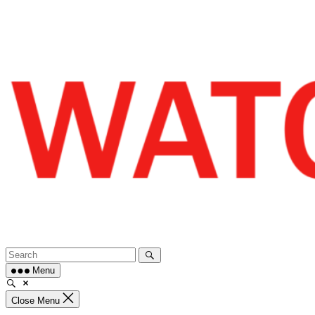
Skip
to
content
Menu
Close Menu