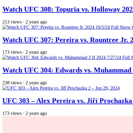
Watch UFC 308: Topuria vs. Holloway 202
213
views
·
2 years ago
Watch UFC 307: Pereira vs. Rountree Jr. 
173
views
·
2 years ago
Watch UFC 304: Edwards vs. Muhammad 2 
238
views
·
2 years ago
UFC 303 – Alex Pereira vs. Jiří Prochazka 
173
views
·
2 years ago