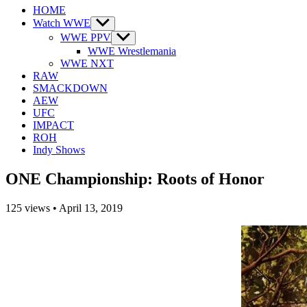
HOME
Watch WWE
Show
sub
WWE PPV
Show
menu
sub
WWE Wrestlemania
menu
WWE NXT
RAW
SMACKDOWN
AEW
UFC
IMPACT
ROH
Indy Shows
ONE Championship: Roots of Honor
125
views
•
April 13, 2019