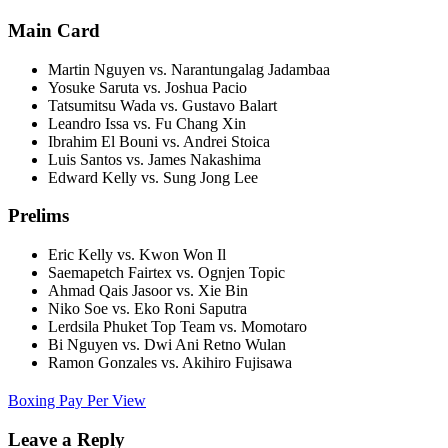
Main Card
Martin Nguyen vs. Narantungalag Jadambaa
Yosuke Saruta vs. Joshua Pacio
Tatsumitsu Wada vs. Gustavo Balart
Leandro Issa vs. Fu Chang Xin
Ibrahim El Bouni vs. Andrei Stoica
Luis Santos vs. James Nakashima
Edward Kelly vs. Sung Jong Lee
Prelims
Eric Kelly vs. Kwon Won Il
Saemapetch Fairtex vs. Ognjen Topic
Ahmad Qais Jasoor vs. Xie Bin
Niko Soe vs. Eko Roni Saputra
Lerdsila Phuket Top Team vs. Momotaro
Bi Nguyen vs. Dwi Ani Retno Wulan
Ramon Gonzales vs. Akihiro Fujisawa
Boxing Pay Per View
Leave a Reply