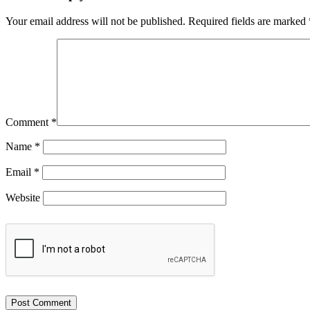
Your email address will not be published.
Required fields are marked
Comment
*
Name
*
Email
*
Website