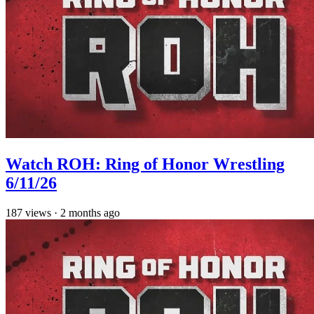
Watch ROH: Ring of Honor Wrestling
6/11/26
187
views
·
2 months ago