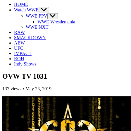
HOME
Watch WWE
Show
sub
WWE PPV
Show
menu
sub
WWE Wrestlemania
menu
WWE NXT
RAW
SMACKDOWN
AEW
UFC
IMPACT
ROH
Indy Shows
OVW TV 1031
137
views
•
May 23, 2019