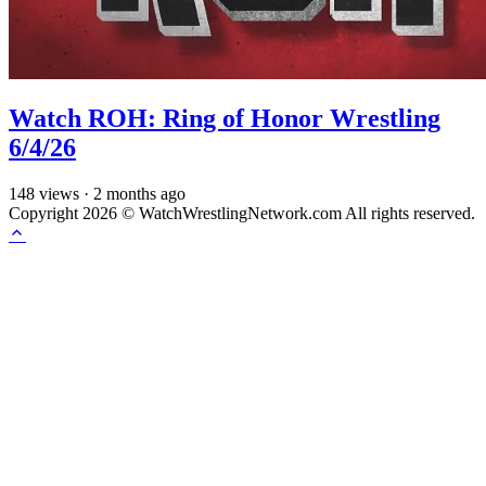
Watch ROH: Ring of Honor Wrestling
6/4/26
148
views
·
2 months ago
Copyright 2026 © WatchWrestlingNetwork.com All rights reserved.