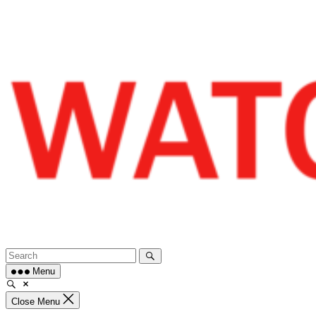
Skip
to
content
Menu
Close Menu