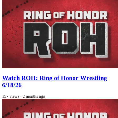
Watch ROH: Ring of Honor Wrestling
6/18/26
157
views
·
2 months ago