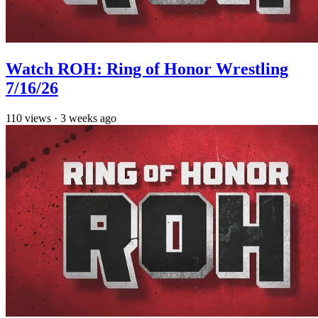
Watch ROH: Ring of Honor Wrestling
7/16/26
110
views
·
3 weeks ago