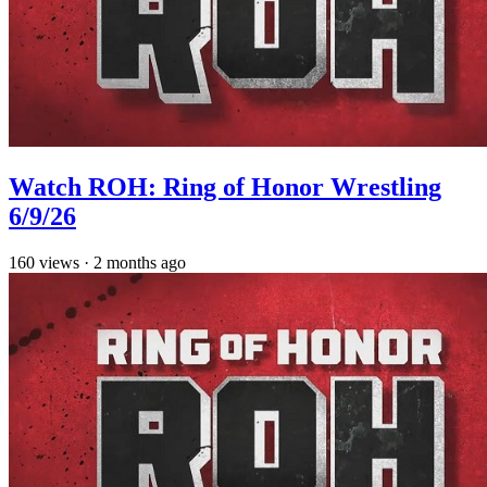
Watch ROH: Ring of Honor Wrestling
6/9/26
160
views
·
2 months ago