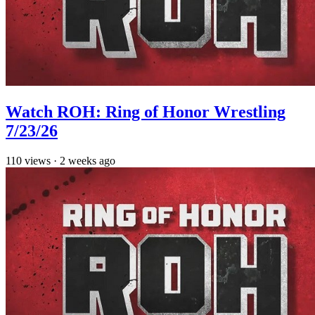
Watch ROH: Ring of Honor Wrestling
7/23/26
110
views
·
2 weeks ago