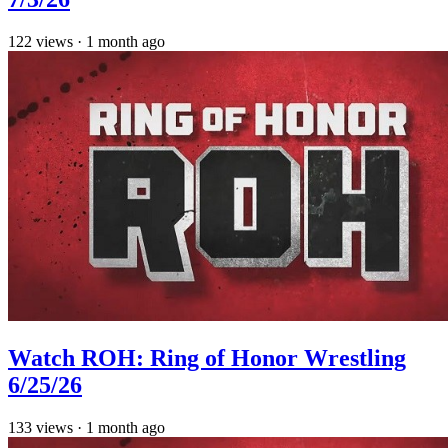
122
views
·
1 month ago
Watch ROH: Ring of Honor Wrestling
6/25/26
133
views
·
1 month ago