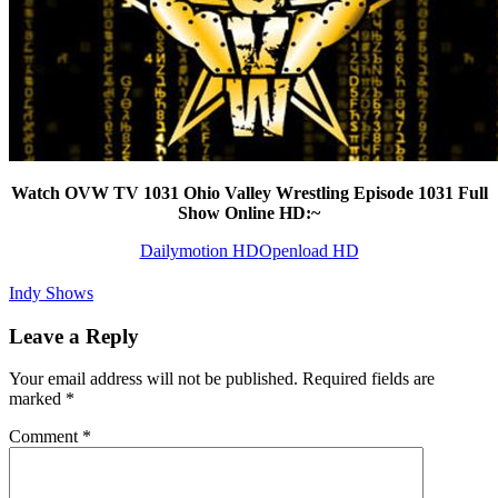
Watch OVW TV 1031 Ohio Valley Wrestling Episode 1031 Full
Show Online HD:~
Dailymotion HD
Openload HD
Indy Shows
Leave a Reply
Your email address will not be published.
Required fields are
marked
*
Comment
*