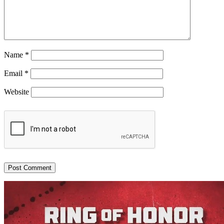
Name
*
Email
*
Website