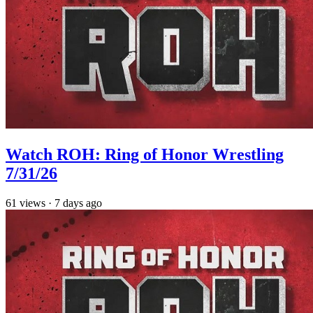
Watch ROH: Ring of Honor Wrestling
7/31/26
61
views
·
7 days ago