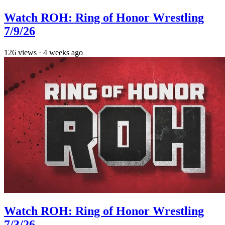
Watch ROH: Ring of Honor Wrestling
7/9/26
126
views
·
4 weeks ago
Watch ROH: Ring of Honor Wrestling
7/3/26