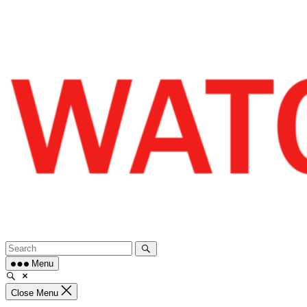
Skip
to
content
Menu
Close Menu