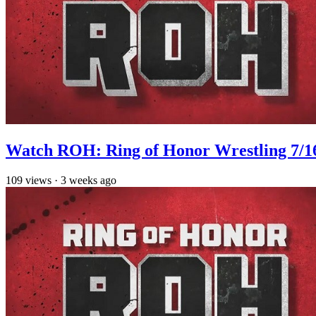
Watch ROH: Ring of Honor Wrestling 7/1
109
views
·
3 weeks ago