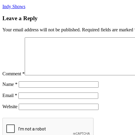
Indy Shows
Leave a Reply
Your email address will not be published.
Required fields are marked
Comment
*
Name
*
Email
*
Website