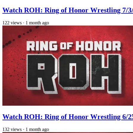
Watch ROH: Ring of Honor Wrestling 7/3
122
views
·
1 month ago
Watch ROH: Ring of Honor Wrestling 6/2
132
views
·
1 month ago