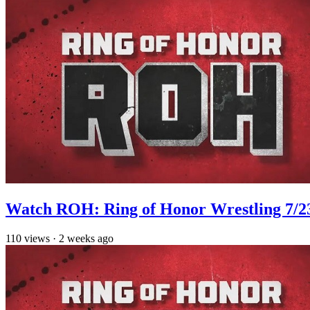
Watch ROH: Ring of Honor Wrestling 7/2
110
views
·
2 weeks ago