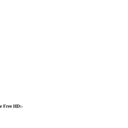
e Free HD:-