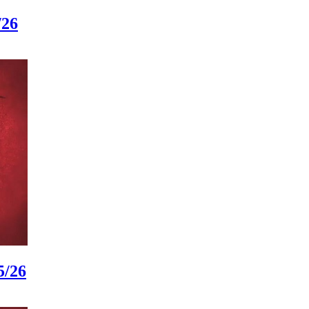
/26
5/26