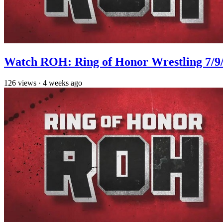
Watch ROH: Ring of Honor Wrestling 7/9
126
views
·
4 weeks ago