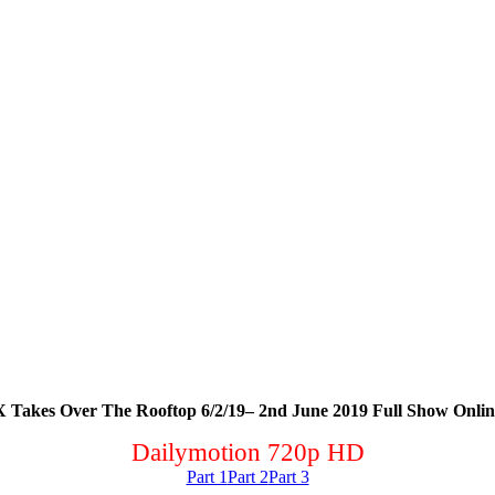
Takes Over The Rooftop 6/2/19– 2nd June 2019 Full Show Onlin
Dailymotion 720p HD
Part 1
Part 2
Part 3