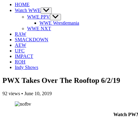
HOME
Watch WWE
Show
sub
WWE PPV
Show
menu
sub
WWE Wrestlemania
menu
WWE NXT
RAW
SMACKDOWN
AEW
UFC
IMPACT
ROH
Indy Shows
PWX Takes Over The Rooftop 6/2/19
92
views
•
June 10, 2019
Watch PWX 