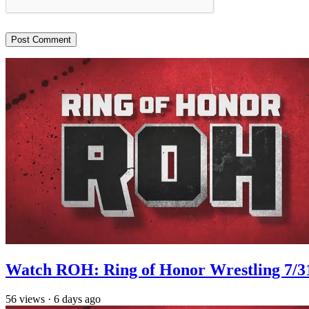
Watch ROH: Ring of Honor Wrestling 7/3
56
views
·
6 days ago