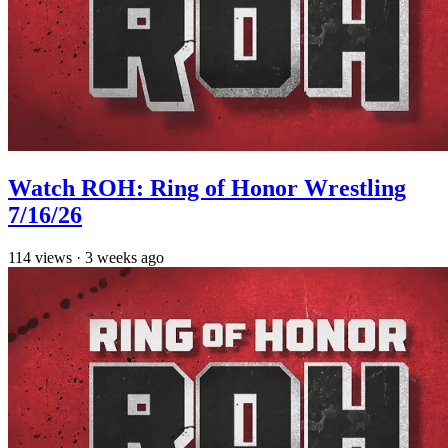
Watch ROH: Ring of Honor Wrestling
7/16/26
114
views
·
3 weeks ago