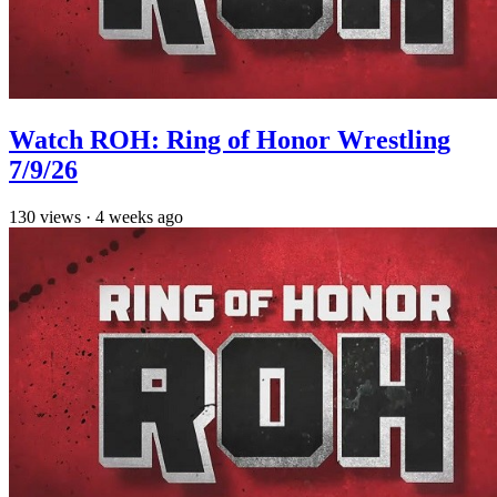
Watch ROH: Ring of Honor Wrestling
7/9/26
130
views
·
4 weeks ago