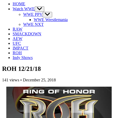
HOME
Watch WWE
Show
sub
WWE PPV
Show
menu
sub
WWE Wrestlemania
menu
WWE NXT
RAW
SMACKDOWN
AEW
UFC
IMPACT
ROH
Indy Shows
ROH 12/21/18
141
views
•
December 25, 2018