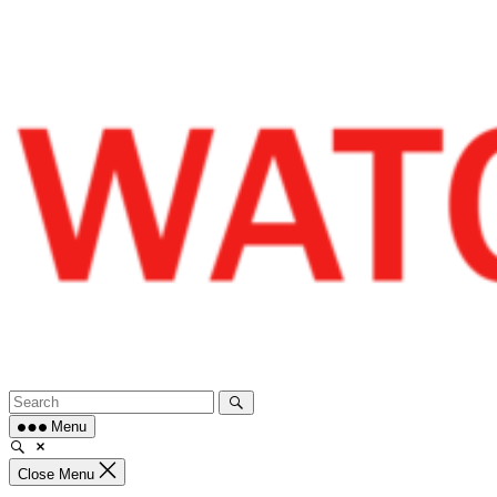
Skip
to
content
Menu
Close Menu