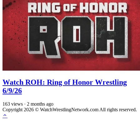
Watch ROH: Ring of Honor Wrestling
6/9/26
163
views
·
2 months ago
Copyright 2026 © WatchWrestlingNetwork.com All rights reserved.