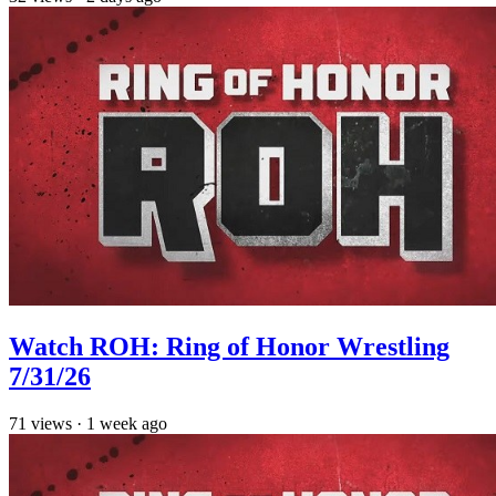
Watch ROH: Ring of Honor Wrestling
7/31/26
71
views
·
1 week ago