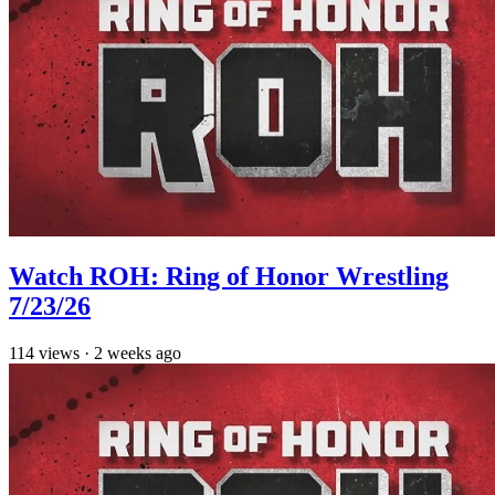
Watch ROH: Ring of Honor Wrestling
7/23/26
114
views
·
2 weeks ago