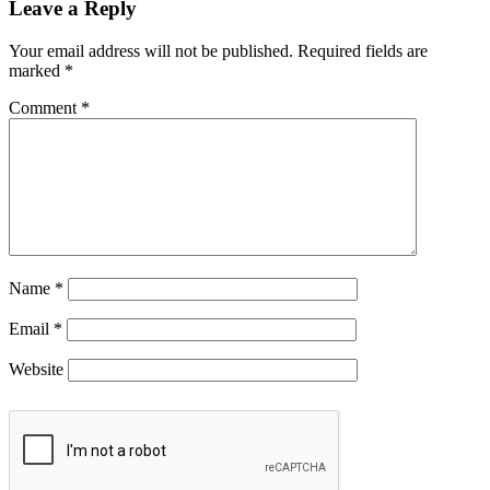
Leave a Reply
Your email address will not be published.
Required fields are
marked
*
Comment
*
Name
*
Email
*
Website