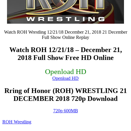
Watch ROH Wrestling 12/21/18 December 21, 2018 21 December
Full Show Online Replay
Watch ROH 12/21/18 – December 21,
2018 Full Show Free HD Online
Openload HD
Openload HD
Rring of Honor (ROH) WRESTLING 21
DECEMBER 2018 720p Download
720p 600MB
ROH Wrestling