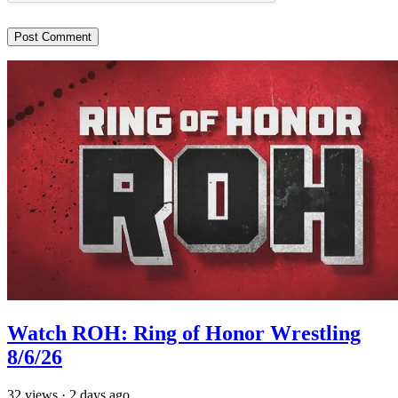
Watch ROH: Ring of Honor Wrestling
8/6/26
32
views
·
2 days ago