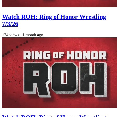
Watch ROH: Ring of Honor Wrestling
7/3/26
124
views
·
1 month ago