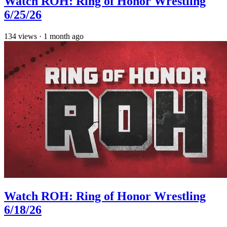
Watch ROH: Ring of Honor Wrestling
6/25/26
134
views
·
1 month ago
Watch ROH: Ring of Honor Wrestling
6/18/26