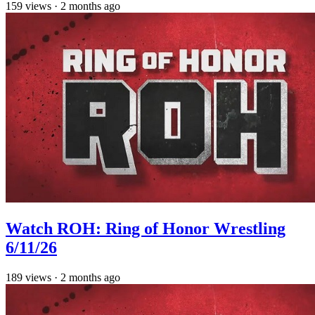
159
views
·
2 months ago
Watch ROH: Ring of Honor Wrestling
6/11/26
189
views
·
2 months ago