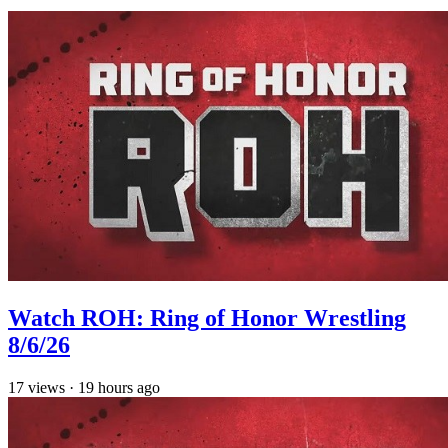
Watch ROH: Ring of Honor Wrestling
8/6/26
17
views
·
19 hours ago