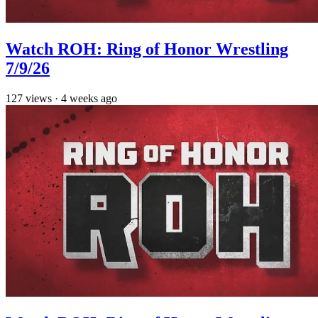
Watch ROH: Ring of Honor Wrestling
7/9/26
127
views
·
4 weeks ago