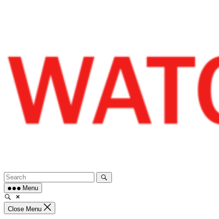
Skip
to
content
Menu
Close Menu