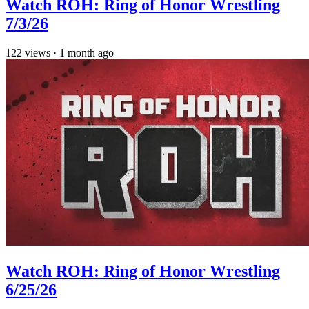
Watch ROH: Ring of Honor Wrestling
7/3/26
122
views
·
1 month ago
Watch ROH: Ring of Honor Wrestling
6/25/26