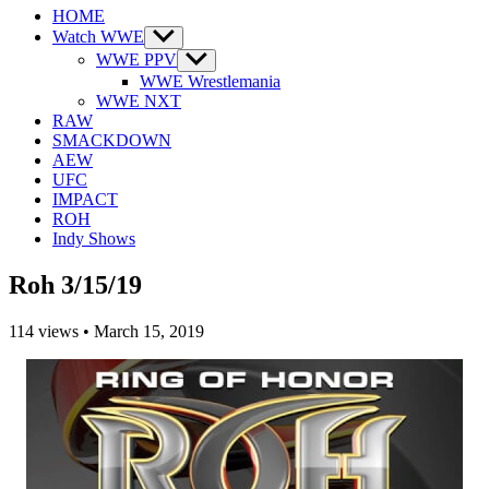
HOME
Watch WWE
Show
sub
WWE PPV
Show
menu
sub
WWE Wrestlemania
menu
WWE NXT
RAW
SMACKDOWN
AEW
UFC
IMPACT
ROH
Indy Shows
Roh 3/15/19
114
views
•
March 15, 2019