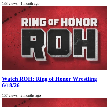
133
views
·
1 month ago
Watch ROH: Ring of Honor Wrestling
6/18/26
157
views
·
2 months ago