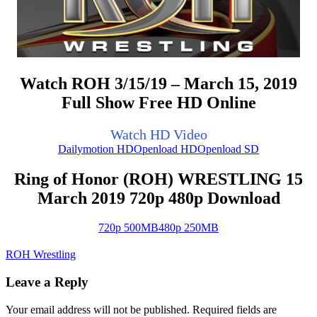
Watch ROH 3/15/19 – March 15, 2019
Full Show Free HD Online
Watch HD Video
Dailymotion HD
Openload HD
Openload SD
Ring of Honor (ROH) WRESTLING 15
March 2019 720p 480p Download
720p 500MB
480p 250MB
ROH Wrestling
Leave a Reply
Your email address will not be published.
Required fields are