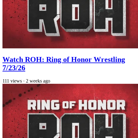
Watch ROH: Ring of Honor Wrestling
7/23/26
111
views
·
2 weeks ago