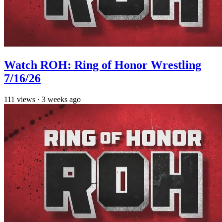
Watch ROH: Ring of Honor Wrestling
7/16/26
111
views
·
3 weeks ago