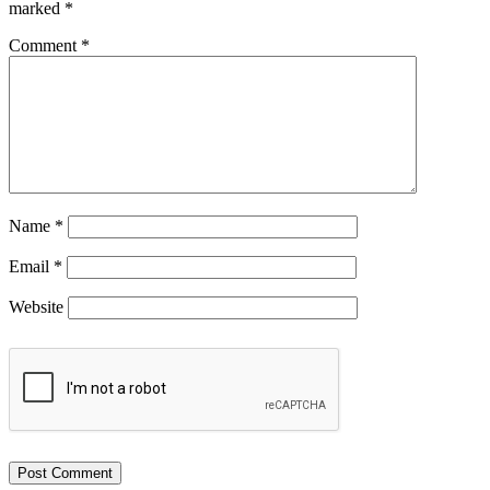
marked
*
Comment
*
Name
*
Email
*
Website