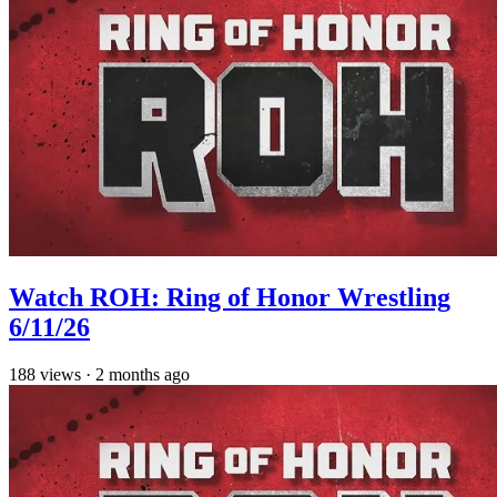
Watch ROH: Ring of Honor Wrestling
6/11/26
188
views
·
2 months ago