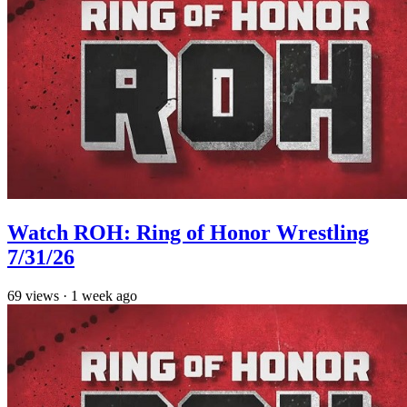
Watch ROH: Ring of Honor Wrestling
7/31/26
69
views
·
1 week ago