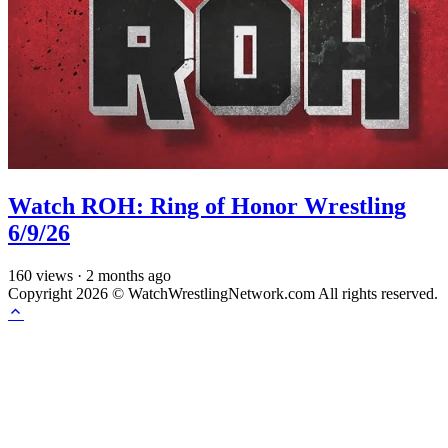
Watch ROH: Ring of Honor Wrestling
6/9/26
160
views
·
2 months ago
Copyright 2026 © WatchWrestlingNetwork.com All rights reserved.