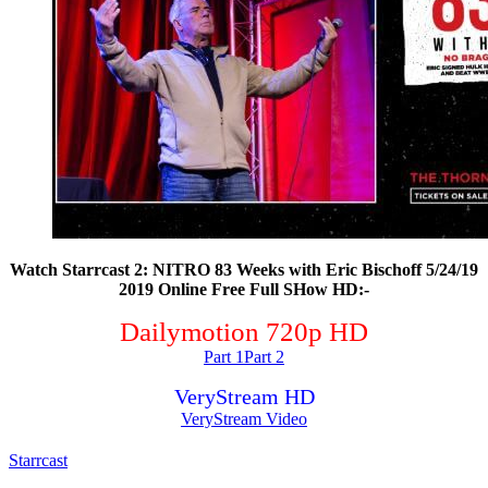
Watch Starrcast 2: NITRO 83 Weeks with Eric Bischoff 5/24/19
2019 Online Free Full SHow HD:-
Dailymotion 720p HD
Part 1
Part 2
VeryStream HD
VeryStream Video
Starrcast