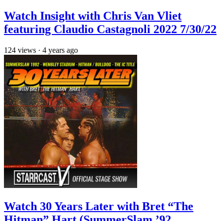
Watch Insight with Chris Van Vliet
featuring Claudio Castagnoli 2022 7/30/22
124
views
·
4 years ago
Watch 30 Years Later with Bret “The
Hitman” Hart (SummerSlam ’92