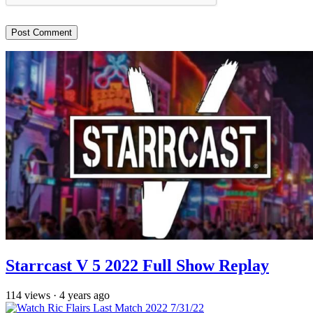
Starrcast V 5 2022 Full Show Replay
114
views
·
4 years ago