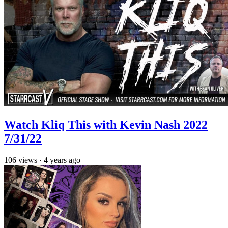
Watch Kliq This with Kevin Nash 2022
7/31/22
106
views
·
4 years ago