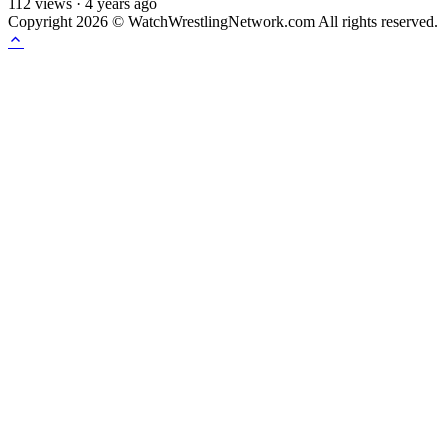
112
views
·
4 years ago
Copyright 2026 © WatchWrestlingNetwork.com All rights reserved.