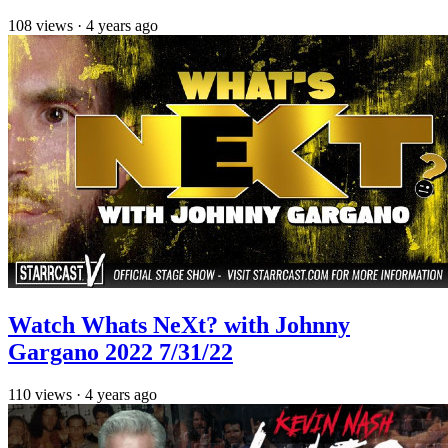
108
views
·
4 years ago
Watch Whats NeXt? with Johnny
Gargano 2022 7/31/22
110
views
·
4 years ago