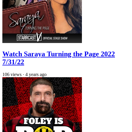
Watch Saraya Turning the Page 2022
7/31/22
106
views
·
4 years ago