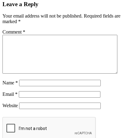
Leave a Reply
Your email address will not be published.
Required fields are
marked
*
Comment
*
Name
*
Email
*
Website