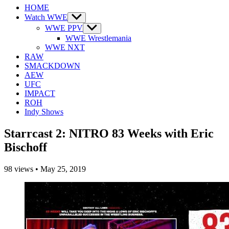
HOME
Watch WWE
Show
sub
WWE PPV
Show
menu
sub
WWE Wrestlemania
menu
WWE NXT
RAW
SMACKDOWN
AEW
UFC
IMPACT
ROH
Indy Shows
Starrcast 2: NITRO 83 Weeks with Eric
Bischoff
98
views
•
May 25, 2019