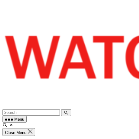
Skip
to
content
Menu
Close Menu