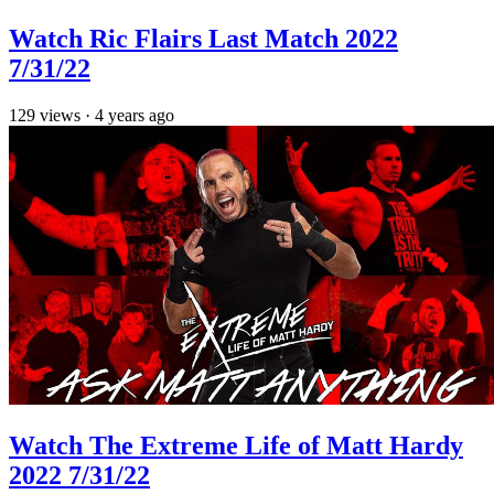
Watch Ric Flairs Last Match 2022
7/31/22
129
views
·
4 years ago
Watch The Extreme Life of Matt Hardy
2022 7/31/22