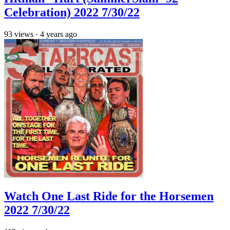
Celebration) 2022 7/30/22
93
views
·
4 years ago
Watch One Last Ride for the Horsemen
2022 7/30/22