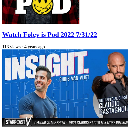
Watch Foley is Pod 2022 7/31/22
113
views
·
4 years ago