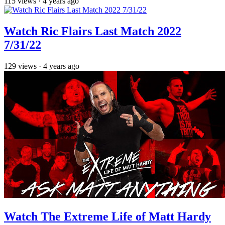
115
views
·
4 years ago
Watch Ric Flairs Last Match 2022
7/31/22
129
views
·
4 years ago
Watch The Extreme Life of Matt Hardy