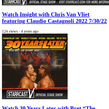
Watch Insight with Chris Van Vliet
featuring Claudio Castagnoli 2022 7/30/22
124
views
·
4 years ago
Watch 30 Years Later with Bret “The