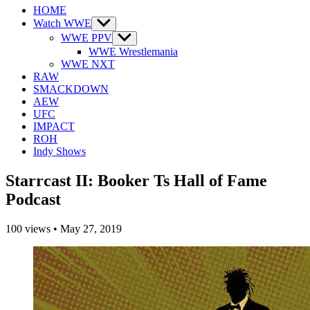
HOME
Watch WWE
Show
sub
WWE PPV
Show
menu
sub
WWE Wrestlemania
menu
WWE NXT
RAW
SMACKDOWN
AEW
UFC
IMPACT
ROH
Indy Shows
Starrcast II: Booker Ts Hall of Fame
Podcast
100
views
•
May 27, 2019