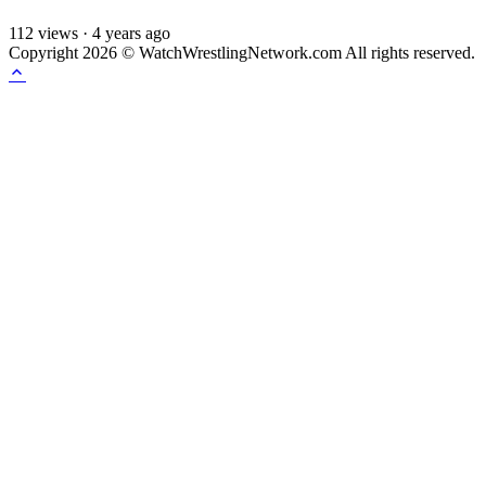
112
views
·
4 years ago
Copyright 2026 © WatchWrestlingNetwork.com All rights reserved.