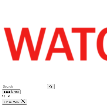
Skip
to
content
Menu
Close Menu