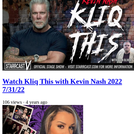
Watch Kliq This with Kevin Nash 2022
7/31/22
106
views
·
4 years ago