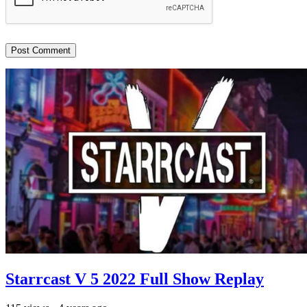
Starrcast V 5 2022 Full Show Replay