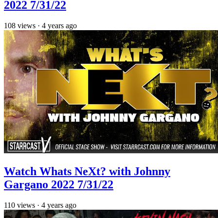
2022 7/31/22
108
views
·
4 years ago
Watch Whats NeXt? with Johnny
Gargano 2022 7/31/22
110
views
·
4 years ago