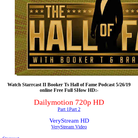
Watch Starrcast II Booker Ts Hall of Fame Podcast 5/26/19
online Free Full SHow HD:-
Dailymotion 720p HD
Part 1
Part 2
VeryStream HD
VeryStream Video