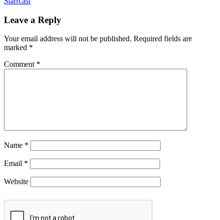
Starrcast
Leave a Reply
Your email address will not be published.
Required fields are
marked
*
Comment
*
Name
*
Email
*
Website