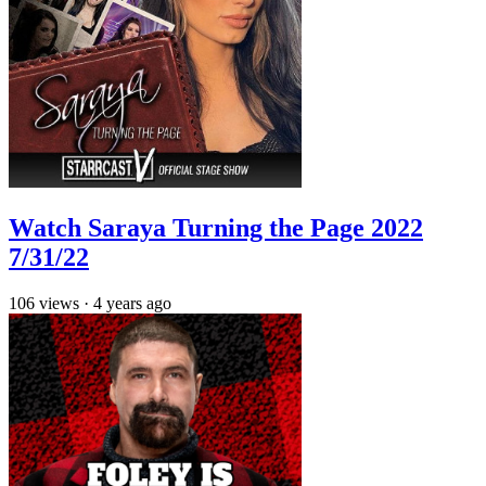
Watch Saraya Turning the Page 2022
7/31/22
106
views
·
4 years ago