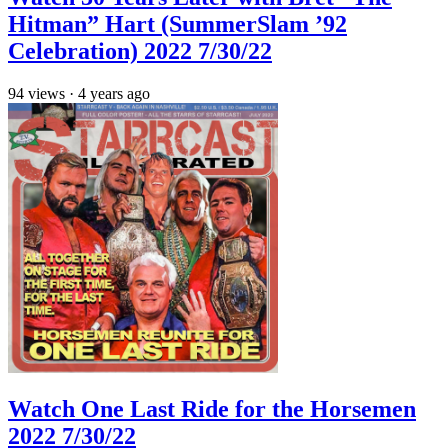
Hitman” Hart (SummerSlam ’92
Celebration) 2022 7/30/22
94
views
·
4 years ago
Watch One Last Ride for the Horsemen
2022 7/30/22