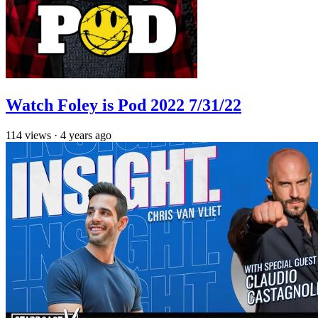
Watch Foley is Pod 2022 7/31/22
114
views
·
4 years ago