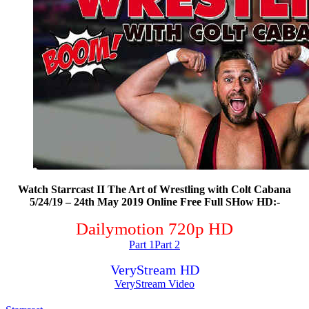
Watch Starrcast II The Art of Wrestling with Colt Cabana
5/24/19 – 24th May 2019 Online Free Full SHow HD:-
Dailymotion 720p HD
Part 1
Part 2
VeryStream HD
VeryStream Video