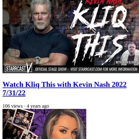
Watch Kliq This with Kevin Nash 2022
7/31/22
106
views
·
4 years ago