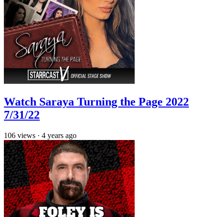
Watch Saraya Turning the Page 2022
7/31/22
106
views
·
4 years ago