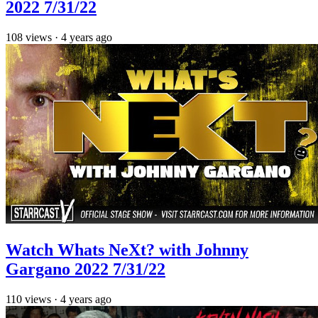
2022 7/31/22
108
views
·
4 years ago
Watch Whats NeXt? with Johnny
Gargano 2022 7/31/22
110
views
·
4 years ago