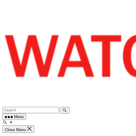
Skip
to
content
Menu
Close Menu