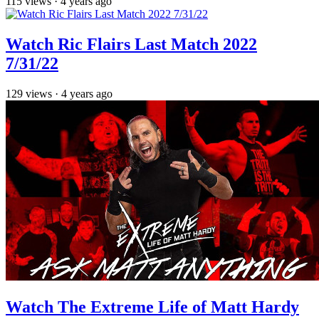
115
views
·
4 years ago
Watch Ric Flairs Last Match 2022
7/31/22
129
views
·
4 years ago
Watch The Extreme Life of Matt Hardy