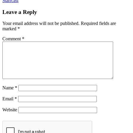
Starrcast
Leave a Reply
Your email address will not be published.
Required fields are
marked
*
Comment
*
Name
*
Email
*
Website