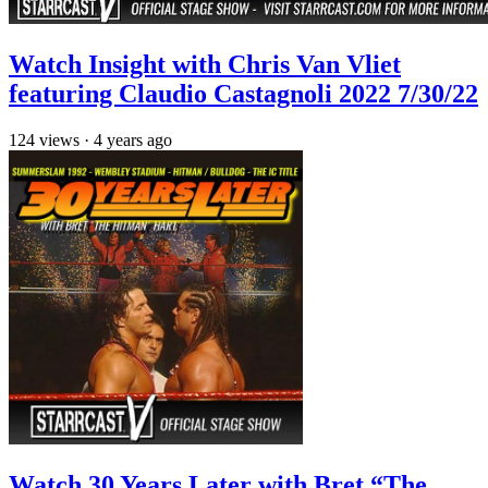
Watch Insight with Chris Van Vliet
featuring Claudio Castagnoli 2022 7/30/22
124
views
·
4 years ago
Watch 30 Years Later with Bret “The