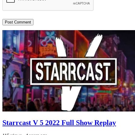
Starrcast V 5 2022 Full Show Replay