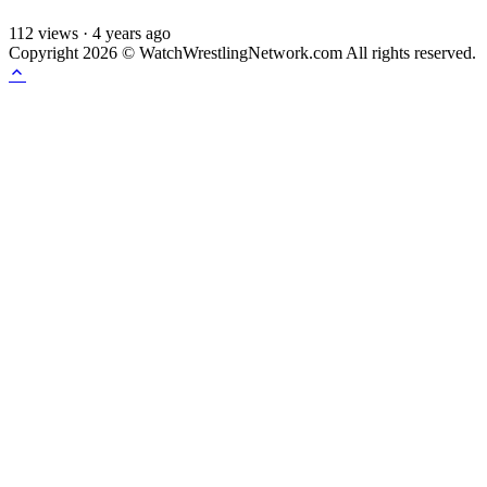
112
views
·
4 years ago
Copyright 2026 © WatchWrestlingNetwork.com All rights reserved.