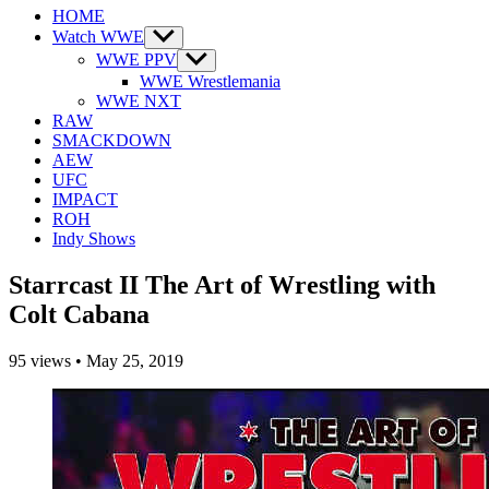
HOME
Watch WWE
Show
sub
WWE PPV
Show
menu
sub
WWE Wrestlemania
menu
WWE NXT
RAW
SMACKDOWN
AEW
UFC
IMPACT
ROH
Indy Shows
Starrcast II The Art of Wrestling with
Colt Cabana
95
views
•
May 25, 2019