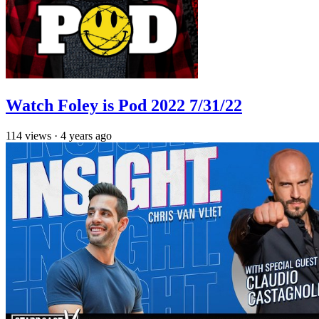
Watch Foley is Pod 2022 7/31/22
114
views
·
4 years ago