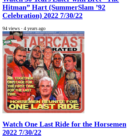
Hitman” Hart (SummerSlam ’92
Celebration) 2022 7/30/22
94
views
·
4 years ago
Watch One Last Ride for the Horsemen
2022 7/30/22