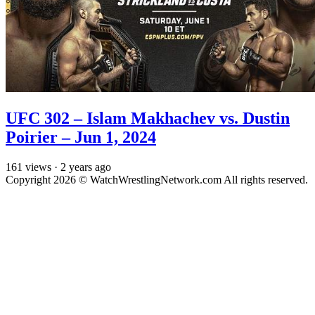
UFC 302 – Islam Makhachev vs. Dustin
Poirier – Jun 1, 2024
161
views
·
2 years ago
Copyright 2026 © WatchWrestlingNetwork.com All rights reserved.