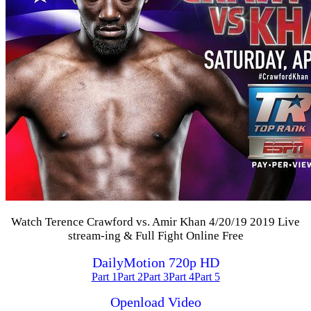
Watch Terence Crawford vs. Amir Khan 4/20/19 2019 Live
stream-ing & Full Fight Online Free
DailyMotion 720p HD
Part 1
Part 2
Part 3
Part 4
Part 5
Openload Video