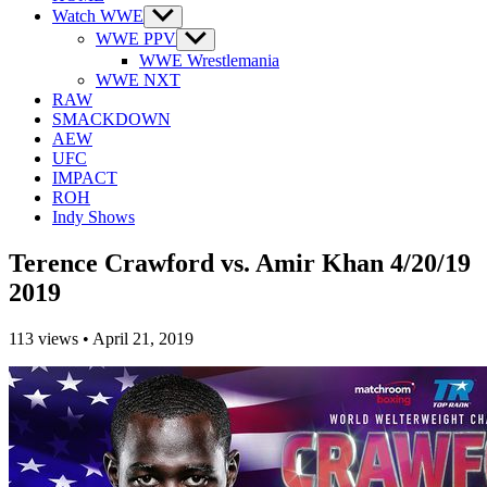
Watch WWE
Show
sub
WWE PPV
Show
menu
sub
WWE Wrestlemania
menu
WWE NXT
RAW
SMACKDOWN
AEW
UFC
IMPACT
ROH
Indy Shows
Terence Crawford vs. Amir Khan 4/20/19
2019
113
views
•
April 21, 2019