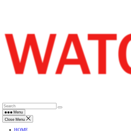
Skip
to
content
Menu
Close Menu
HOME