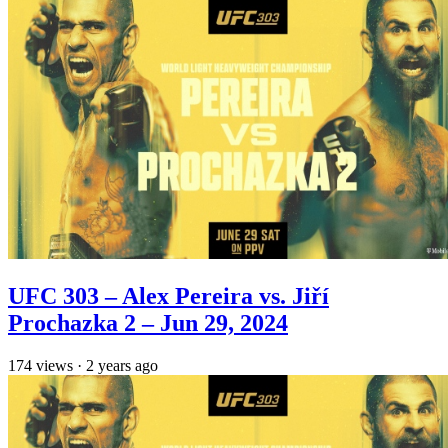
UFC 303 – Alex Pereira vs. Jiří
Prochazka 2 – Jun 29, 2024
174
views
·
2 years ago