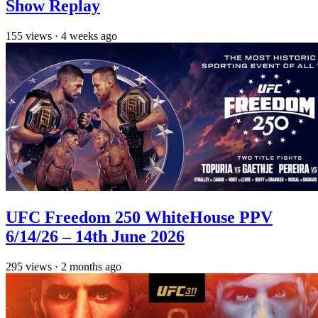
Show Replay
155
views
·
4 weeks ago
UFC Freedom 250 WhiteHouse PPV
6/14/26 – 14th June 2026
295
views
·
2 months ago