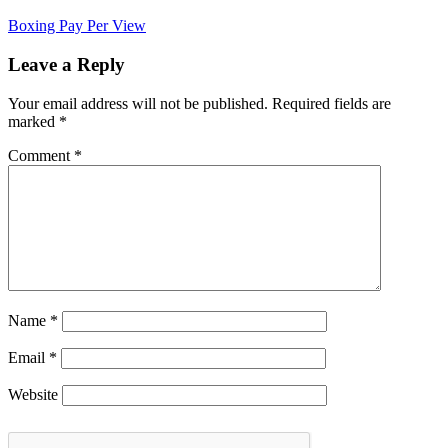
Boxing Pay Per View
Leave a Reply
Your email address will not be published.
Required fields are
marked
*
Comment
*
Name
*
Email
*
Website