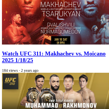
Watch UFC 311: Makhachev vs. Moicano
2025 1/18/25
184
views
·
2 years ago