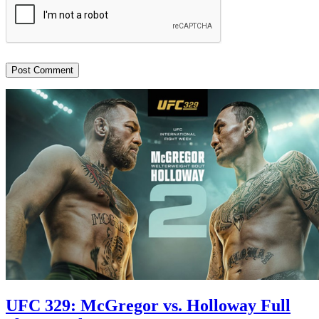
UFC 329: McGregor vs. Holloway Full