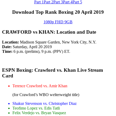
Part 1
Part 2
Part 3
Part 4
Part 5
Download Top Rank Boxing 20 April 2019
1080p FHD 9GB
CRAWFORD vs KHAN: Location and Date
Location:
Madison Square Garden, New York City, N.Y.
Date:
Saturday, April 20 2019
Time:
6 p.m. (prelims), 9 p.m. (PPV) ET.
ESPN Boxing: Crawford vs. Khan Live Stream
Card
Terence Crawford vs. Amir Khan
(for Crawford’s WBO welterweight title)
Shakur Stevenson vs. Christopher Diaz
Teofimo Lopez vs. Edis Tatli
Felix Verdejo vs. Bryan Vasquez