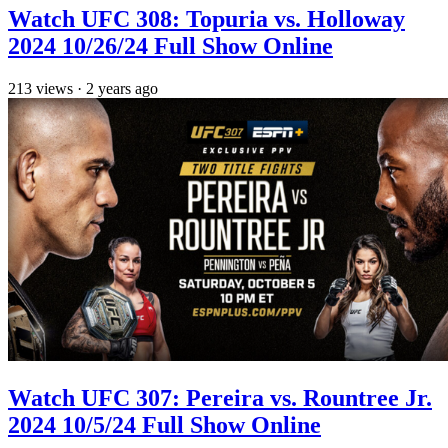
Watch UFC 308: Topuria vs. Holloway
2024 10/26/24 Full Show Online
213
views
·
2 years ago
Watch UFC 307: Pereira vs. Rountree Jr.
2024 10/5/24 Full Show Online