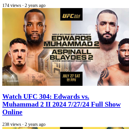
174
views
·
2 years ago
Watch UFC 304: Edwards vs.
Muhammad 2 II 2024 7/27/24 Full Show
Online
238
views
·
2 years ago