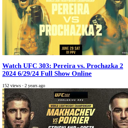
Watch UFC 303: Pereira vs. Prochazka 2
2024 6/29/24 Full Show Online
152
views
·
2 years ago