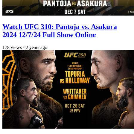
Watch UFC 310: Pantoja vs. Asakura
2024 12/7/24 Full Show Online
178
views
·
2 years ago