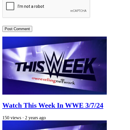
Watch This Week In WWE 3/7/24
150
views
·
2 years ago