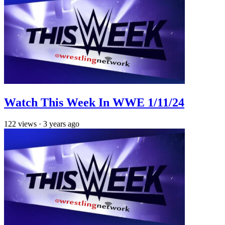
Watch This Week In WWE 1/11/24
122
views
·
3 years ago