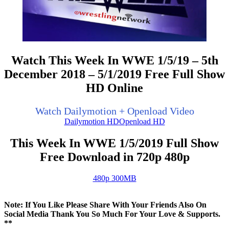
Watch This Week In WWE 1/5/19 – 5th
December 2018 – 5/1/2019 Free Full Show
HD Online
Watch Dailymotion + Openload Video
Dailymotion HD
Openload HD
This Week In WWE 1/5/2019 Full Show
Free Download in 720p 480p
480p 300MB
Note: If You Like Please Share With Your Friends Also On
Social Media Thank You So Much For Your Love & Supports.
**