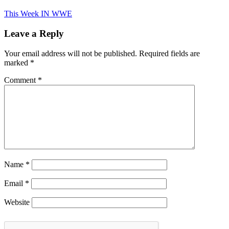
This Week IN WWE
Leave a Reply
Your email address will not be published.
Required fields are
marked
*
Comment
*
Name
*
Email
*
Website