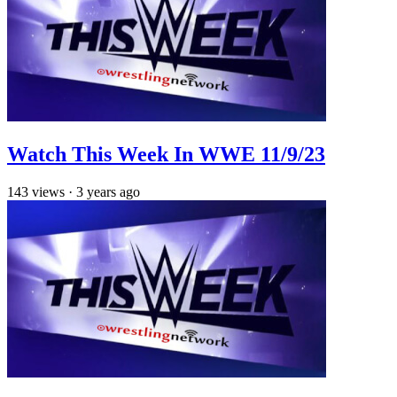
Watch This Week In WWE 11/9/23
143
views
·
3 years ago