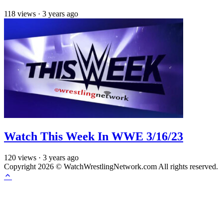
118
views
·
3 years ago
Watch This Week In WWE 3/16/23
120
views
·
3 years ago
Copyright 2026 © WatchWrestlingNetwork.com All rights reserved.