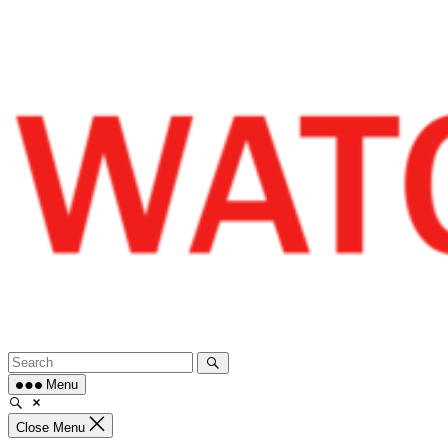
Skip
to
content
Menu
Close Menu