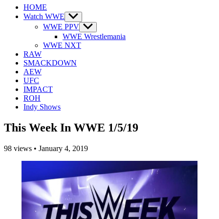
HOME
Watch WWE
Show
sub
WWE PPV
Show
menu
sub
WWE Wrestlemania
menu
WWE NXT
RAW
SMACKDOWN
AEW
UFC
IMPACT
ROH
Indy Shows
This Week In WWE 1/5/19
98
views
•
January 4, 2019