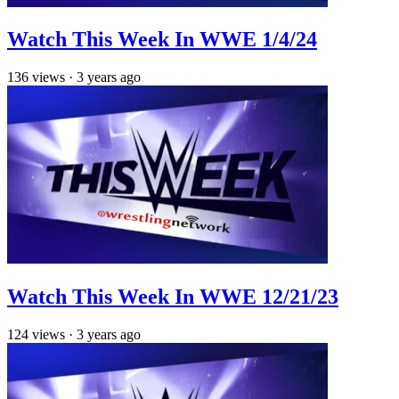
Watch This Week In WWE 1/4/24
136
views
·
3 years ago
Watch This Week In WWE 12/21/23
124
views
·
3 years ago