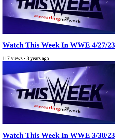
Watch This Week In WWE 4/27/23
117
views
·
3 years ago
Watch This Week In WWE 3/30/23