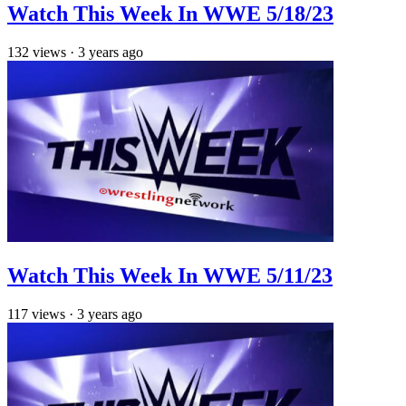
Watch This Week In WWE 5/18/23
132
views
·
3 years ago
Watch This Week In WWE 5/11/23
117
views
·
3 years ago