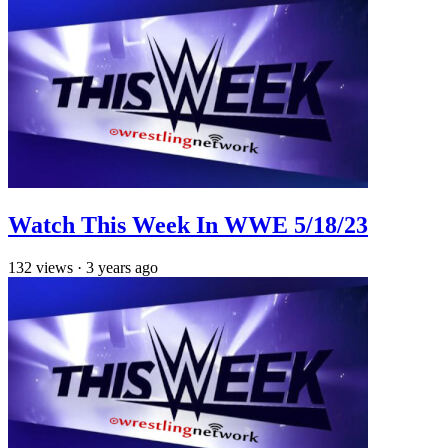
Watch This Week In WWE 5/18/23
132
views
·
3 years ago