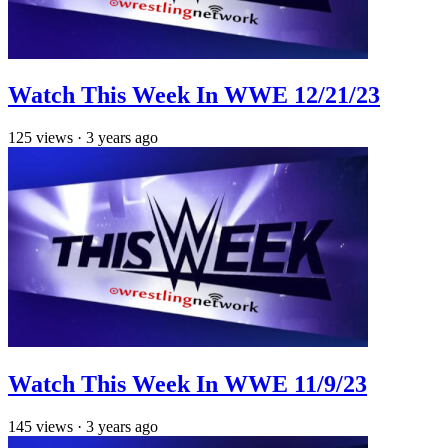
Watch This Week In WWE 12/21/23
125
views
·
3 years ago
Watch This Week In WWE 11/9/23
145
views
·
3 years ago