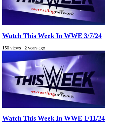
Watch This Week In WWE 3/7/24
150
views
·
2 years ago
Watch This Week In WWE 1/11/24