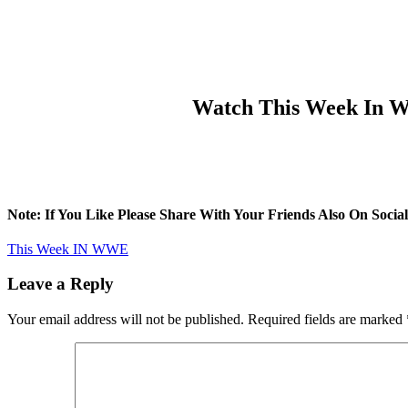
Watch This Week In WW
Note: If You Like Please Share With Your Friends Also On Soc
This Week IN WWE
Leave a Reply
Your email address will not be published.
Required fields are marked