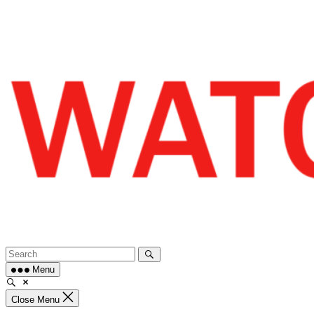
Skip
to
content
Menu
Close Menu