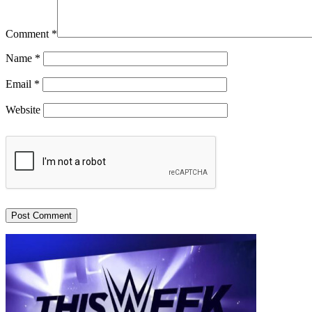
Comment
*
Name
*
Email
*
Website