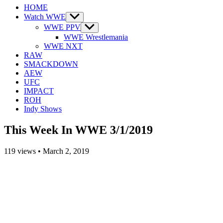
HOME
Watch WWE
Show
sub
WWE PPV
Show
menu
sub
WWE Wrestlemania
menu
WWE NXT
RAW
SMACKDOWN
AEW
UFC
IMPACT
ROH
Indy Shows
This Week In WWE 3/1/2019
119
views
•
March 2, 2019