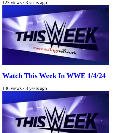
123
views
·
3 years ago
Watch This Week In WWE 1/4/24
136
views
·
3 years ago