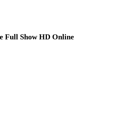
ee Full Show HD Online