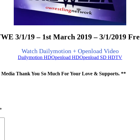
E 3/1/19 – 1st March 2019 – 3/1/2019 Fr
Watch Dailymotion + Openload Video
Dailymotion HD
Openload HD
Openload SD HDTV
ial Media Thank You So Much For Your Love & Supports. **
*