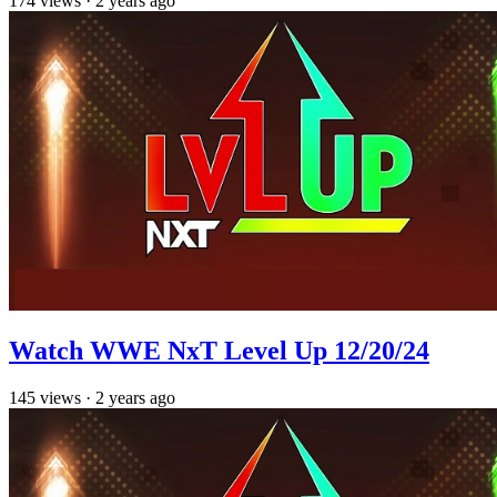
174
views
·
2 years ago
Watch WWE NxT Level Up 12/20/24
145
views
·
2 years ago