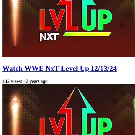
Watch WWE NxT Level Up 12/13/24
142
views
·
2 years ago