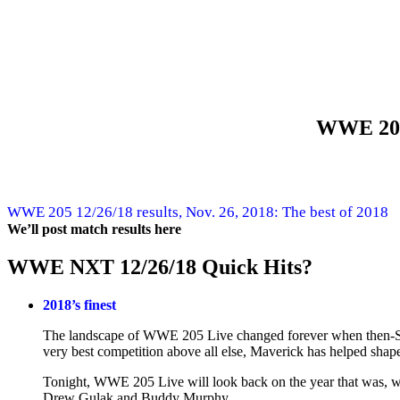
WWE 205
WWE 205 12/26/18 results, Nov. 26, 2018: The best of 2018
We’ll post match results here
WWE NXT 12/26/18 Quick Hits?
2018’s finest
The landscape of WWE 205 Live changed forever when then-S
very best competition above all else, Maverick has helped shap
Tonight, WWE 205 Live will look back on the year that was, wit
Drew Gulak and Buddy Murphy.