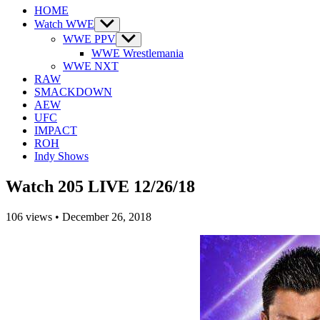
HOME
Watch WWE
Show
sub
WWE PPV
Show
menu
sub
WWE Wrestlemania
menu
WWE NXT
RAW
SMACKDOWN
AEW
UFC
IMPACT
ROH
Indy Shows
Watch 205 LIVE 12/26/18
106
views
•
December 26, 2018