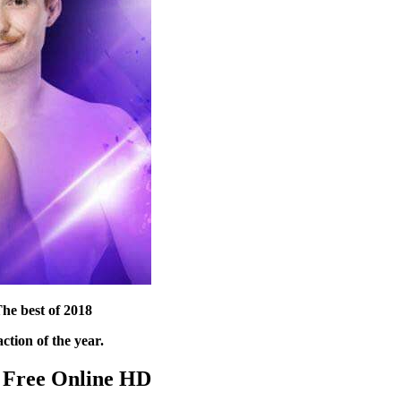
he best of 2018
ction of the year.
 Free Online HD