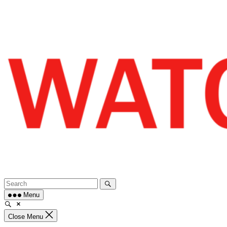
Skip
to
content
Menu
Close Menu