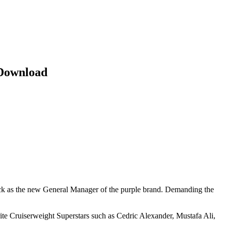
Download
as the new General Manager of the purple brand. Demanding the
ite Cruiserweight Superstars such as Cedric Alexander, Mustafa Ali,