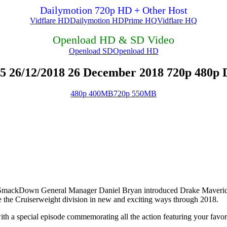
Dailymotion 720p HD + Other Host
Vidflare HD
Dailymotion HD
Prime HQ
Vidflare HQ
Openload HD & SD Video
Openload SD
Openload HD
 26/12/2018 26 December 2018 720p 480p 
480p 400MB
720p 550MB
mackDown General Manager Daniel Bryan introduced Drake Maverick 
e the Cruiserweight division in new and exciting ways through 2018.
h a special episode commemorating all the action featuring your favor