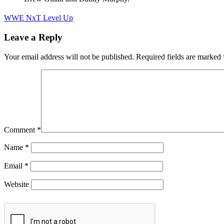
WWE NxT Level Up
Leave a Reply
Your email address will not be published.
Required fields are marked
Comment
*
Name
*
Email
*
Website