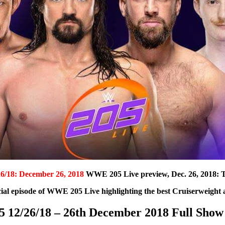
6/18: December 26, 2018
WWE 205 Live preview, Dec. 26, 2018: T
ial episode of WWE 205 Live highlighting the best Cruiserweight a
12/26/18 – 26th December 2018 Full Show