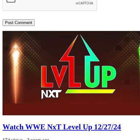
Watch WWE NxT Level Up 12/27/24