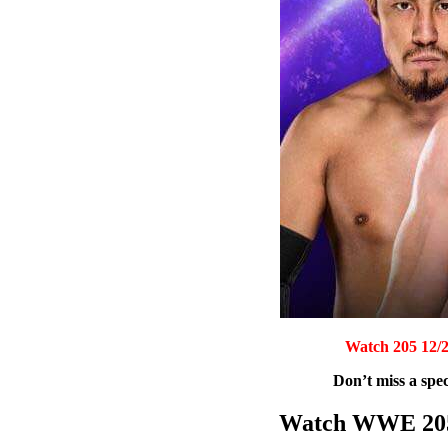
Watch 205 12/2
Don’t miss a spec
Watch WWE 205 