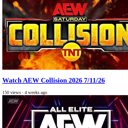
Watch AEW Collision 2026 7/11/26
150
views
·
4 weeks ago