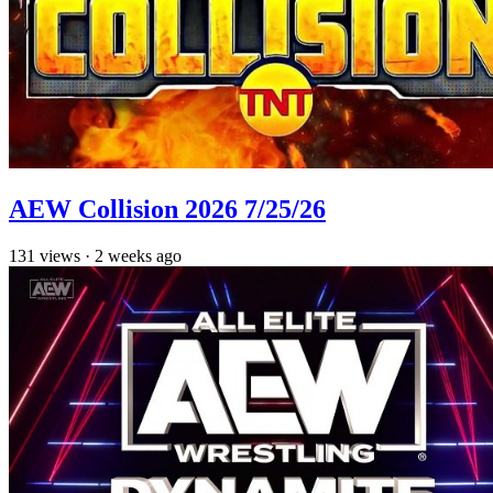
AEW Collision 2026 7/25/26
131
views
·
2 weeks ago