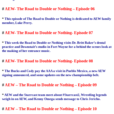
#
AEW- The Road to Double or Nothing – Episode 06
*
This episode of The Road to Double or Nothing is dedicated to AEW family
member, Luke Perry.
#
AEW- The Road to Double or Nothing- Episode 07
*
This week the Road to Double or Nothing visits Dr. Britt Baker’s dental
practice and Downstait’s studio in Fort Wayne for a behind the scenes look at
the making of her entrance music.
#
AEW- The Road to Double or Nothing- Episode 08
*
The Bucks and Cody pay the AAA a visit in Pueblo Mexico, a new AEW
signing announced, and some updates on the new championship belt.
#
AEW – The Road to Double or Nothing – Episode 09
*
AEW and the Starrcast team meet about #Starrcast2, Wrestling legends
weigh in on AEW, and Kenny Omega sends message to Chris Jericho.
#
AEW – The Road to Double or Nothing – Episode 10