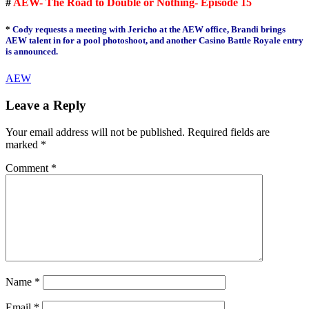
#
AEW- The Road to Double or Nothing- Episode 15
*
Cody requests a meeting with Jericho at the AEW office, Brandi brings
AEW talent in for a pool photoshoot, and another Casino Battle Royale entry
is announced.
AEW
Leave a Reply
Your email address will not be published.
Required fields are
marked
*
Comment
*
Name
*
Email
*