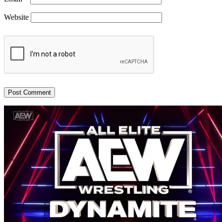
Website