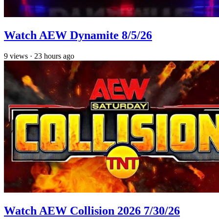
Watch AEW Dynamite 8/5/26
9
views
·
23 hours ago
Watch AEW Collision 2026 7/30/26