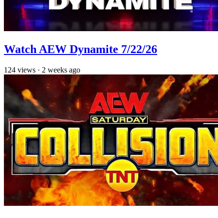
Watch AEW Dynamite 7/22/26
124
views
·
2 weeks ago