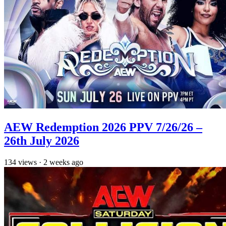
AEW Redemption 2026 PPV 7/26/26 –
26th July 2026
134
views
·
2 weeks ago