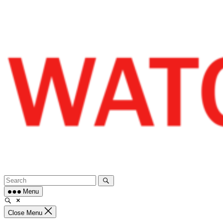
Skip
to
content
Menu
Close Menu