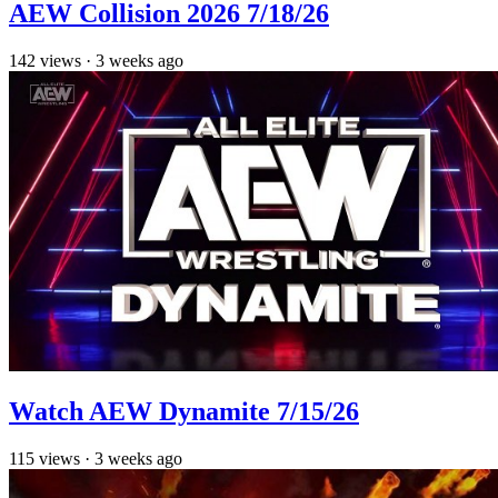
AEW Collision 2026 7/18/26
142
views
·
3 weeks ago
Watch AEW Dynamite 7/15/26
115
views
·
3 weeks ago