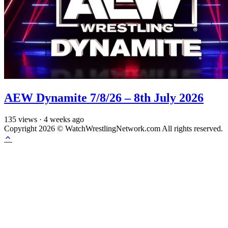
AEW Dynamite 7/8/26 – 8th July 2026
135
views
·
4 weeks ago
Copyright 2026 © WatchWrestlingNetwork.com All rights reserved.