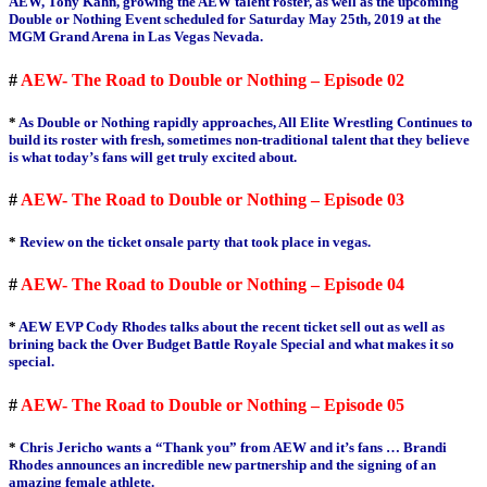
AEW, Tony Kahn, growing the AEW talent roster, as well as the upcoming
Double or Nothing Event scheduled for Saturday May 25th, 2019 at the
MGM Grand Arena in Las Vegas Nevada.
#
AEW- The Road to Double or Nothing – Episode 02
*
As Double or Nothing rapidly approaches, All Elite Wrestling Continues to
build its roster with fresh, sometimes non-traditional talent that they believe
is what today’s fans will get truly excited about.
#
AEW- The Road to Double or Nothing – Episode 03
*
Review on the ticket onsale party that took place in vegas.
#
AEW- The Road to Double or Nothing – Episode 04
*
AEW EVP Cody Rhodes talks about the recent ticket sell out as well as
brining back the Over Budget Battle Royale Special and what makes it so
special.
#
AEW- The Road to Double or Nothing – Episode 05
*
Chris Jericho wants a “Thank you” from AEW and it’s fans … Brandi
Rhodes announces an incredible new partnership and the signing of an
amazing female athlete.