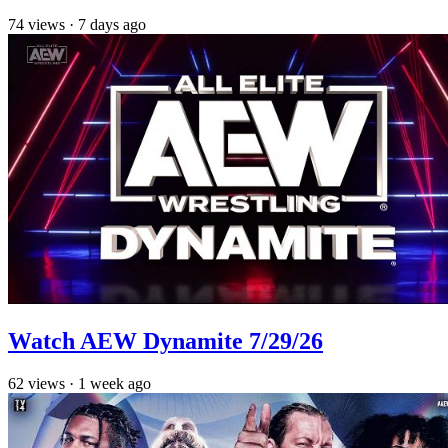
74
views
·
7 days ago
Watch AEW Dynamite 7/29/26
62
views
·
1 week ago