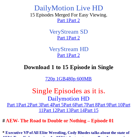
DailyMotion Live HD
15 Episodes Merged For Easy Viewing.
Part 1
Part 2
VeryStream SD
Part 1
Part 2
VeryStream HD
Part 1
Part 2
Download 1 to 15 Episode in Single
720p 1GB
480p 600MB
Single Episodes as it is.
Dailymotion HD
Part 1
Part 2
Part 3
Part 4
Part 5
Part 6
Part 7
Part 8
Part 9
Part 10
Part
11
Part 12
Part 13
Part 14
Part 15
#
AEW- The Road to Double or Nothing – Episode 01
*
Executive VP of All Elite Wrestling, Cody Rhodes talks about the state of