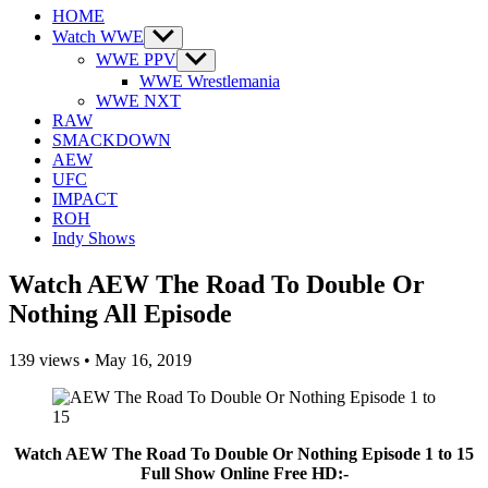
HOME
Watch WWE
Show
sub
WWE PPV
Show
menu
sub
WWE Wrestlemania
menu
WWE NXT
RAW
SMACKDOWN
AEW
UFC
IMPACT
ROH
Indy Shows
Watch AEW The Road To Double Or
Nothing All Episode
139
views
•
May 16, 2019
Watch AEW The Road To Double Or Nothing Episode 1 to 15
Full Show Online Free HD:-