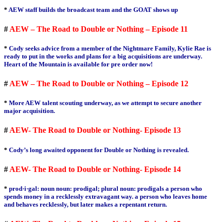
*
AEW staff builds the broadcast team and the GOAT shows up
#
AEW – The Road to Double or Nothing – Episode 11
*
Cody seeks advice from a member of the Nightmare Family, Kylie Rae is
ready to put in the works and plans for a big acquisitions are underway.
Heart of the Mountain is available for pre order now!
#
AEW – The Road to Double or Nothing – Episode 12
*
More AEW talent scouting underway, as we attempt to secure another
major acquisition.
#
AEW- The Road to Double or Nothing- Episode 13
*
Cody’s long awaited opponent for Double or Nothing is revealed.
#
AEW- The Road to Double or Nothing- Episode 14
*
prod·i·gal: noun noun: prodigal; plural noun: prodigals a person who
spends money in a recklessly extravagant way. a person who leaves home
and behaves recklessly, but later makes a repentant return.