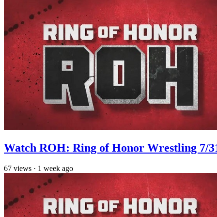
Watch ROH: Ring of Honor Wrestling 7/3
67
views
·
1 week ago