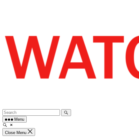
Skip
to
content
Menu
Close Menu