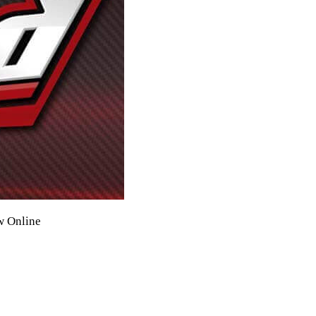
w Online