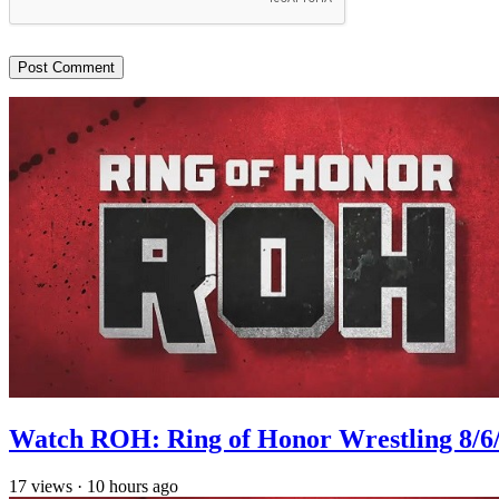
Watch ROH: Ring of Honor Wrestling 8/6
17
views
·
10 hours ago