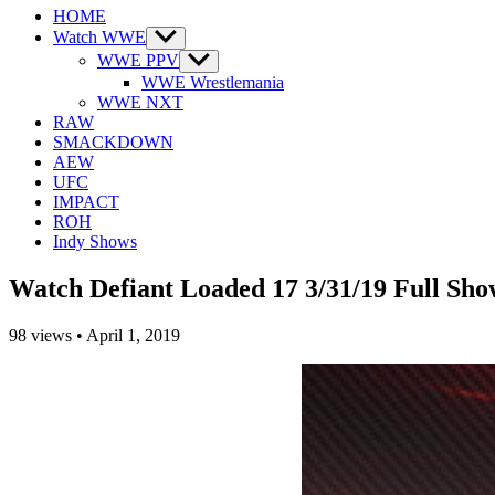
HOME
Watch WWE
Show
sub
WWE PPV
Show
menu
sub
WWE Wrestlemania
menu
WWE NXT
RAW
SMACKDOWN
AEW
UFC
IMPACT
ROH
Indy Shows
Watch Defiant Loaded 17 3/31/19 Full Sho
98
views
•
April 1, 2019