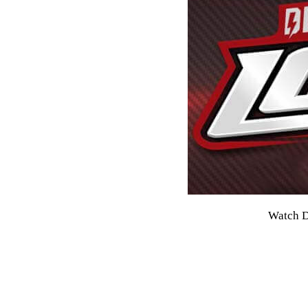
Watch D