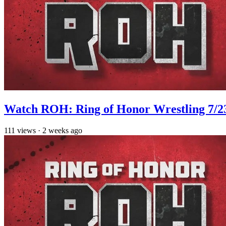
Watch ROH: Ring of Honor Wrestling 7/2
111
views
·
2 weeks ago