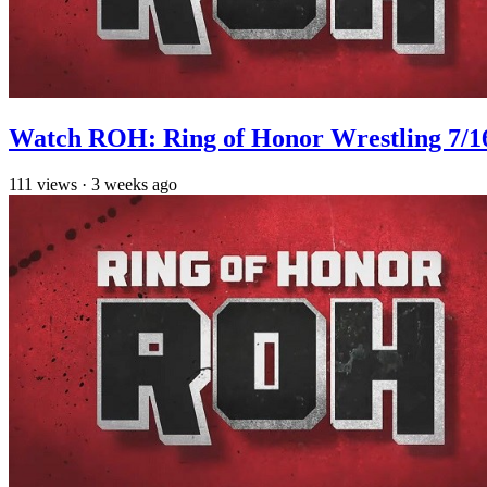
Watch ROH: Ring of Honor Wrestling 7/1
111
views
·
3 weeks ago