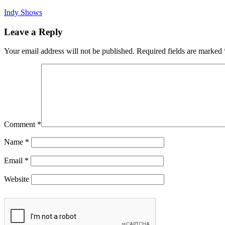
Indy Shows
Leave a Reply
Your email address will not be published.
Required fields are marked
Comment
*
Name
*
Email
*
Website