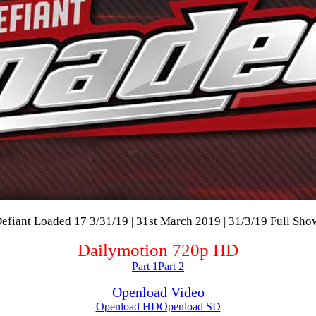
efiant Loaded 17 3/31/19 | 31st March 2019 | 31/3/19 Full Sho
Dailymotion 720p HD
Part 1
Part 2
Openload Video
Openload HD
Openload SD