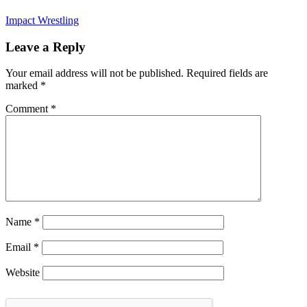
Impact Wrestling
Leave a Reply
Your email address will not be published.
Required fields are
marked
*
Comment
*
Name
*
Email
*
Website