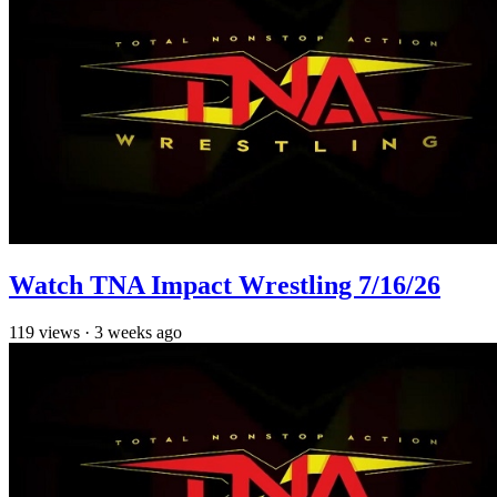
Watch TNA Impact Wrestling 7/16/26
119
views
·
3 weeks ago