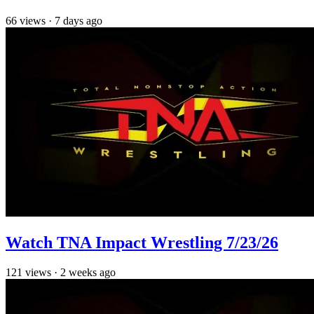
66
views
·
7 days ago
Watch TNA Impact Wrestling 7/23/26
121
views
·
2 weeks ago