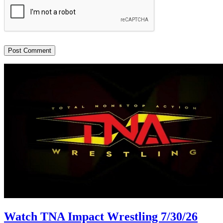
Watch TNA Impact Wrestling 7/30/26