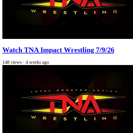
Watch TNA Impact Wrestling 7/9/26
148
views
·
4 weeks ago