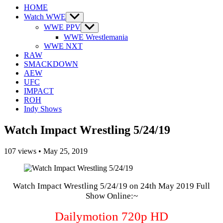
HOME
Watch WWE
Show
sub
WWE PPV
Show
menu
sub
WWE Wrestlemania
menu
WWE NXT
RAW
SMACKDOWN
AEW
UFC
IMPACT
ROH
Indy Shows
Watch Impact Wrestling 5/24/19
107
views
•
May 25, 2019
Watch Impact Wrestling 5/24/19 on 24th May 2019 Full
Show Online:~
Dailymotion 720p HD