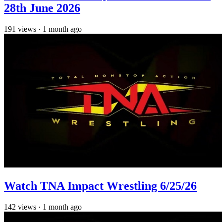
28th June 2026
191
views
·
1 month ago
Watch TNA Impact Wrestling 6/25/26
142
views
·
1 month ago