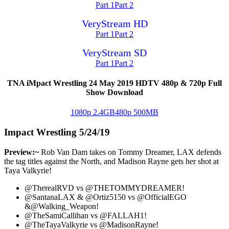
Part 1
Part 2
VeryStream HD
Part 1
Part 2
VeryStream SD
Part 1
Part 2
TNA iMpact Wrestling 24 May 2019 HDTV 480p & 720p Full
Show Download
1080p 2.4GB
480p 500MB
Impact Wrestling 5/24/19
Preview:~
Rob Van Dam takes on Tommy Dreamer, LAX defends
the tag titles against the North, and Madison Rayne gets her shot at
Taya Valkyrie!
@TherealRVD vs @THETOMMYDREAMER!
@SantanaLAX & @Ortiz5150 vs @OfficialEGO
&@Walking_Weapon!
@TheSamiCallihan vs @FALLAH1!
@TheTayaValkyrie vs @MadisonRayne!