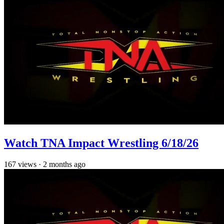
Watch TNA Impact Wrestling 6/18/26
167
views
·
2 months ago