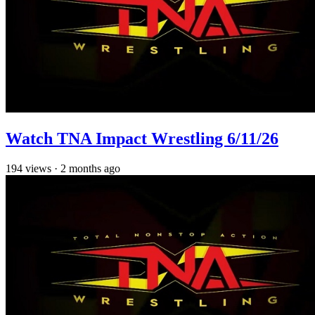
Watch TNA Impact Wrestling 6/11/26
194
views
·
2 months ago