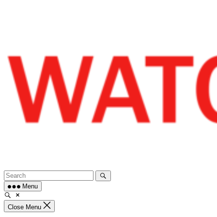
Skip
to
content
Menu
Close Menu