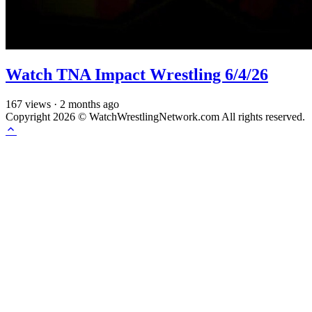
Watch TNA Impact Wrestling 6/4/26
167
views
·
2 months ago
Copyright 2026 © WatchWrestlingNetwork.com All rights reserved.