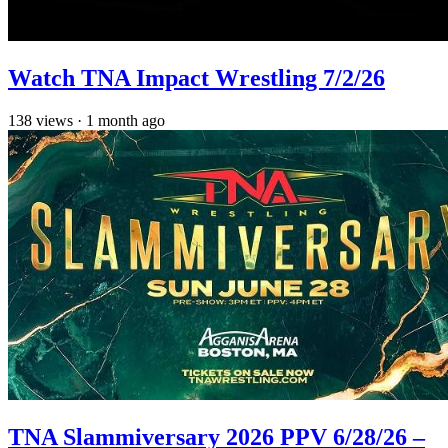
Watch TNA Impact Wrestling 7/2/26
138
views
·
1 month ago
TNA Slammiversary 2026 PPV 6/28/26 –