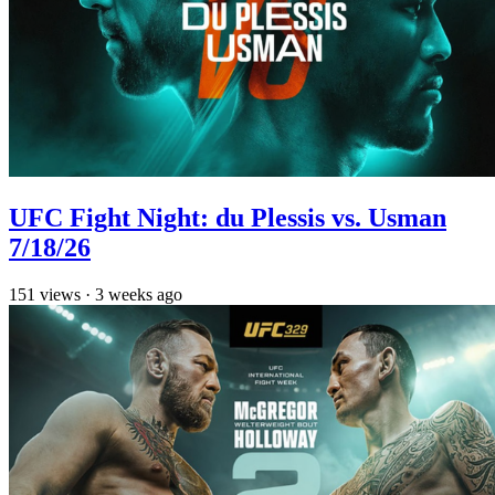
UFC Fight Night: du Plessis vs. Usman
7/18/26
151
views
·
3 weeks ago