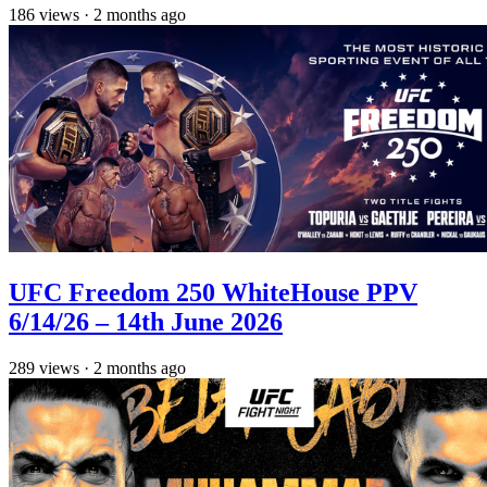
186
views
·
2 months ago
UFC Freedom 250 WhiteHouse PPV
6/14/26 – 14th June 2026
289
views
·
2 months ago