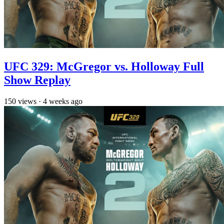
UFC 329: McGregor vs. Holloway Full
Show Replay
150
views
·
4 weeks ago