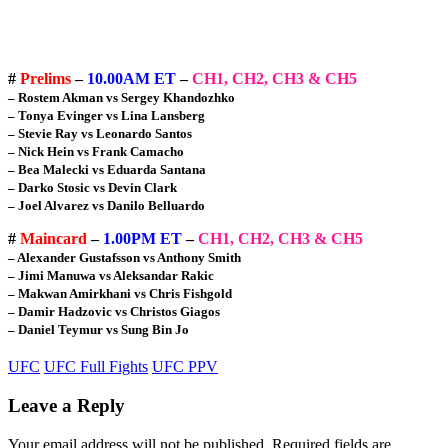
#
Prelims
–
10.00AM ET
–
CH1, CH2, CH3 & CH5
– Rostem Akman vs Sergey Khandozhko
– Tonya Evinger vs Lina Lansberg
– Stevie Ray vs Leonardo Santos
– Nick Hein vs Frank Camacho
– Bea Malecki vs Eduarda Santana
– Darko Stosic vs Devin Clark
– Joel Alvarez vs Danilo Belluardo
#
Maincard
–
1.00PM ET
–
CH1, CH2, CH3 & CH5
– Alexander Gustafsson vs Anthony Smith
– Jimi Manuwa vs Aleksandar Rakic
– Makwan Amirkhani vs Chris Fishgold
– Damir Hadzovic vs Christos Giagos
– Daniel Teymur vs Sung Bin Jo
UFC
UFC Full Fights
UFC PPV
Leave a Reply
Your email address will not be published.
Required fields are