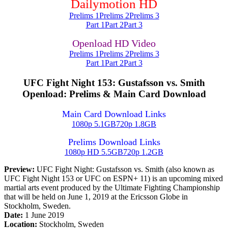
Dailymotion HD
Prelims 1
Prelims 2
Prelims 3
Part 1
Part 2
Part 3
Openload HD Video
Prelims 1
Prelims 2
Prelims 3
Part 1
Part 2
Part 3
UFC Fight Night 153: Gustafsson vs. Smith
Openload: Prelims & Main Card Download
Main Card Download Links
1080p 5.1GB
720p 1.8GB
Prelims Download Links
1080p HD 5.5GB
720p 1.2GB
Preview:
UFC Fight Night: Gustafsson vs. Smith (also known as
UFC Fight Night 153 or UFC on ESPN+ 11) is an upcoming mixed
martial arts event produced by the Ultimate Fighting Championship
that will be held on June 1, 2019 at the Ericsson Globe in
Stockholm, Sweden.
Date:
1 June 2019
Location:
Stockholm, Sweden