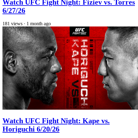
Watch UFC Fight Night: Fiziev vs. Torres
6/27/26
181
views
·
1 month ago
Watch UFC Fight Night: Kape vs.
Horiguchi 6/20/26