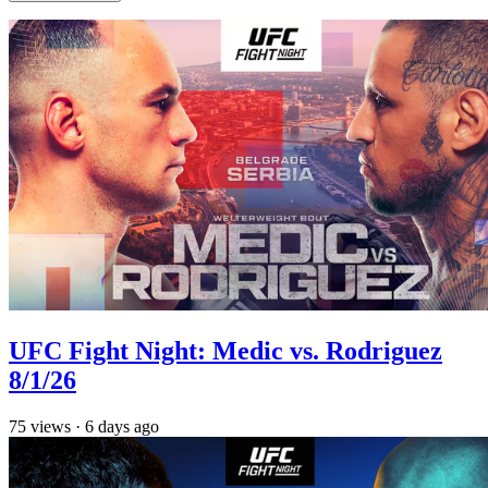
UFC Fight Night: Medic vs. Rodriguez
8/1/26
75
views
·
6 days ago