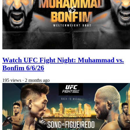
Watch UFC Fight Night: Muhammad vs.
Bonfim 6/6/26
195
views
·
2 months ago