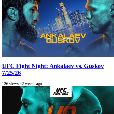
UFC Fight Night: Ankalaev vs. Guskov
7/25/26
126
views
·
2 weeks ago