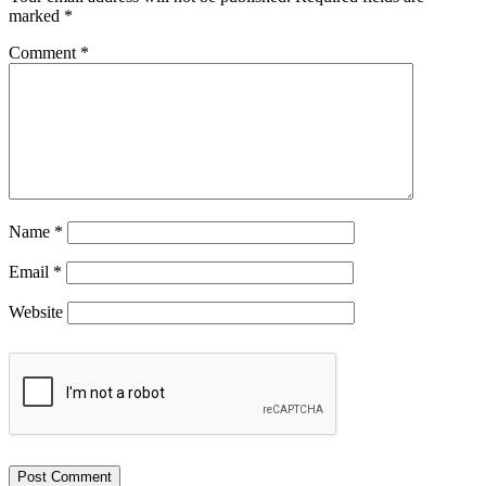
marked
*
Comment
*
Name
*
Email
*
Website