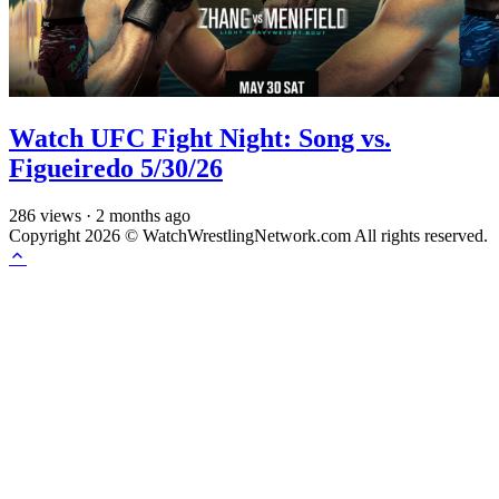
Watch UFC Fight Night: Song vs.
Figueiredo 5/30/26
286
views
·
2 months ago
Copyright 2026 © WatchWrestlingNetwork.com All rights reserved.