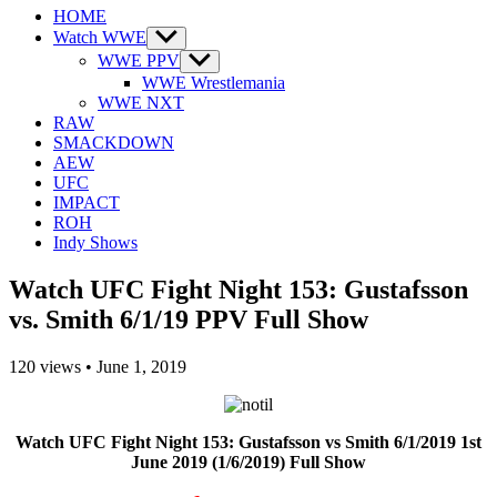
HOME
Watch WWE
Show
sub
WWE PPV
Show
menu
sub
WWE Wrestlemania
menu
WWE NXT
RAW
SMACKDOWN
AEW
UFC
IMPACT
ROH
Indy Shows
Watch UFC Fight Night 153: Gustafsson
vs. Smith 6/1/19 PPV Full Show
120
views
•
June 1, 2019
Watch UFC Fight Night 153: Gustafsson vs Smith 6/1/2019 1st
June 2019 (1/6/2019) Full Show