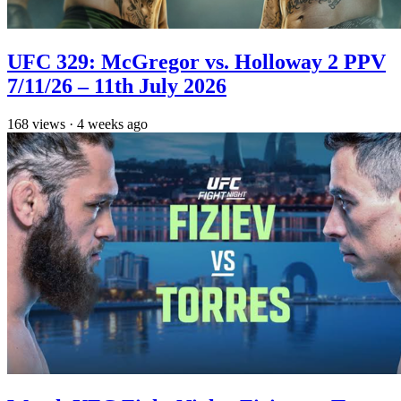
UFC 329: McGregor vs. Holloway 2 PPV
7/11/26 – 11th July 2026
168
views
·
4 weeks ago