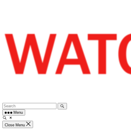
Skip
to
content
Menu
Close Menu