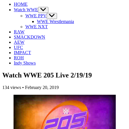
HOME
Watch WWE
Show
sub
WWE PPV
Show
menu
sub
WWE Wrestlemania
menu
WWE NXT
RAW
SMACKDOWN
AEW
UFC
IMPACT
ROH
Indy Shows
Watch WWE 205 Live 2/19/19
134
views
•
February 20, 2019