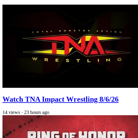
Watch TNA Impact Wrestling 8/6/26
14
views
·
23 hours ago