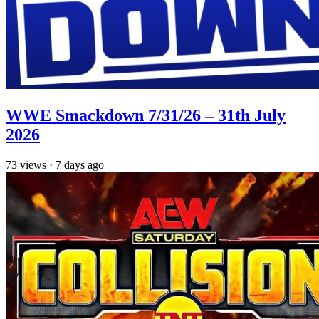
WWE Smackdown 7/31/26 – 31th July
2026
73
views
·
7 days ago