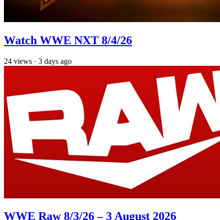
Watch WWE NXT 8/4/26
24
views
·
3 days ago
WWE Raw 8/3/26 – 3 August 2026