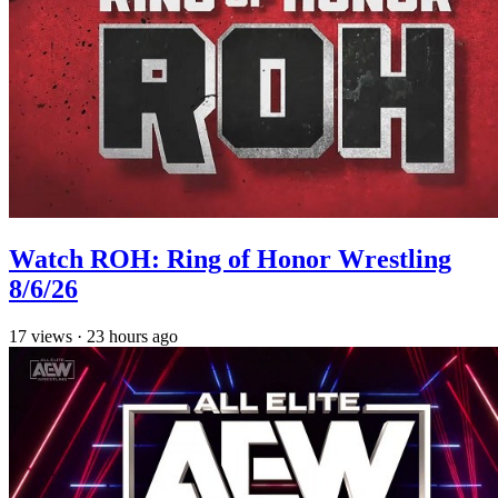
Watch ROH: Ring of Honor Wrestling
8/6/26
17
views
·
23 hours ago