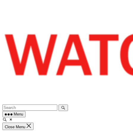
Skip
to
content
Menu
Close Menu