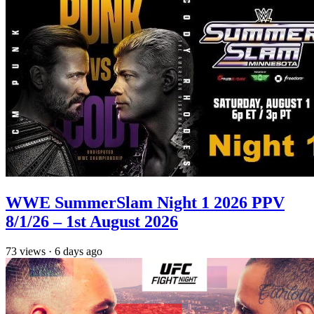
WWE SummerSlam Night 1 2026 PPV
8/1/26 – 1st August 2026
73
views
·
6 days ago