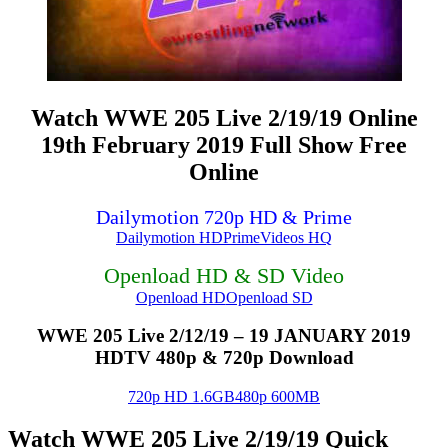
Watch WWE 205 Live 2/19/19 Online
19th February 2019 Full Show Free
Online
Dailymotion 720p HD & Prime
Dailymotion HD
PrimeVideos HQ
Openload HD & SD Video
Openload HD
Openload SD
WWE 205 Live 2/12/19 – 19 JANUARY 2019
HDTV 480p & 720p Download
720p HD 1.6GB
480p 600MB
Watch WWE 205 Live 2/19/19 Quick