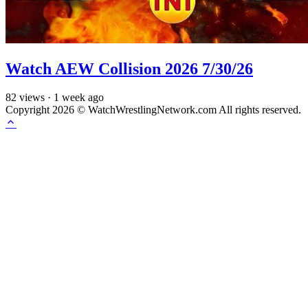
Watch AEW Collision 2026 7/30/26
82
views
·
1 week ago
Copyright 2026 © WatchWrestlingNetwork.com All rights reserved.