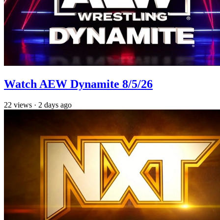
Watch AEW Dynamite 8/5/26
22
views
·
2 days ago