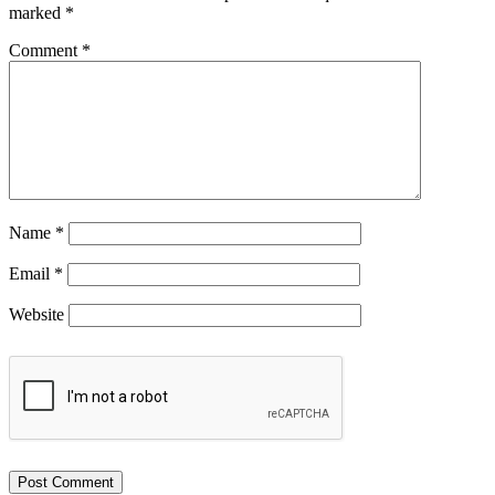
marked
*
Comment
*
Name
*
Email
*
Website