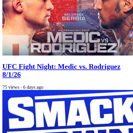
UFC Fight Night: Medic vs. Rodriguez
8/1/26
75
views
·
6 days ago