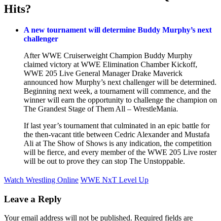
Hits?
A new tournament will determine Buddy Murphy’s next
challenger
After WWE Cruiserweight Champion Buddy Murphy
claimed victory at WWE Elimination Chamber Kickoff,
WWE 205 Live General Manager Drake Maverick
announced how Murphy’s next challenger will be determined.
Beginning next week, a tournament will commence, and the
winner will earn the opportunity to challenge the champion on
The Grandest Stage of Them All – WrestleMania.
If last year’s tournament that culminated in an epic battle for
the then-vacant title between Cedric Alexander and Mustafa
Ali at The Show of Shows is any indication, the competition
will be fierce, and every member of the WWE 205 Live roster
will be out to prove they can stop The Unstoppable.
Watch Wrestling Online
WWE NxT Level Up
Leave a Reply
Your email address will not be published.
Required fields are