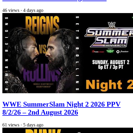
46
views
·
4 days ago
WWE SummerSlam Night 2 2026 PPV
8/2/26 – 2nd August 2026
61
views
·
5 days ago