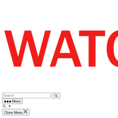
Skip
to
content
Menu
Close Menu