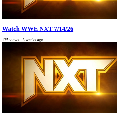
Watch WWE NXT 7/14/26
135
views
·
3 weeks ago