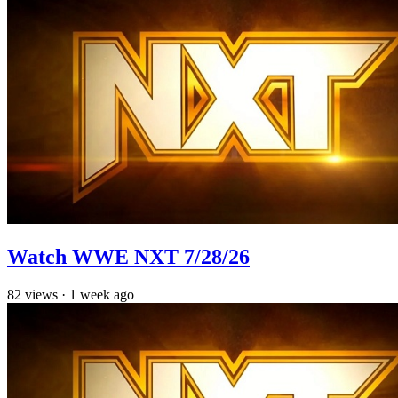
Watch WWE NXT 7/28/26
82
views
·
1 week ago