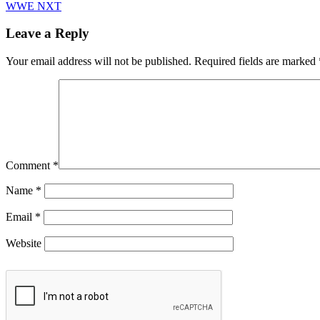
WWE NXT
Leave a Reply
Your email address will not be published.
Required fields are marked
Comment
*
Name
*
Email
*
Website