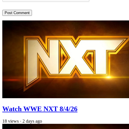
Watch WWE NXT 8/4/26
18
views
·
2 days ago