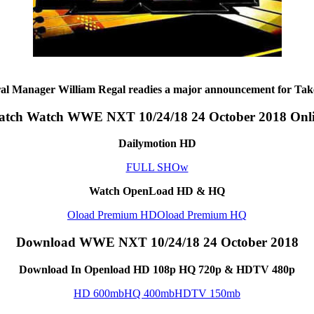
 Manager William Regal readies a major announcement for Tak
tch Watch WWE NXT 10/24/18 24 October 2018 Onl
Dailymotion HD
FULL SHOw
Watch OpenLoad HD & HQ
Oload Premium HD
Oload Premium HQ
Download WWE NXT 10/24/18 24 October 2018
Download In Openload HD 108p HQ 720p & HDTV 480p
HD 600mb
HQ 400mb
HDTV 150mb