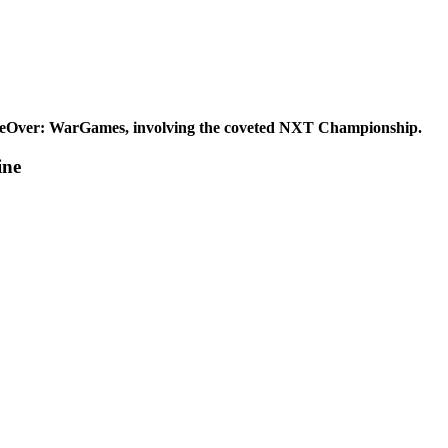
eOver: WarGames, involving the coveted NXT Championship.
ine