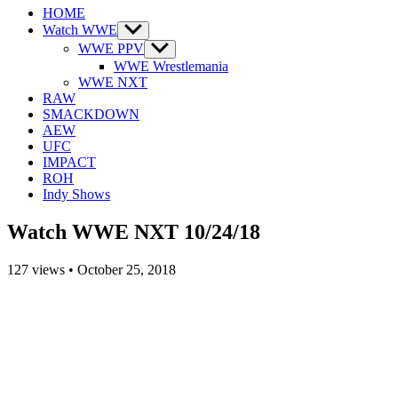
HOME
Watch WWE
Show
sub
WWE PPV
Show
menu
sub
WWE Wrestlemania
menu
WWE NXT
RAW
SMACKDOWN
AEW
UFC
IMPACT
ROH
Indy Shows
Watch WWE NXT 10/24/18
127
views
•
October 25, 2018