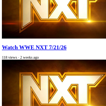
Watch WWE NXT 7/21/26
118
views
·
2 weeks ago