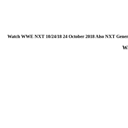
Watch WWE NXT 10/24/18 24 October 2018 Also NXT General
Wa