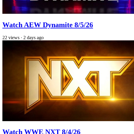
Watch AEW Dynamite 8/5/26
22
views
·
2 days ago
Watch WWE NXT 8/4/26