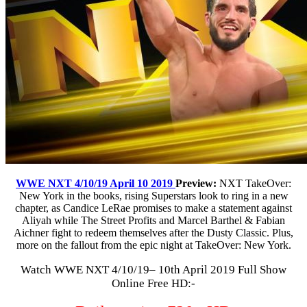
WWE NXT 4/10/19 April 10 2019
Preview:
NXT TakeOver:
New York in the books, rising Superstars look to ring in a new
chapter, as Candice LeRae promises to make a statement against
Aliyah while The Street Profits and Marcel Barthel & Fabian
Aichner fight to redeem themselves after the Dusty Classic. Plus,
more on the fallout from the epic night at TakeOver: New York.
Watch WWE NXT 4/10/19– 10th April 2019 Full Show
Online Free HD:-