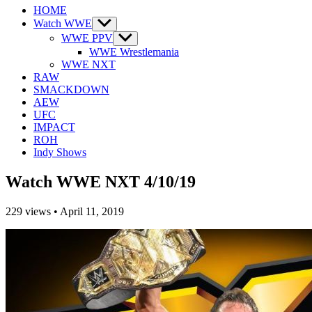
HOME
Watch WWE
Show
sub
WWE PPV
Show
menu
sub
WWE Wrestlemania
menu
WWE NXT
RAW
SMACKDOWN
AEW
UFC
IMPACT
ROH
Indy Shows
Watch WWE NXT 4/10/19
229
views
•
April 11, 2019