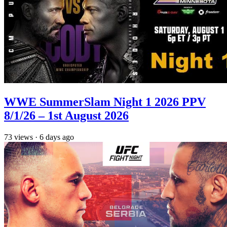
WWE SummerSlam Night 1 2026 PPV
8/1/26 – 1st August 2026
73
views
·
6 days ago