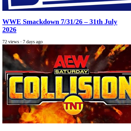
WWE Smackdown 7/31/26 – 31th July
2026
72
views
·
7 days ago