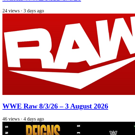
24
views
·
3 days ago
WWE Raw 8/3/26 – 3 August 2026
46
views
·
4 days ago