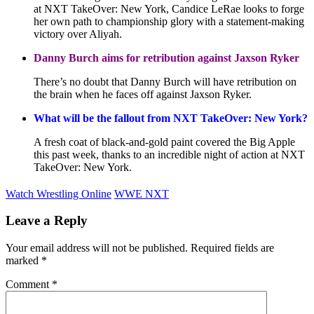
at NXT TakeOver: New York, Candice LeRae looks to forge
her own path to championship glory with a statement-making
victory over Aliyah.
Danny Burch aims for retribution against Jaxson Ryker
There’s no doubt that Danny Burch will have retribution on
the brain when he faces off against Jaxson Ryker.
What will be the fallout from NXT TakeOver: New York?
A fresh coat of black-and-gold paint covered the Big Apple
this past week, thanks to an incredible night of action at NXT
TakeOver: New York.
Watch Wrestling Online
WWE NXT
Leave a Reply
Your email address will not be published.
Required fields are
marked
*
Comment
*