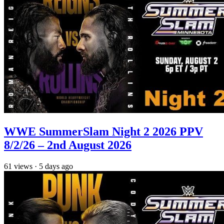
WWE SummerSlam Night 2 2026 PPV
8/2/26 – 2nd August 2026
61
views
·
5 days ago