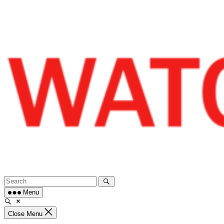
Skip
to
content
Menu
Close Menu