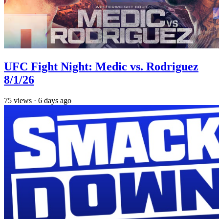
UFC Fight Night: Medic vs. Rodriguez
8/1/26
75
views
·
6 days ago