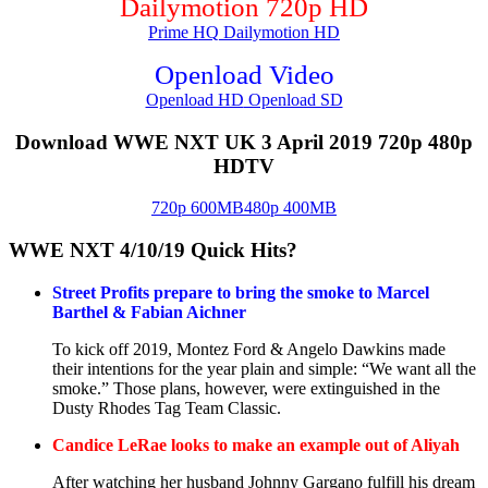
Dailymotion 720p HD
Prime HQ
Dailymotion HD
Openload Video
Openload HD
Openload SD
Download WWE NXT UK 3 April 2019 720p 480p
HDTV
720p 600MB
480p 400MB
WWE NXT 4/10/19 Quick Hits?
Street Profits prepare to bring the smoke to Marcel
Barthel & Fabian Aichner
To kick off 2019, Montez Ford & Angelo Dawkins made
their intentions for the year plain and simple: “We want all the
smoke.” Those plans, however, were extinguished in the
Dusty Rhodes Tag Team Classic.
Candice LeRae looks to make an example out of Aliyah
After watching her husband Johnny Gargano fulfill his dream