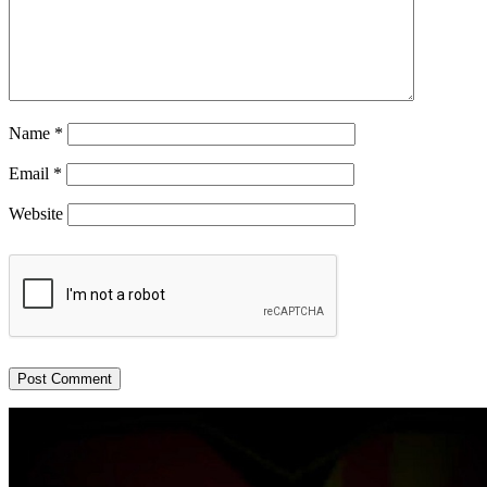
Name
*
Email
*
Website