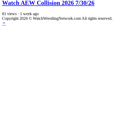
Watch AEW Collision 2026 7/30/26
81
views
·
1 week ago
Copyright 2026 © WatchWrestlingNetwork.com All rights reserved.