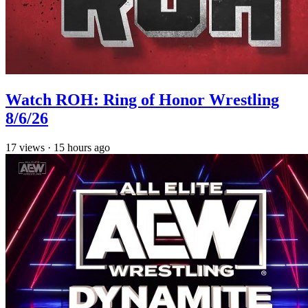
Watch ROH: Ring of Honor Wrestling
8/6/26
17
views
·
15 hours ago