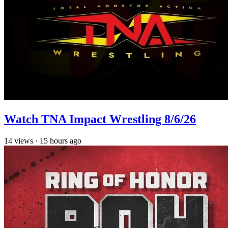
Watch TNA Impact Wrestling 8/6/26
14
views
·
15 hours ago