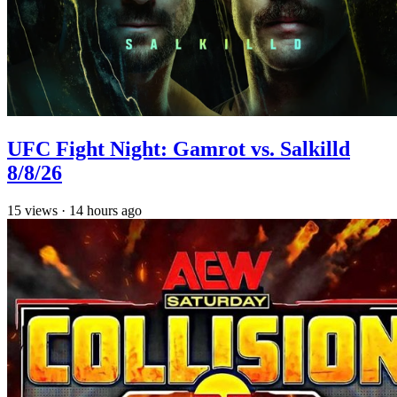
UFC Fight Night: Gamrot vs. Salkilld
8/8/26
15
views
·
14 hours ago