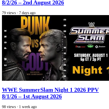
8/2/26 – 2nd August 2026
79
views
·
7 days ago
WWE SummerSlam Night 1 2026 PPV
8/1/26 – 1st August 2026
98
views
·
1 week ago