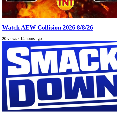
Watch AEW Collision 2026 8/8/26
20
views
·
14 hours ago