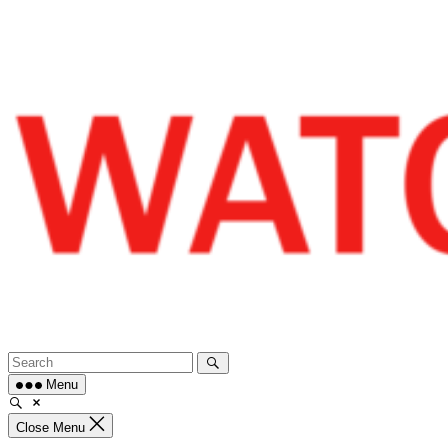
Skip
to
content
Menu
Close Menu