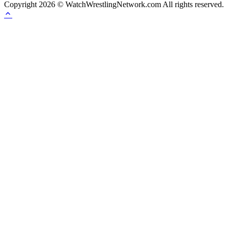
Copyright 2026 © WatchWrestlingNetwork.com All rights reserved.