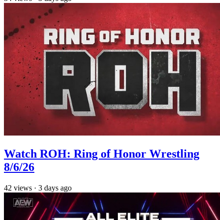
Watch ROH: Ring of Honor Wrestling
8/6/26
42
views
·
3 days ago