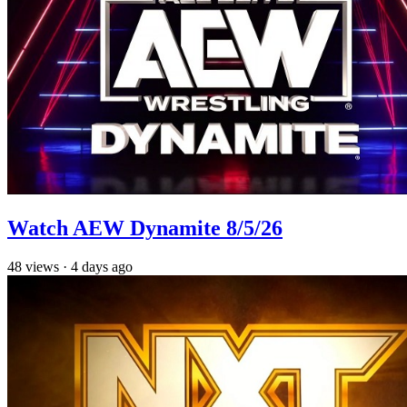
Watch AEW Dynamite 8/5/26
48
views
·
4 days ago