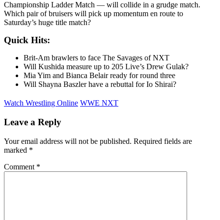
Championship Ladder Match — will collide in a grudge match.
Which pair of bruisers will pick up momentum en route to
Saturday’s huge title match?
Quick Hits:
Brit-Am brawlers to face The Savages of NXT
Will Kushida measure up to 205 Live’s Drew Gulak?
Mia Yim and Bianca Belair ready for round three
Will Shayna Baszler have a rebuttal for Io Shirai?
Watch Wrestling Online
WWE NXT
Leave a Reply
Your email address will not be published.
Required fields are
marked
*
Comment
*