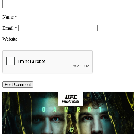
Name
*
Email
*
Website