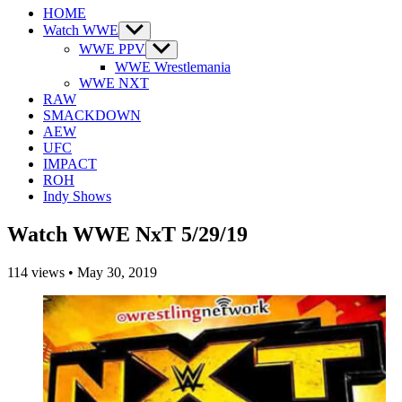
HOME
Watch WWE
Show
sub
WWE PPV
Show
menu
sub
WWE Wrestlemania
menu
WWE NXT
RAW
SMACKDOWN
AEW
UFC
IMPACT
ROH
Indy Shows
Watch WWE NxT 5/29/19
114
views
•
May 30, 2019