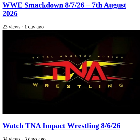
WWE Smackdown 8/7/26 – 7th August
2026
23
views
·
1 day ago
Watch TNA Impact Wrestling 8/6/26
34
views
·
3 days ago