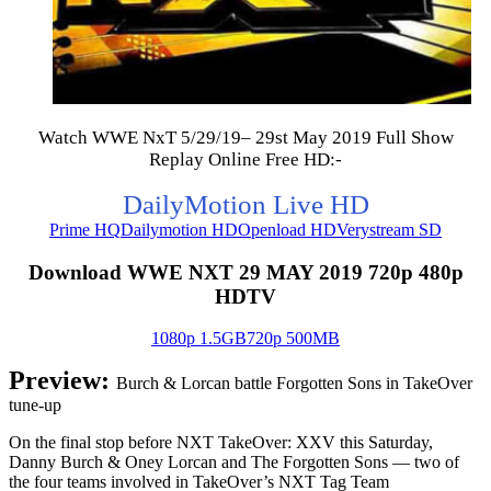
Watch WWE NxT 5/29/19– 29st May 2019 Full Show
Replay Online Free HD:-
DailyMotion Live HD
Prime HQ
Dailymotion HD
Openload HD
Verystream SD
Download WWE NXT 29 MAY 2019 720p 480p
HDTV
1080p 1.5GB
720p 500MB
Preview:
Burch & Lorcan battle Forgotten Sons in TakeOver
tune-up
On the final stop before NXT TakeOver: XXV this Saturday,
Danny Burch & Oney Lorcan and The Forgotten Sons — two of
the four teams involved in TakeOver’s NXT Tag Team