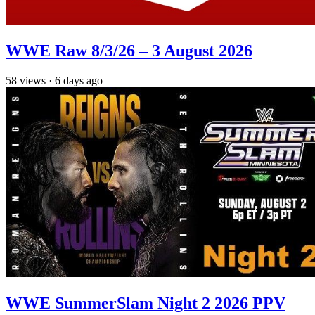
WWE Raw 8/3/26 – 3 August 2026
58
views
·
6 days ago
WWE SummerSlam Night 2 2026 PPV