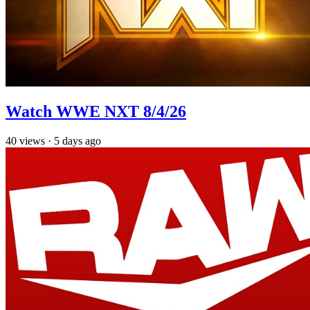
Watch WWE NXT 8/4/26
40
views
·
5 days ago