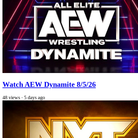
Watch AEW Dynamite 8/5/26
48
views
·
5 days ago