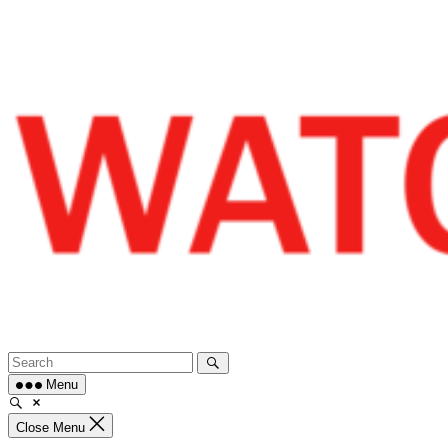
Skip
to
content
Menu
Close Menu