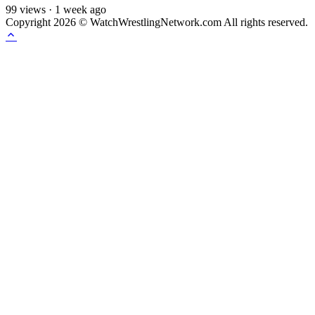
99
views
·
1 week ago
Copyright 2026 © WatchWrestlingNetwork.com All rights reserved.