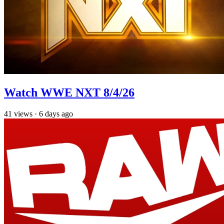
Watch WWE NXT 8/4/26
41
views
·
6 days ago