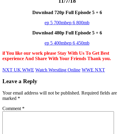
11/7/18
Download 720p Full Episode 5 + 6
ep 5 700mb
ep 6 800mb
Download 480p Full Episode 5 + 6
ep 5 400mb
ep 6 450mb
if You like our work please Stay With Us To Get Best
experience And Share With Your Friends Thank you.
NXT UK WWE
Watch Wrestling Online
WWE NXT
Leave a Reply
Your email address will not be published.
Required fields are
marked
*
Comment
*