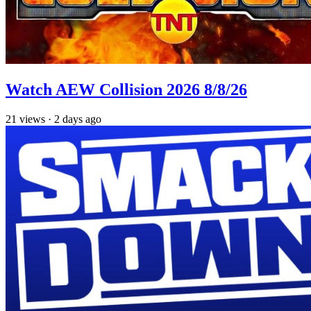
Watch AEW Collision 2026 8/8/26
21
views
·
2 days ago