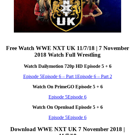
Free Watch WWE NXT UK 11/7/18 | 7 November
2018 Watch Full Wrestling
Watch Dailymotion 720p HD Episode 5 + 6
Episode 5
Episode 6 – Part 1
Episode 6 – Part 2
Watch On PrimeGO Episode 5 + 6
Episode 5
Episode 6
Watch On Openload Episode 5 + 6
Episode 5
Episode 6
Download WWE NXT UK 7 November 2018 |