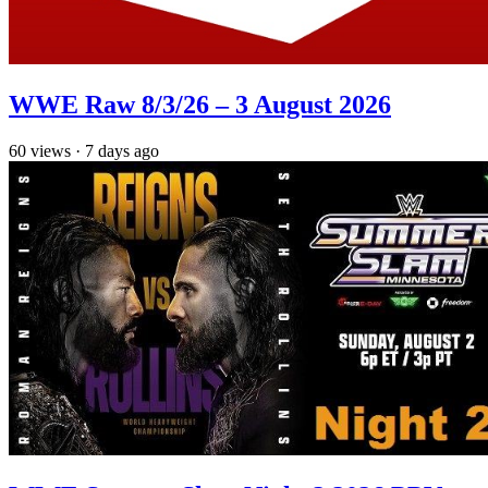
WWE Raw 8/3/26 – 3 August 2026
60
views
·
7 days ago