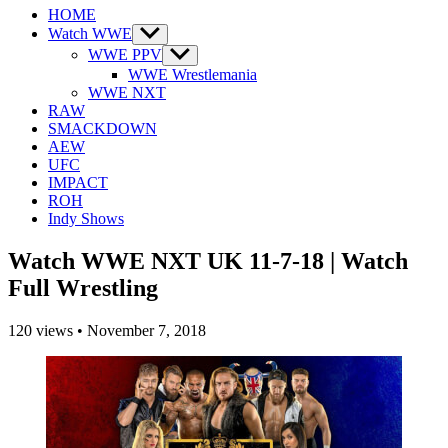
HOME
Watch WWE
Show
sub
WWE PPV
Show
menu
sub
WWE Wrestlemania
menu
WWE NXT
RAW
SMACKDOWN
AEW
UFC
IMPACT
ROH
Indy Shows
Watch WWE NXT UK 11-7-18 | Watch
Full Wrestling
120
views
•
November 7, 2018