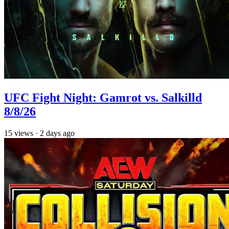
UFC Fight Night: Gamrot vs. Salkilld
8/8/26
15
views
·
2 days ago