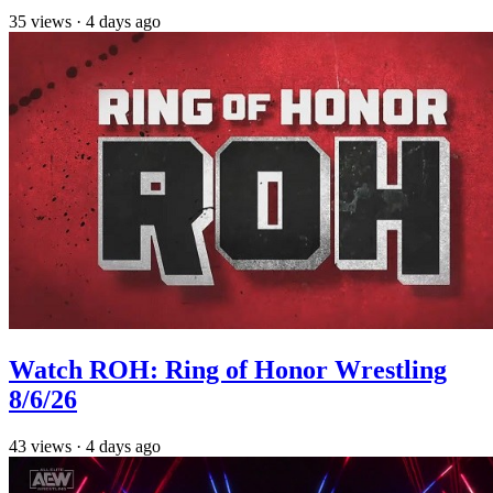
35
views
·
4 days ago
Watch ROH: Ring of Honor Wrestling
8/6/26
43
views
·
4 days ago