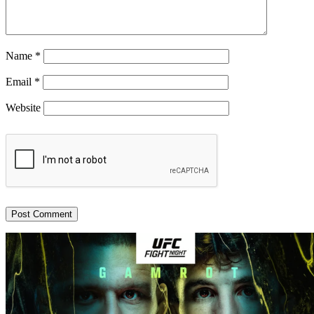
Name
*
Email
*
Website