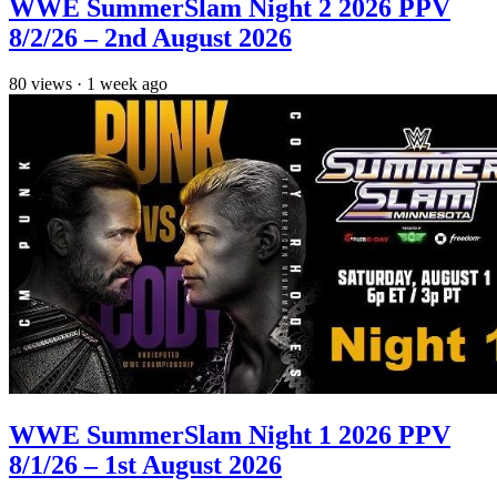
WWE SummerSlam Night 2 2026 PPV
8/2/26 – 2nd August 2026
80
views
·
1 week ago
WWE SummerSlam Night 1 2026 PPV
8/1/26 – 1st August 2026