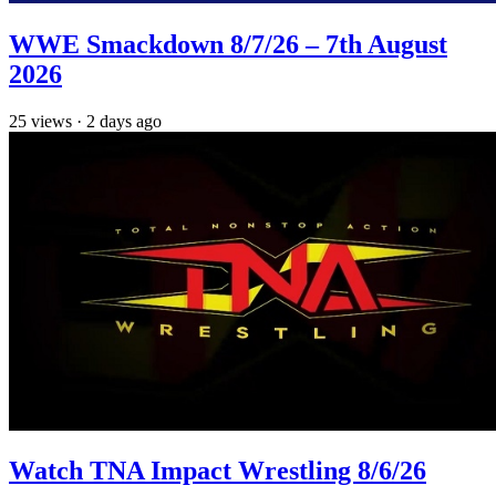
WWE Smackdown 8/7/26 – 7th August
2026
25
views
·
2 days ago
Watch TNA Impact Wrestling 8/6/26