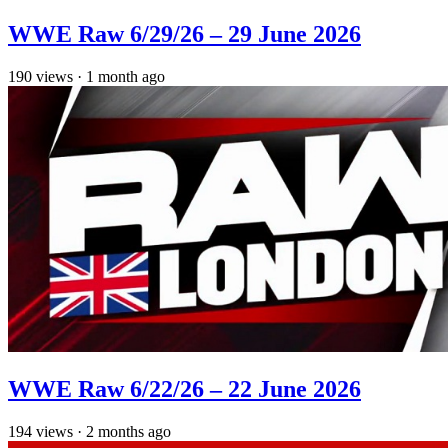
WWE Raw 6/29/26 – 29 June 2026
190
views
·
1 month ago
WWE Raw 6/22/26 – 22 June 2026
194
views
·
2 months ago