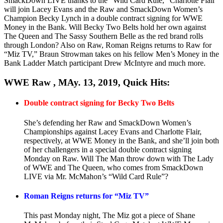
SmackDown LIVE thanks to the “Wild Card Rule,” Charlotte Flair
will join Lacey Evans and the Raw and SmackDown Women’s
Champion Becky Lynch in a double contract signing for WWE
Money in the Bank. Will Becky Two Belts hold her own against
The Queen and The Sassy Southern Belle as the red brand rolls
through London? Also on Raw, Roman Reigns returns to Raw for
“Miz TV,” Braun Strowman takes on his fellow Men’s Money in the
Bank Ladder Match participant Drew McIntyre and much more.
WWE Raw , MAy. 13, 2019, Quick Hits:
Double contract signing for Becky Two Belts
She’s defending her Raw and SmackDown Women’s
Championships against Lacey Evans and Charlotte Flair,
respectively, at WWE Money in the Bank, and she’ll join both
of her challengers in a special double contract signing
Monday on Raw. Will The Man throw down with The Lady
of WWE and The Queen, who comes from SmackDown
LIVE via Mr. McMahon’s “Wild Card Rule”?
Roman Reigns returns for “Miz TV”
This past Monday night, The Miz got a piece of Shane