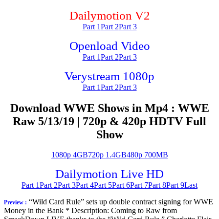
Dailymotion V2
Part 1
Part 2
Part 3
Openload Video
Part 1
Part 2
Part 3
Verystream 1080p
Part 1
Part 2
Part 3
Download WWE Shows in Mp4 : WWE
Raw 5/13/19 | 720p & 420p HDTV Full
Show
1080p 4GB
720p 1.4GB
480p 700MB
Dailymotion Live HD
Part 1
Part 2
Part 3
Part 4
Part 5
Part 6
Part 7
Part 8
Part 9
Last
“Wild Card Rule” sets up double contract signing for WWE
Preview :
Money in the Bank * Description: Coming to Raw from