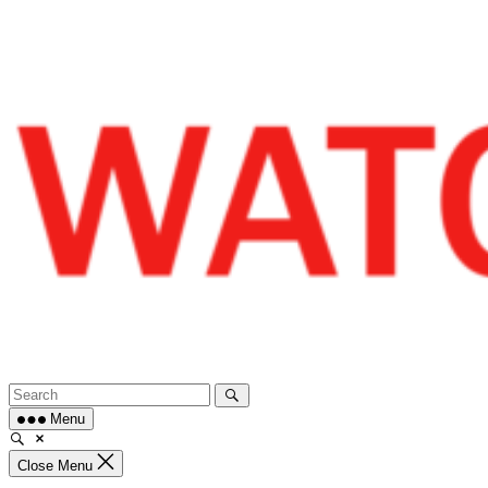
Skip
to
content
Menu
Close Menu