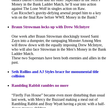
Money in the Bank Ladder Match, he’ll soar into action
against The Lone Wolf in singles action on Raw.
Can Ricochet’s gravity-defying arsenal propel him to a key
win on the final Raw before WWE Money in the Bank?
Braun Strowman locks up with Drew McIntyre
One week after Braun Strowman shockingly tossed Sami
Zayn into a dumpster, the rampaging Monster Among Men
will throw down with the equally imposing Drew McIntyre,
who will also face Strowman in the Men’s Money in the Bank
Ladder Match.
These two Superstars have been both enemies and allies in the
past.
Seth Rollins and AJ Styles brace for monumental title
collision
Rambling Rabbit rambles no more
“Firefly Fun House” became even more disturbing than usual
last week, with Mercy the Buzzard making a meal out of
Rambling Rabbit and Bray Wyatt having a picnic with a half-