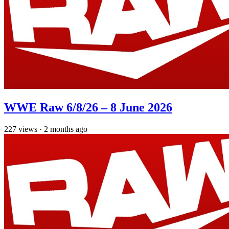
WWE Raw 6/8/26 – 8 June 2026
227
views
·
2 months ago