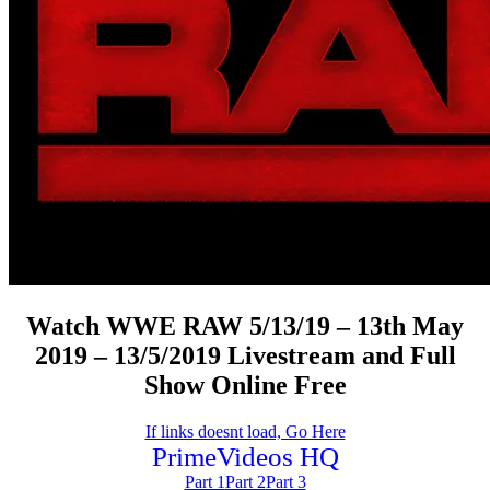
Watch WWE RAW 5/13/19 – 13th May
2019 – 13/5/2019 Livestream and Full
Show Online Free
If links doesnt load, Go Here
PrimeVideos HQ
Part 1
Part 2
Part 3