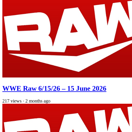
WWE Raw 6/15/26 – 15 June 2026
217
views
·
2 months ago