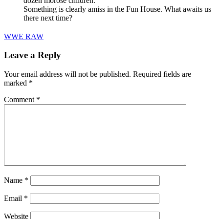
dozen morose children.
Something is clearly amiss in the Fun House. What awaits us
there next time?
WWE RAW
Leave a Reply
Your email address will not be published.
Required fields are
marked
*
Comment
*
Name
*
Email
*
Website