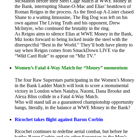
McMahon before their Steel Cage Match at WWE Money in
the Bank, interrupting Shane-O-Mac and Elias’ beatdown of
Roman Reigns in the process. As the fired-up A-Lister chased
Shane to a waiting limousine, The Big Dog was left on his
own against The Living Truth and his opponent, Drew
McIntyre, who continued the brutality in the ring.
As Reigns aims to silence Elias at WWE Money in the Bank,
Miz looks forward to being locked inside the steel with the
disrespectful “Best in the World.” They’ll both have plenty to
say when Reigns comes from SmackDown LIVE via the
“Wild Card Rule” to appear on “Miz TV.”
Women’s Fatal 4-Way Match for “Money” momentum
The four Raw Superstars participating in the Women’s Money
in the Bank Ladder Match will look to score a monumental
victory in London when Natalya, Naomi, Dana Brooke and
Alexa Bliss collide in a Fatal 4-Way Match.
Who will stand tall as a guaranteed championship opportunity
hangs, literally, in the balance at WWE Money in the Bank?
Ricochet takes flight against Baron Corbin
Ricochet continues to redefine aerial combat, but before he
battles Baron Corbin and six other Superstars in the Men’s