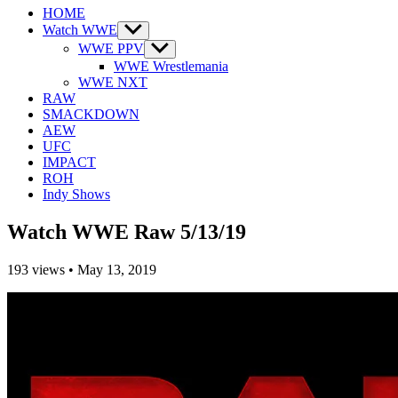
HOME
Watch WWE
Show
sub
WWE PPV
Show
menu
sub
WWE Wrestlemania
menu
WWE NXT
RAW
SMACKDOWN
AEW
UFC
IMPACT
ROH
Indy Shows
Watch WWE Raw 5/13/19
193
views
•
May 13, 2019