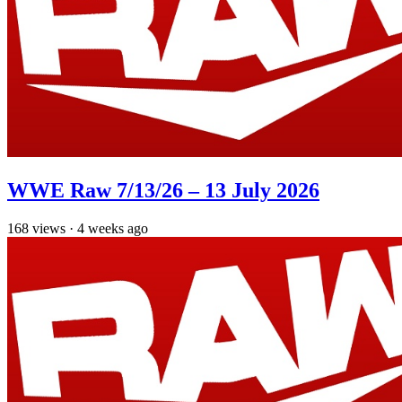
WWE Raw 7/13/26 – 13 July 2026
168
views
·
4 weeks ago