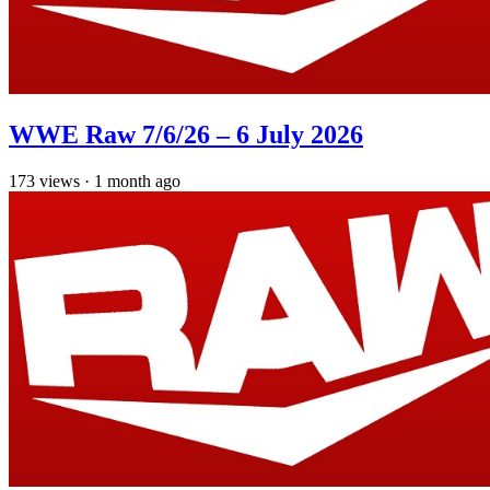
WWE Raw 7/6/26 – 6 July 2026
173
views
·
1 month ago