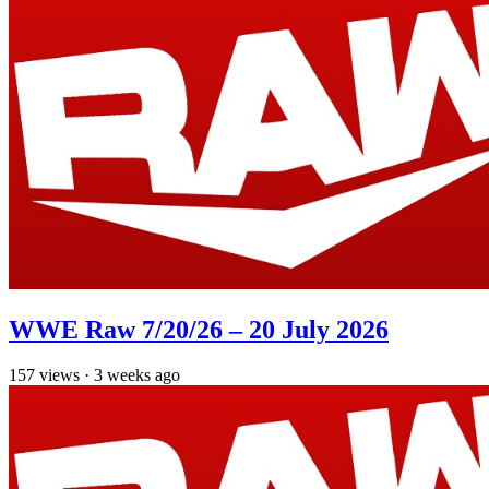
WWE Raw 7/20/26 – 20 July 2026
157
views
·
3 weeks ago