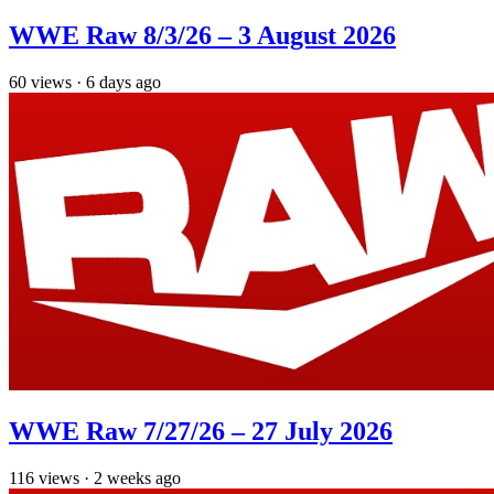
WWE Raw 8/3/26 – 3 August 2026
60
views
·
6 days ago
WWE Raw 7/27/26 – 27 July 2026
116
views
·
2 weeks ago