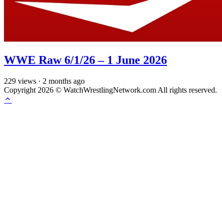
WWE Raw 6/1/26 – 1 June 2026
229
views
·
2 months ago
Copyright 2026 © WatchWrestlingNetwork.com All rights reserved.