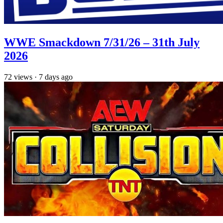
WWE Smackdown 7/31/26 – 31th July
2026
72
views
·
7 days ago