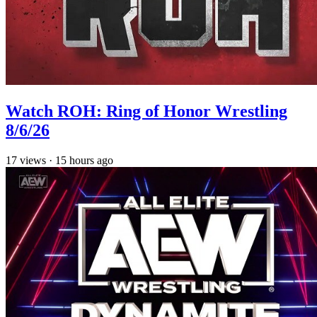
Watch ROH: Ring of Honor Wrestling
8/6/26
17
views
·
15 hours ago