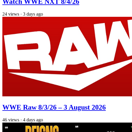
Watch WWE NXT 8/4/26
24
views
·
3 days ago
WWE Raw 8/3/26 – 3 August 2026
46
views
·
4 days ago