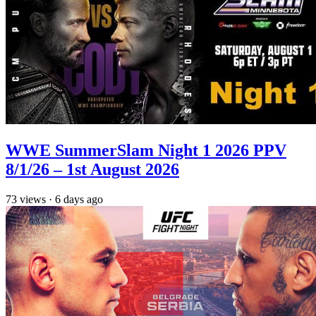
WWE SummerSlam Night 1 2026 PPV
8/1/26 – 1st August 2026
73
views
·
6 days ago