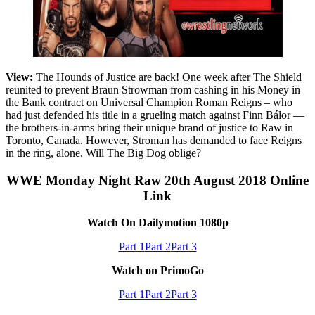
View:
The Hounds of Justice are back! One week after The Shield
reunited to prevent Braun Strowman from cashing in his Money in
the Bank contract on Universal Champion Roman Reigns – who
had just defended his title in a grueling match against Finn Bálor —
the brothers-in-arms bring their unique brand of justice to Raw in
Toronto, Canada. However, Stroman has demanded to face Reigns
in the ring, alone. Will The Big Dog oblige?
WWE Monday Night Raw 20th August 2018 Online
Link
Watch On Dailymotion 1080p
Part 1
Part 2
Part 3
Watch on PrimoGo
Part 1
Part 2
Part 3