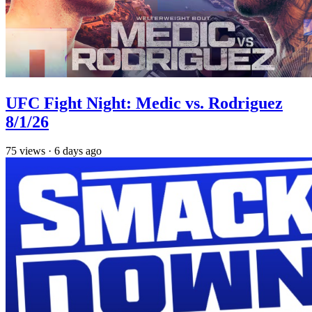
UFC Fight Night: Medic vs. Rodriguez
8/1/26
75
views
·
6 days ago