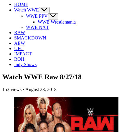
HOME
Watch WWE
Show
sub
WWE PPV
Show
menu
sub
WWE Wrestlemania
menu
WWE NXT
RAW
SMACKDOWN
AEW
UFC
IMPACT
ROH
Indy Shows
Watch WWE Raw 8/27/18
153
views
•
August 28, 2018