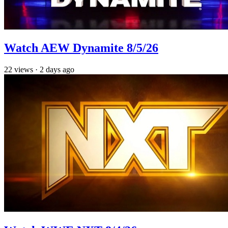
Watch AEW Dynamite 8/5/26
22
views
·
2 days ago