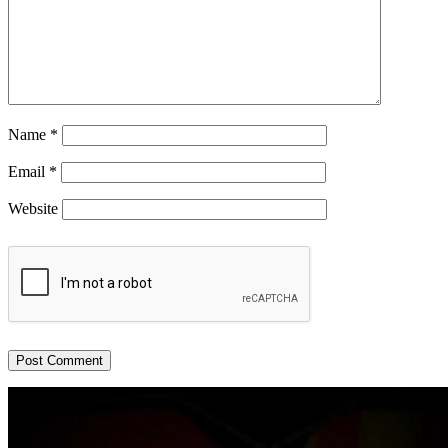
Name
*
Email
*
Website