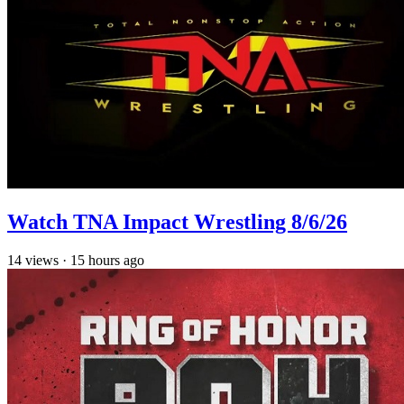
Watch TNA Impact Wrestling 8/6/26
14
views
·
15 hours ago