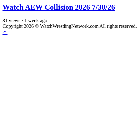
Watch AEW Collision 2026 7/30/26
81
views
·
1 week ago
Copyright 2026 © WatchWrestlingNetwork.com All rights reserved.