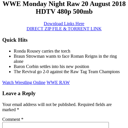
WWE Monday Night Raw 20 August 2018
HDTV 480p 500mb
Download Links Here
DIRECT ZIP FILE & TORRENT LINK
Quick Hits
Ronda Rousey carries the torch
Braun Strowman wants to face Roman Reigns in the ring
alone
Baron Corbin settles into his new position
The Revival go 2-0 against the Raw Tag Team Champions
Watch Wrestling Online
WWE RAW
Leave a Reply
Your email address will not be published.
Required fields are
marked
*
Comment
*