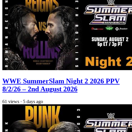
WWE SummerSlam Night 2 2026 PPV
8/2/26 – 2nd August 2026
61
views
·
5 days ago