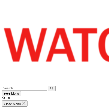
Skip
to
content
Menu
Close Menu