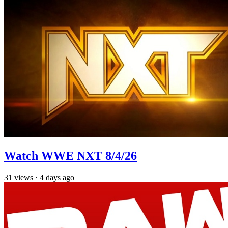
Watch WWE NXT 8/4/26
31
views
·
4 days ago