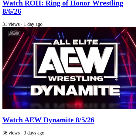
Watch ROH: Ring of Honor Wrestling
8/6/26
31
views
·
1 day ago
Watch AEW Dynamite 8/5/26
36
views
·
3 days ago