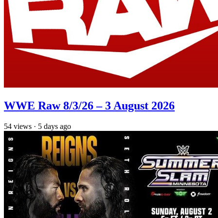
WWE Raw 8/3/26 – 3 August 2026
54
views
·
5 days ago