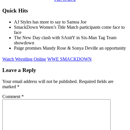
Quick Hits
AJ Styles has more to say to Samoa Joe
SmackDown Women’s Title Match participants come face to
face
The New Day clash with SAnitY in Six-Man Tag Team
showdown
Paige promises Mandy Rose & Sonya Deville an opportunity
Watch Wrestling Online
WWE SMACKDOWN
Leave a Reply
Your email address will not be published.
Required fields are
marked
*
Comment
*