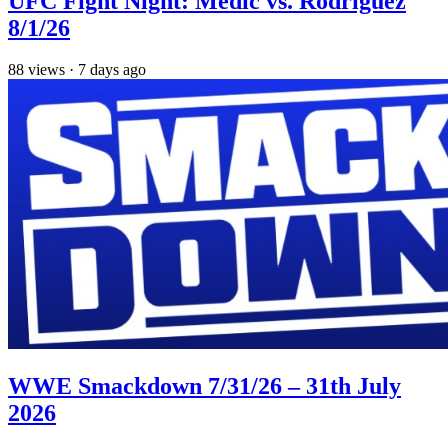
UFC Fight Night: Medic vs. Rodriguez
8/1/26
88
views
·
7 days ago
WWE Smackdown 7/31/26 – 31th July
2026