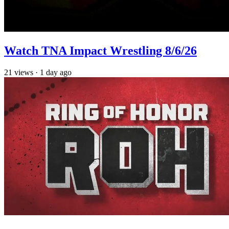
Watch TNA Impact Wrestling 8/6/26
21
views
·
1 day ago