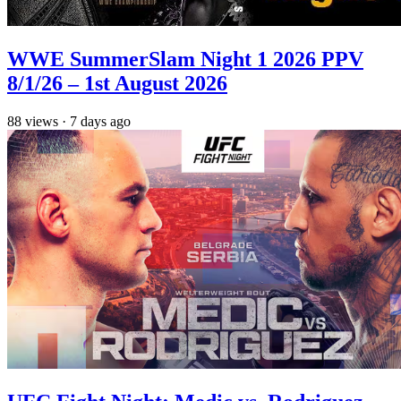
WWE SummerSlam Night 1 2026 PPV
8/1/26 – 1st August 2026
88
views
·
7 days ago