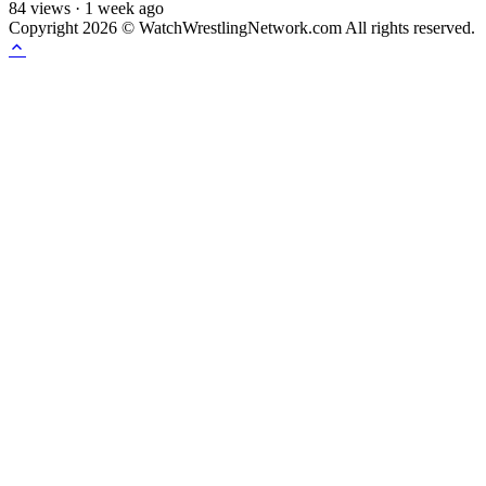
84
views
·
1 week ago
Copyright 2026 © WatchWrestlingNetwork.com All rights reserved.