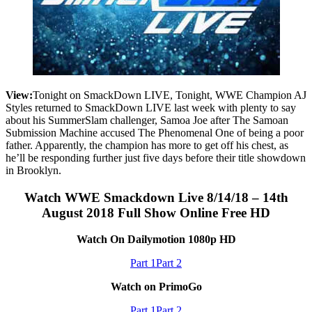
View:
Tonight on SmackDown LIVE, Tonight, WWE Champion AJ
Styles returned to SmackDown LIVE last week with plenty to say
about his SummerSlam challenger, Samoa Joe after The Samoan
Submission Machine accused The Phenomenal One of being a poor
father. Apparently, the champion has more to get off his chest, as
he’ll be responding further just five days before their title showdown
in Brooklyn.
Watch WWE Smackdown Live 8/14/18 – 14th
August 2018 Full Show Online Free HD
Watch On Dailymotion 1080p HD
Part 1
Part 2
Watch on PrimoGo
Part 1
Part 2