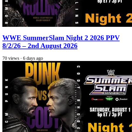
WWE SummerSlam Night 2 2026 PPV
8/2/26 – 2nd August 2026
70
views
·
6 days ago