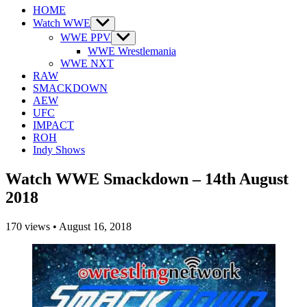
HOME
Watch WWE
Show
sub
WWE PPV
Show
menu
sub
WWE Wrestlemania
menu
WWE NXT
RAW
SMACKDOWN
AEW
UFC
IMPACT
ROH
Indy Shows
Watch WWE Smackdown – 14th August
2018
170
views
•
August 16, 2018