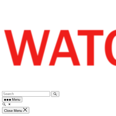
Skip
to
content
Menu
Close Menu