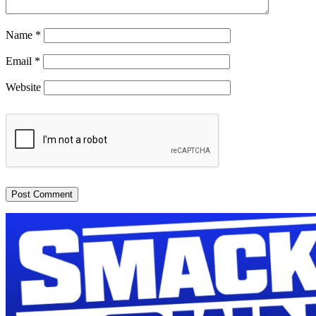
Name
*
Email
*
Website