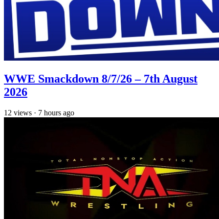
WWE Smackdown 8/7/26 – 7th August
2026
12
views
·
7 hours ago