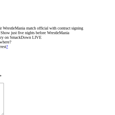
restleMania match official with contract signing
Show just five nights before WrestleMania
rivalry on SmackDown LIVE
ywhere?
rest
?
*