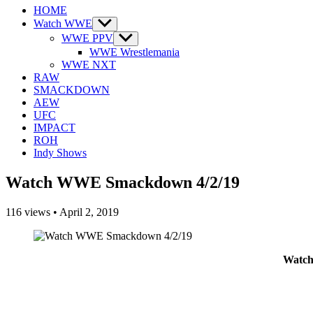
HOME
Watch WWE
Show
sub
WWE PPV
Show
menu
sub
WWE Wrestlemania
menu
WWE NXT
RAW
SMACKDOWN
AEW
UFC
IMPACT
ROH
Indy Shows
Watch WWE Smackdown 4/2/19
116
views
•
April 2, 2019
Watch