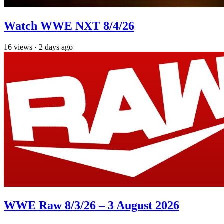
Watch WWE NXT 8/4/26
16
views
·
2 days ago
WWE Raw 8/3/26 – 3 August 2026