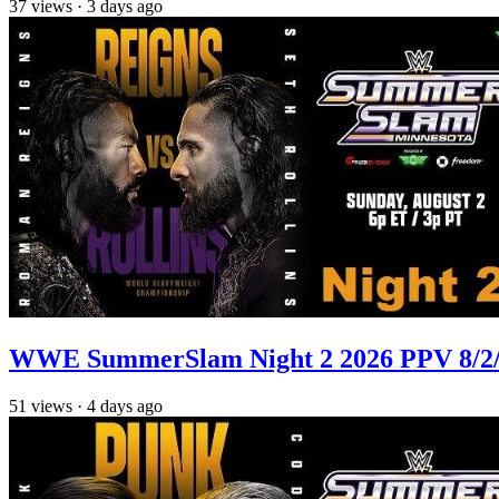
37
views
·
3 days ago
WWE SummerSlam Night 2 2026 PPV 8/2/2
51
views
·
4 days ago