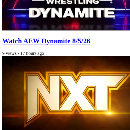
Watch AEW Dynamite 8/5/26
9
views
·
17 hours ago