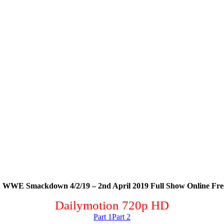
 WWE Smackdown 4/2/19 – 2nd April 2019 Full Show Online Fre
Dailymotion 720p HD
Part 1
Part 2