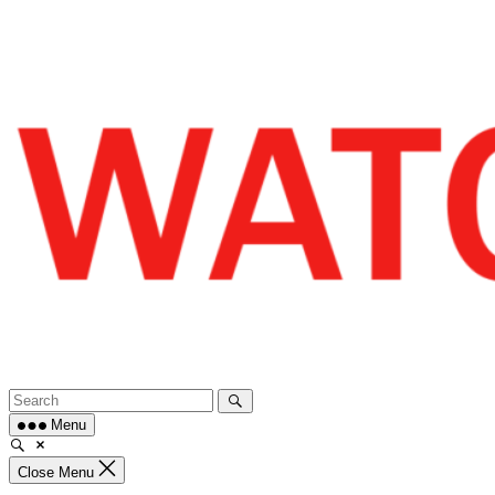
Skip
to
content
Menu
Close Menu