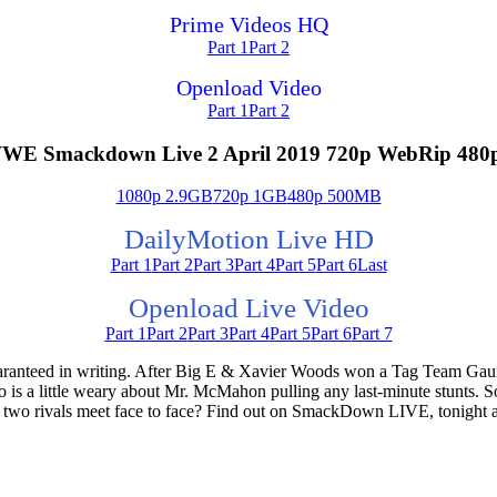
Prime Videos HQ
Part 1
Part 2
Openload Video
Part 1
Part 2
WE Smackdown Live 2 April 2019 720p WebRip 480
1080p 2.9GB
720p 1GB
480p 500MB
DailyMotion Live HD
Part 1
Part 2
Part 3
Part 4
Part 5
Part 6
Last
Openload Live Video
Part 1
Part 2
Part 3
Part 4
Part 5
Part 6
Part 7
guaranteed in writing. After Big E & Xavier Woods won a Tag Team G
 a little weary about Mr. McMahon pulling any last-minute stunts. So
 two rivals meet face to face? Find out on SmackDown LIVE, tonight