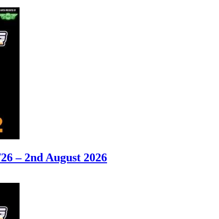
6 – 2nd August 2026