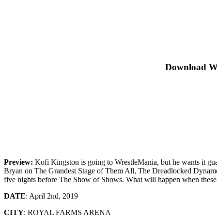
Download W
Preview:
Kofi Kingston is going to WrestleMania, but he wants it 
Bryan on The Grandest Stage of Them All, The Dreadlocked Dynamo is
five nights before The Show of Shows. What will happen when these
DATE
: April 2nd, 2019
CITY
: ROYAL FARMS ARENA