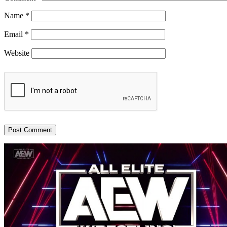
Name
*
Email
*
Website