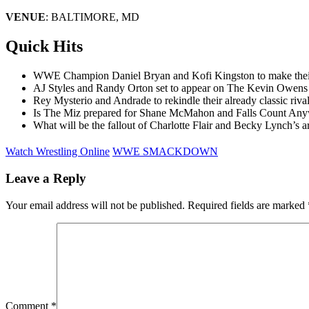
VENUE
: BALTIMORE, MD
Quick Hits
WWE Champion Daniel Bryan and Kofi Kingston to make their W
AJ Styles and Randy Orton set to appear on The Kevin Owens 
Rey Mysterio and Andrade to rekindle their already classic 
Is The Miz prepared for Shane McMahon and Falls Count An
What will be the fallout of Charlotte Flair and Becky Lynch’s ar
Watch Wrestling Online
WWE SMACKDOWN
Leave a Reply
Your email address will not be published.
Required fields are marked
Comment
*