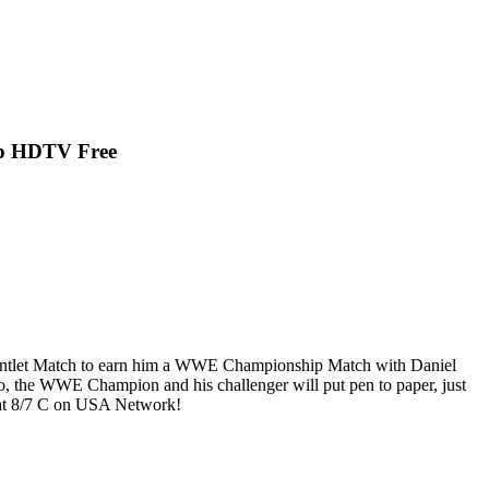
p HDTV Free
auntlet Match to earn him a WWE Championship Match with Daniel
, the WWE Champion and his challenger will put pen to paper, just
 at 8/7 C on USA Network!