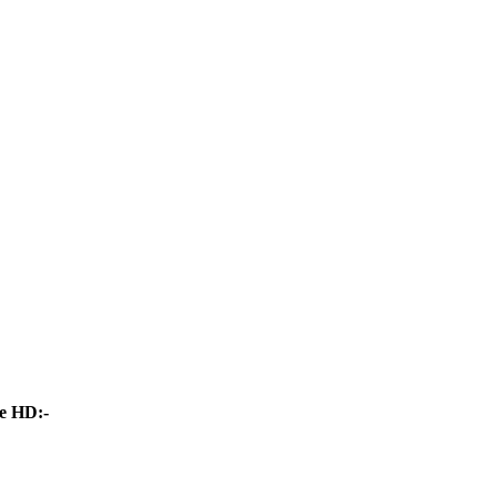
e HD:-