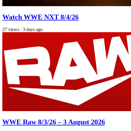
Watch WWE NXT 8/4/26
27
views
·
3 days ago
WWE Raw 8/3/26 – 3 August 2026