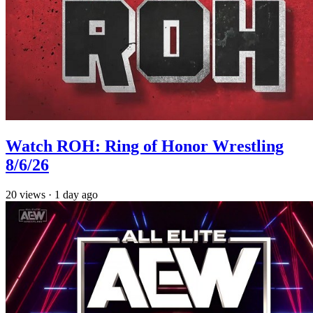
Watch ROH: Ring of Honor Wrestling
8/6/26
20
views
·
1 day ago