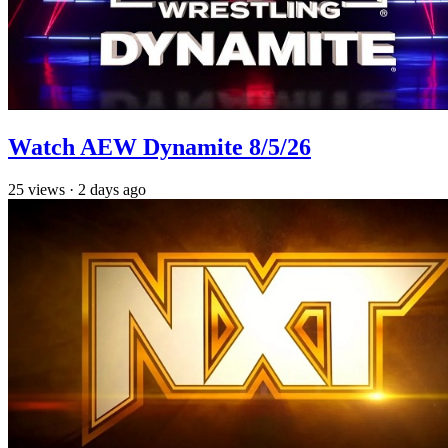
Watch AEW Dynamite 8/5/26
25
views
·
2 days ago