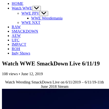
HOME
Watch WWE
Show
sub
WWE PPV
Show
menu
sub
WWE Wrestlemania
menu
WWE NXT
RAW
SMACKDOWN
AEW
UFC
IMPACT
ROH
Indy Shows
Watch WWE SmackDown Live 6/11/19
108
views
•
June 12, 2019
Watch Wrestling SmackDown Live on 6/11/2019 – 6/11/19-11th
June 2018 Stream