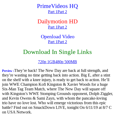
PrimeVideos HQ
Part 1
Part 2
Dailymotion HD
Part 1
Part 2
Openload Video
Part 1
Part 2
Download In Single Links
720p 1GB
480p 500MB
They’re back! The New Day are back at full strength, and
Preview :
they’re wasting no time getting back into action. Big E, after a stint
on the shelf with a knee injury, is ready to get back to action. He’ll
join WWE Champion Kofi Kingston & Xavier Woods for a huge
Six-Man Tag Team Match, where The New Day will square off
with Kingston’s WWE Stomping Grounds opponent, Dolph Ziggler,
and Kevin Owens & Sami Zayn, with whom the pancake-loving
trio have no love lost. Who will emerge victorious from this epic
battle? Find out on SmackDown LIVE, tonight On 6/11/19 at 8/7 C
on USA Network.