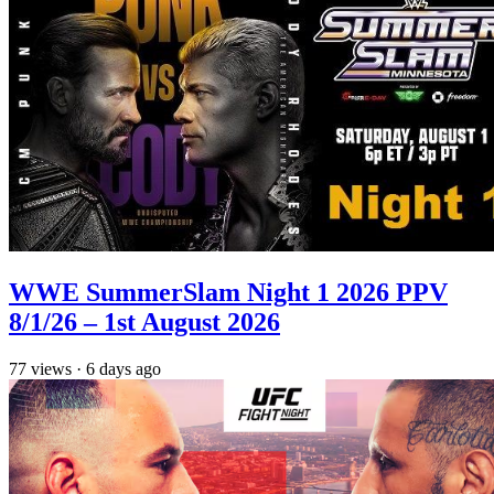
WWE SummerSlam Night 1 2026 PPV
8/1/26 – 1st August 2026
77
views
·
6 days ago