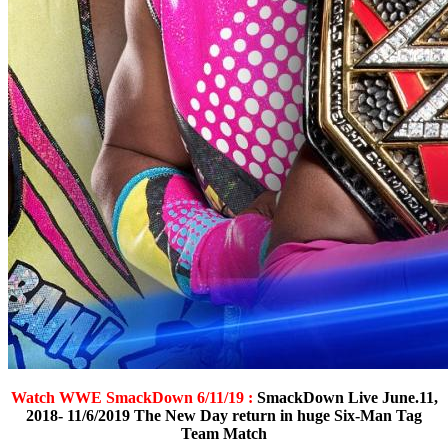
Watch WWE SmackDown 6/11/19 :
SmackDown Live June.11,
2018- 11/6/2019 The New Day return in huge Six-Man Tag
Team Match