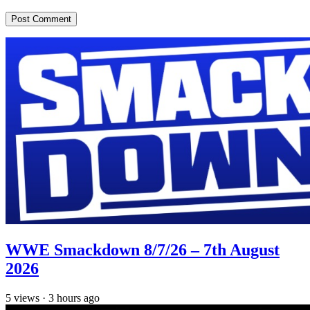
WWE Smackdown 8/7/26 – 7th August
2026
5
views
·
3 hours ago