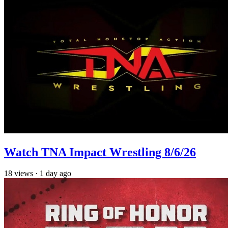
Watch TNA Impact Wrestling 8/6/26
18
views
·
1 day ago