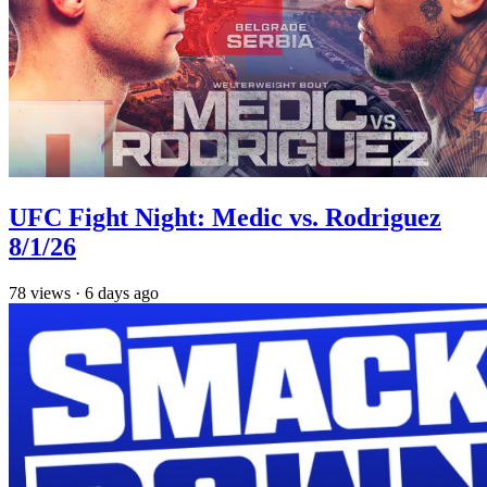
UFC Fight Night: Medic vs. Rodriguez
8/1/26
78
views
·
6 days ago