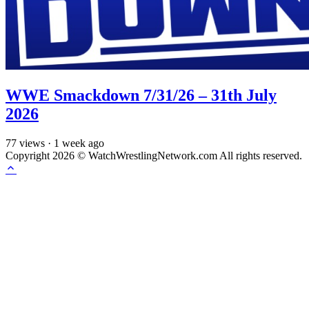
WWE Smackdown 7/31/26 – 31th July
2026
77
views
·
1 week ago
Copyright 2026 © WatchWrestlingNetwork.com All rights reserved.