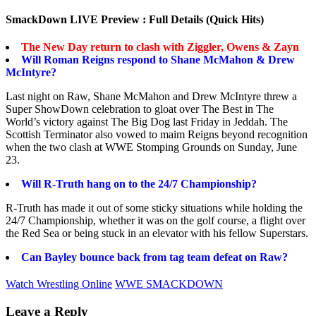
SmackDown LIVE Preview : Full Details (Quick Hits)
The New Day return to clash with Ziggler, Owens & Zayn
Will Roman Reigns respond to Shane McMahon & Drew
McIntyre?
Last night on Raw, Shane McMahon and Drew McIntyre threw a
Super ShowDown celebration to gloat over The Best in The
World’s victory against The Big Dog last Friday in Jeddah. The
Scottish Terminator also vowed to maim Reigns beyond recognition
when the two clash at WWE Stomping Grounds on Sunday, June
23.
Will R-Truth hang on to the 24/7 Championship?
R-Truth has made it out of some sticky situations while holding the
24/7 Championship, whether it was on the golf course, a flight over
the Red Sea or being stuck in an elevator with his fellow Superstars.
Can Bayley bounce back from tag team defeat on Raw?
Watch Wrestling Online
WWE SMACKDOWN
Leave a Reply