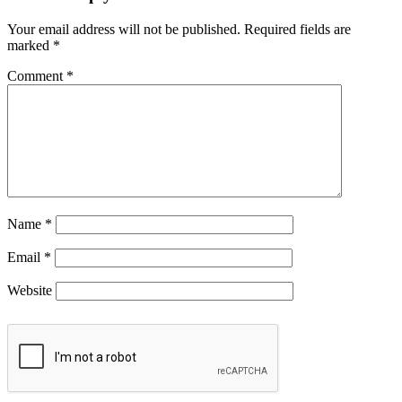
Your email address will not be published.
Required fields are
marked
*
Comment
*
Name
*
Email
*
Website