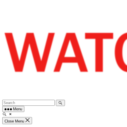
Skip
to
content
Menu
Close Menu