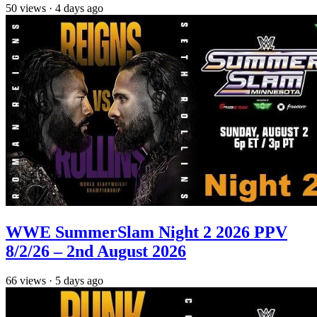
50
views
·
4 days ago
WWE SummerSlam Night 2 2026 PPV
8/2/26 – 2nd August 2026
66
views
·
5 days ago