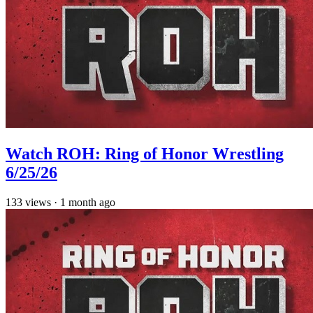
Watch ROH: Ring of Honor Wrestling
6/25/26
133
views
·
1 month ago