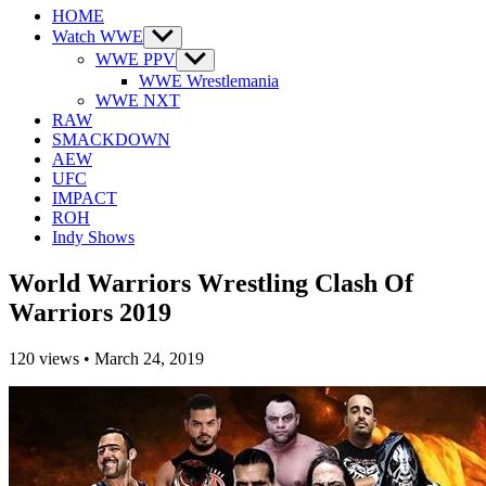
HOME
Watch WWE
Show
sub
WWE PPV
Show
menu
sub
WWE Wrestlemania
menu
WWE NXT
RAW
SMACKDOWN
AEW
UFC
IMPACT
ROH
Indy Shows
World Warriors Wrestling Clash Of
Warriors 2019
120
views
•
March 24, 2019