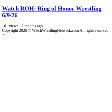
Watch ROH: Ring of Honor Wrestling
6/9/26
161
views
·
2 months ago
Copyright 2026 © WatchWrestlingNetwork.com All rights reserved.