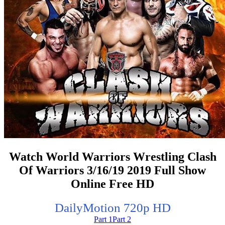
Watch World Warriors Wrestling Clash
Of Warriors 3/16/19 2019 Full Show
Online Free HD
DailyMotion 720p HD
Part 1
Part 2