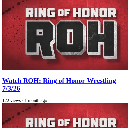
Watch ROH: Ring of Honor Wrestling
7/3/26
122
views
·
1 month ago