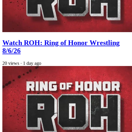
Watch ROH: Ring of Honor Wrestling
8/6/26
20
views
·
1 day ago