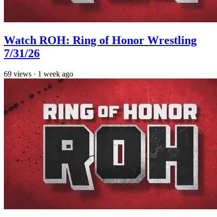
Watch ROH: Ring of Honor Wrestling
7/31/26
69
views
·
1 week ago