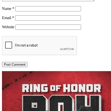
Name
*
Email
*
Website