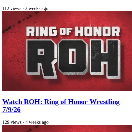
112
views
·
3 weeks ago
Watch ROH: Ring of Honor Wrestling
7/9/26
129
views
·
4 weeks ago