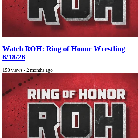
Watch ROH: Ring of Honor Wrestling
6/18/26
158
views
·
2 months ago