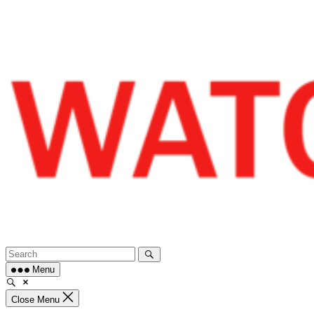
Skip
to
content
Menu
Close Menu