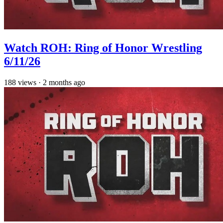
Watch ROH: Ring of Honor Wrestling
6/11/26
188
views
·
2 months ago