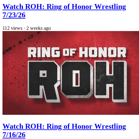
Watch ROH: Ring of Honor Wrestling
7/23/26
112
views
·
2 weeks ago
Watch ROH: Ring of Honor Wrestling
7/16/26