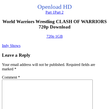
Openload HD
Part 1
Part 2
World Warriors Wrestling CLASH OF WARRIORS
720p Download
720p 1GB
Indy Shows
Leave a Reply
Your email address will not be published.
Required fields are
marked
*
Comment
*