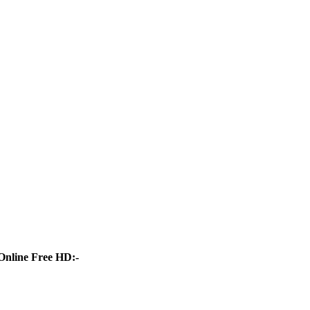
Online Free HD:-