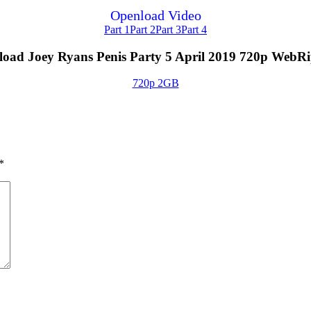
Openload Video
Part 1
Part 2
Part 3
Part 4
oad Joey Ryans Penis Party 5 April 2019 720p WebRi
720p 2GB
*