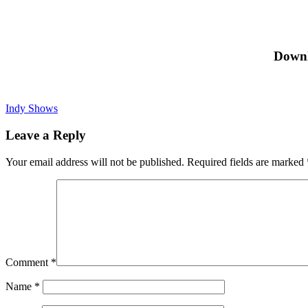
Downl
Indy Shows
Leave a Reply
Your email address will not be published.
Required fields are marked
Comment
*
Name
*