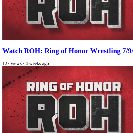
Watch ROH: Ring of Honor Wrestling 7/9
127
views
·
4 weeks ago