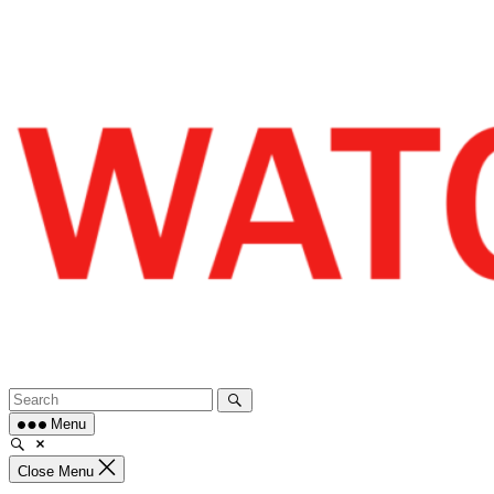
Skip
to
content
Menu
Close Menu