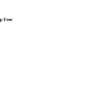
p Free