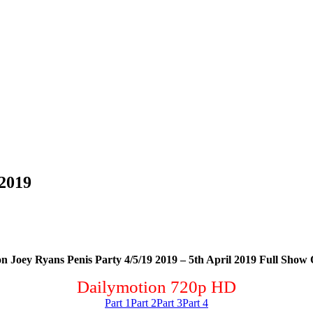
 2019
n Joey Ryans Penis Party 4/5/19 2019 – 5th April 2019 Full Show 
Dailymotion 720p HD
Part 1
Part 2
Part 3
Part 4