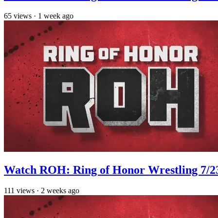
65
views
·
1 week ago
Watch ROH: Ring of Honor Wrestling 7/2
111
views
·
2 weeks ago