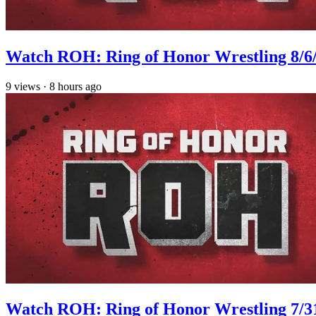
Watch ROH: Ring of Honor Wrestling 8/6
9
views
·
8 hours ago
Watch ROH: Ring of Honor Wrestling 7/3