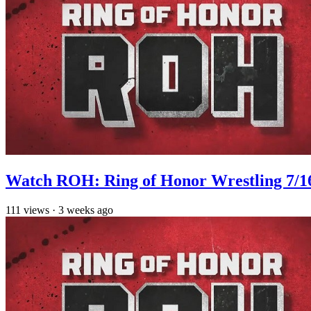
Watch ROH: Ring of Honor Wrestling 7/1
111
views
·
3 weeks ago