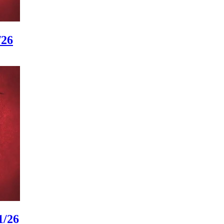
/26
1/26