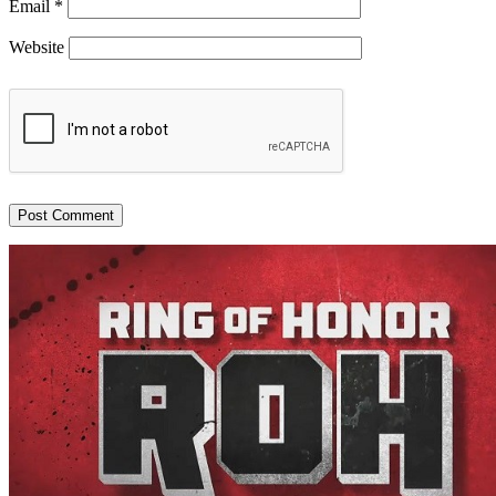
Email
*
Website