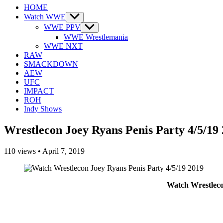
HOME
Watch WWE
Show
sub
WWE PPV
Show
menu
sub
WWE Wrestlemania
menu
WWE NXT
RAW
SMACKDOWN
AEW
UFC
IMPACT
ROH
Indy Shows
Wrestlecon Joey Ryans Penis Party 4/5/19
110
views
•
April 7, 2019
Watch Wrestleco