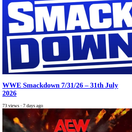
WWE Smackdown 7/31/26 – 31th July
2026
73
views
·
7 days ago