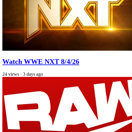
Watch WWE NXT 8/4/26
24
views
·
3 days ago