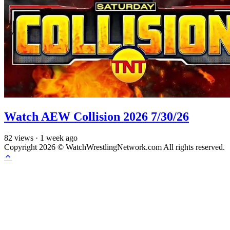
Watch AEW Collision 2026 7/30/26
82
views
·
1 week ago
Copyright 2026 © WatchWrestlingNetwork.com All rights reserved.