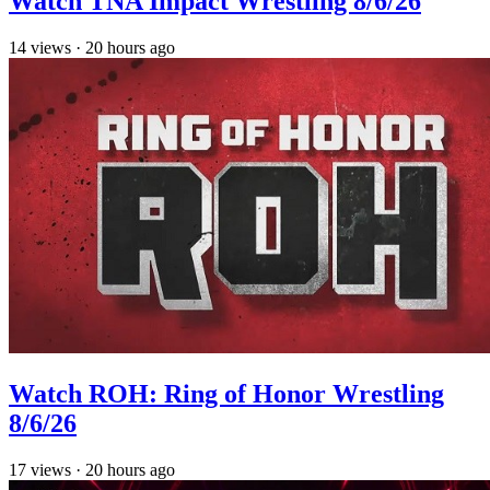
Watch TNA Impact Wrestling 8/6/26
14
views
·
20 hours ago
Watch ROH: Ring of Honor Wrestling
8/6/26
17
views
·
20 hours ago