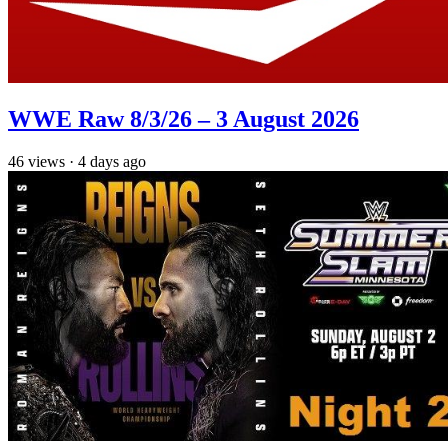
WWE Raw 8/3/26 – 3 August 2026
46
views
·
4 days ago