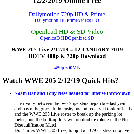
12/2/2019 Online Free
Dailymotion 720p HD & Prime
Dailymotion HD
PrimeVideos HQ
Openload HD & SD Video
OpenloaD HD
Openload SD
WWE 205 Live 2/12/19 – 12 JANUARY 2019
HDTV 480p & 720p Download
480p 600MB
Watch WWE 205 2/12/19 Quick Hits?
Noam Dar and Tony Nese headed for intense throwdown
The rivalry between the two Superstars began late last year
and has only grown in intensity and animosity. It took officials
and the WWE 205 Live roster to break up the parking lot
melee, and the built-up fury will no doubt explode in the No
Disqualification Match.
Don’t miss WWE 205 Live, tonight at 10/9 C, streaming live