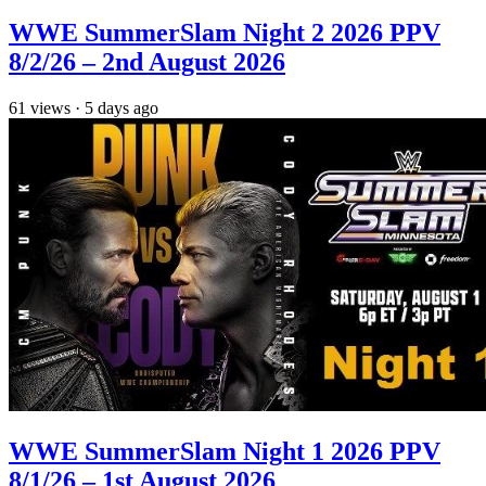
WWE SummerSlam Night 2 2026 PPV
8/2/26 – 2nd August 2026
61
views
·
5 days ago
WWE SummerSlam Night 1 2026 PPV
8/1/26 – 1st August 2026