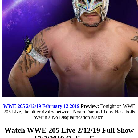
WWE 205 2/12/19 February 12 2019
Preview:
Tonight on WWE
205 Live, the bitter rivalry between Noam Dar and Tony Nese boils
over in a No Disqualification Match.
Watch WWE 205 Live 2/12/19 Full Show