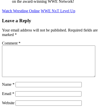
on the award-winning WWE Network!
Watch Wrestling Online
WWE NxT Level Up
Leave a Reply
Your email address will not be published.
Required fields are
marked
*
Comment
*
Name
*
Email
*
Website