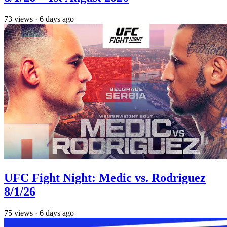
73
views
·
6 days ago
UFC Fight Night: Medic vs. Rodriguez
8/1/26
75
views
·
6 days ago