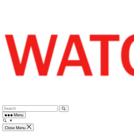
Skip
to
content
Menu
Close Menu