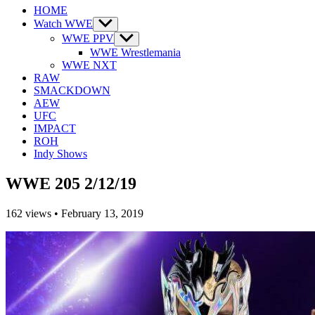
HOME
Watch WWE
Show
sub
WWE PPV
Show
menu
sub
WWE Wrestlemania
menu
WWE NXT
RAW
SMACKDOWN
AEW
UFC
IMPACT
ROH
Indy Shows
WWE 205 2/12/19
162
views
•
February 13, 2019