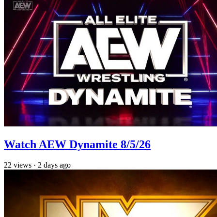
Watch AEW Dynamite 8/5/26
22
views
·
2 days ago