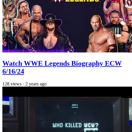
Watch WWE Legends Biography ECW
6/16/24
128
views
·
2 years ago