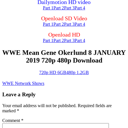
Dailymotion HD video
Part 1
Part 2
Part 3
Part 4
Openload SD Video
Part 1
Part 2
Part 3
Part 4
Openload HD
Part 1
Part 2
Part 3
Part 4
WWE Mean Gene Okerlund 8 JANUARY
2019 720p 480p Download
720p HD 6GB
480p 1.2GB
WWE Network Shows
Leave a Reply
Your email address will not be published.
Required fields are
marked
*
Comment
*