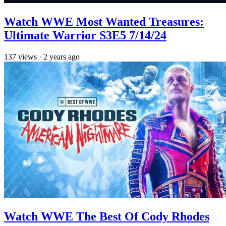
Watch WWE Most Wanted Treasures:
Ultimate Warrior S3E5 7/14/24
137
views
·
2 years ago
Watch WWE The Best Of Cody Rhodes