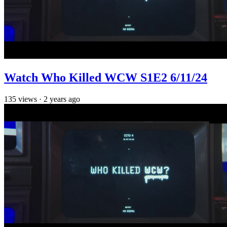
Watch Who Killed WCW S1E2 6/11/24
135
views
·
2 years ago