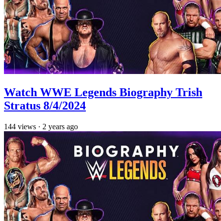
Watch WWE Legends Biography Trish
Stratus 8/4/2024
144
views
·
2 years ago