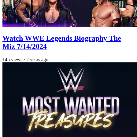
Watch WWE Legends Biography The
Miz 7/14/2024
145
views
·
2 years ago