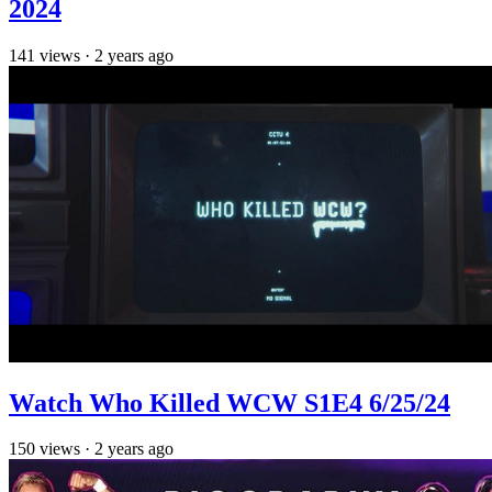
2024
141
views
·
2 years ago
Watch Who Killed WCW S1E4 6/25/24
150
views
·
2 years ago