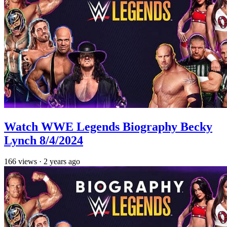
Watch WWE Legends Biography Becky
Lynch 8/4/2024
166
views
·
2 years ago