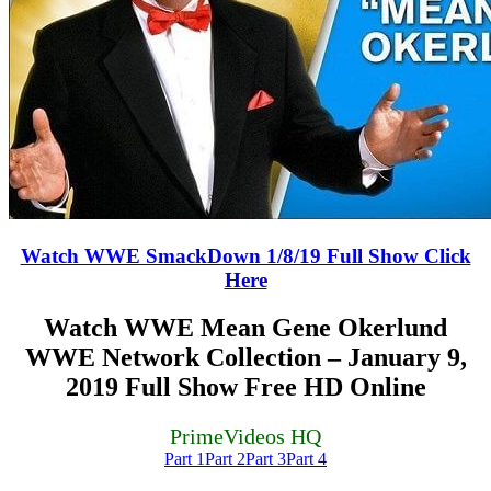
Watch WWE SmackDown 1/8/19 Full Show Click
Here
Watch WWE Mean Gene Okerlund
WWE Network Collection – January 9,
2019 Full Show Free HD Online
PrimeVideos HQ
Part 1
Part 2
Part 3
Part 4