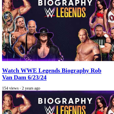
Watch WWE Legends Biography Rob
Van Dam 6/23/24
154
views
·
2 years ago