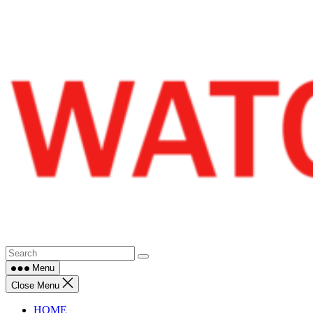
Skip
to
content
Menu
Close Menu
HOME