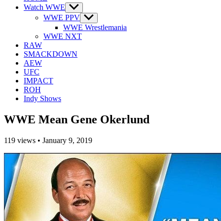
Watch WWE
Show
sub
WWE PPV
Show
menu
sub
WWE Wrestlemania
menu
WWE NXT
RAW
SMACKDOWN
AEW
UFC
IMPACT
ROH
Indy Shows
WWE Mean Gene Okerlund
119
views
•
January 9, 2019