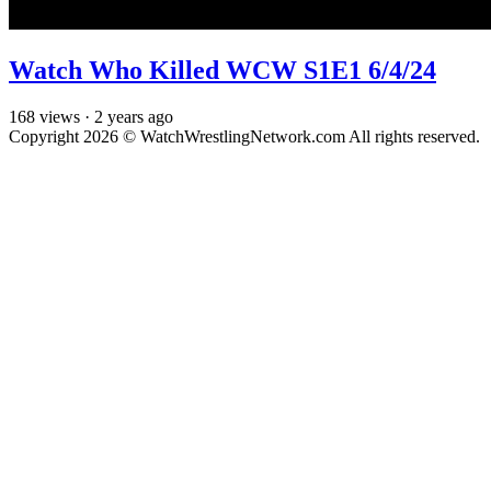
Watch Who Killed WCW S1E1 6/4/24
168
views
·
2 years ago
Copyright 2026 © WatchWrestlingNetwork.com All rights reserved.