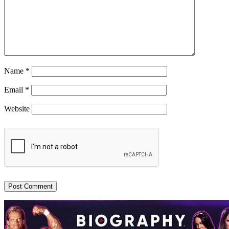
Name
*
Email
*
Website