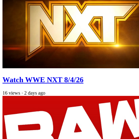
Watch WWE NXT 8/4/26
16
views
·
2 days ago