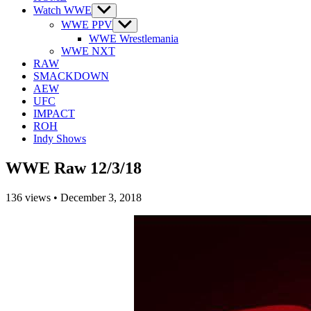
Watch WWE
Show
sub
WWE PPV
Show
menu
sub
WWE Wrestlemania
menu
WWE NXT
RAW
SMACKDOWN
AEW
UFC
IMPACT
ROH
Indy Shows
WWE Raw 12/3/18
136
views
•
December 3, 2018