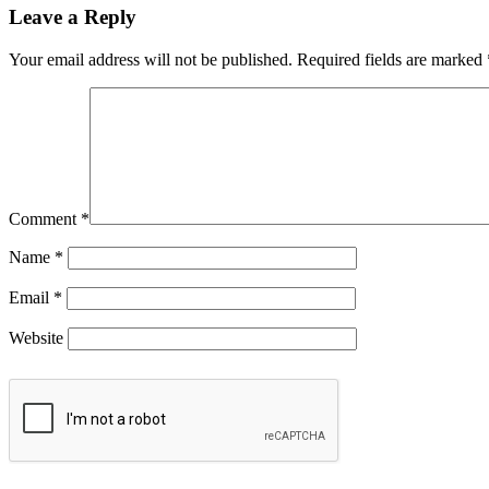
Leave a Reply
Your email address will not be published.
Required fields are marked
Comment
*
Name
*
Email
*
Website