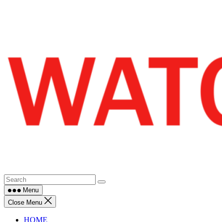
Skip
to
content
Menu
Close Menu
HOME