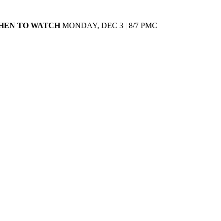
HEN TO WATCH
MONDAY, DEC 3 | 8/7 PMC