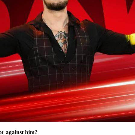
or against him?