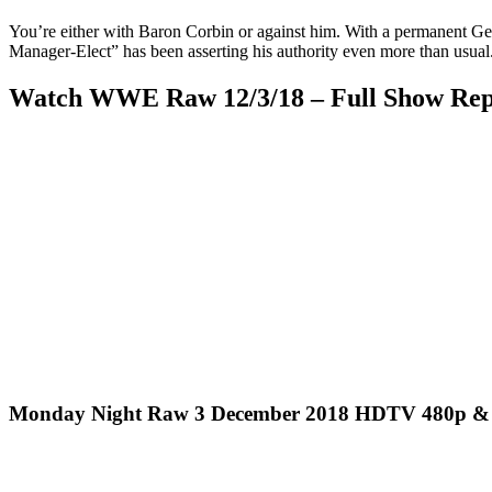
You’re either with Baron Corbin or against him. With a permanent Ge
Manager-Elect” has been asserting his authority even more than usual. 
Watch WWE Raw 12/3/18 – Full Show Repl
Monday Night Raw 3 December 2018 HDTV 480p & 