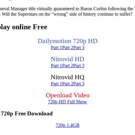
neral Manager title virtually guaranteed to Baron Corbin following t
Will the Superstars on the “wrong” side of history continue to suffer?
ay online Free
Dailymotion 720p HD
Part 1
Part 2
Part 3
Nitrovid HD
Part 1
Part 2
Part 3
Nitrovid HQ
Part 1
Part 2
Part 3
Openload Video
720p HD Full Show
720p Free Download
720p 1.4GB