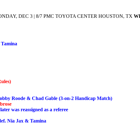
NDAY, DEC 3 | 8/7 PMC TOYOTA CENTER HOUSTON, TX
W
d Tamina
ules)
bby Roode & Chad Gable (3-on-2 Handicap Match)
mbrose
ater was reassigned as a referee
f. Nia Jax & Tamina