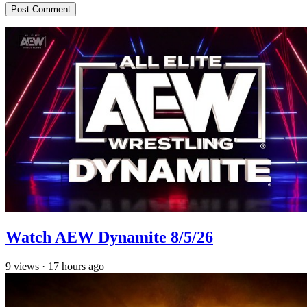
Watch AEW Dynamite 8/5/26
9
views
·
17 hours ago