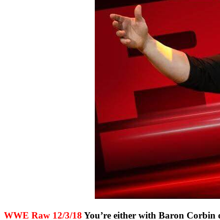
WWE Raw 12/3/18
You’re either with Baron Corbin 