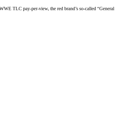
he WWE TLC pay-per-view, the red brand’s so-called “General