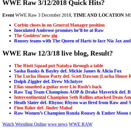
WWE Raw 3/12/2018 Quick Hits?
Event
WWE Raw 3 December 2018,
TIME AND LOCATION
MO
Corbin closes in on General Manager position
Inoculated Ambrose promises he’ll be at Raw
The Goddess’ new gig
Rousey teams with The Queen of Harts to face Nia Jax an
WWE Raw 12/3/18 live blog, Result?
The Riott Squad put Natalya through a table
Sasha Banks & Bayley def. Mickie James & Alicia Fox
The Lucha House Party def. Scott Dawson (Lucha House R
Dolph Ziggler def. Drew McIntyre
Elias smashed a guitar over Lio Rush’s back
Raw Tag Team Champions AOP & Drake Maverick def. Bo
Intercontinental Champion Seth Rollins attacked Dean A
Heath Slater def. Rhyno; Rhyno was fired from Raw and Sl
Finn Bálor def. Jinder Mahal
Raw Women’s Champion Ronda Rousey & Ember Moon de
Watch Wrestling Online
wwe news
WWE RAW