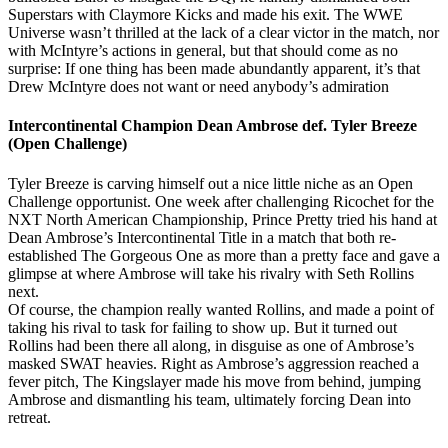
Superstars with Claymore Kicks and made his exit. The WWE
Universe wasn’t thrilled at the lack of a clear victor in the match, nor
with McIntyre’s actions in general, but that should come as no
surprise: If one thing has been made abundantly apparent, it’s that
Drew McIntyre does not want or need anybody’s admiration
Intercontinental Champion Dean Ambrose def. Tyler Breeze
(Open Challenge)
Tyler Breeze is carving himself out a nice little niche as an Open
Challenge opportunist. One week after challenging Ricochet for the
NXT North American Championship, Prince Pretty tried his hand at
Dean Ambrose’s Intercontinental Title in a match that both re-
established The Gorgeous One as more than a pretty face and gave a
glimpse at where Ambrose will take his rivalry with Seth Rollins
next.
Of course, the champion really wanted Rollins, and made a point of
taking his rival to task for failing to show up. But it turned out
Rollins had been there all along, in disguise as one of Ambrose’s
masked SWAT heavies. Right as Ambrose’s aggression reached a
fever pitch, The Kingslayer made his move from behind, jumping
Ambrose and dismantling his team, ultimately forcing Dean into
retreat.