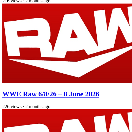
216
views
·
2 months ago
WWE Raw 6/8/26 – 8 June 2026
226
views
·
2 months ago