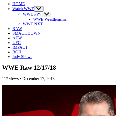
HOME
Watch WWE
Show
sub
WWE PPV
Show
menu
sub
WWE Wrestlemania
menu
WWE NXT
RAW
SMACKDOWN
AEW
UFC
IMPACT
ROH
Indy Shows
WWE Raw 12/17/18
117
views
•
December 17, 2018