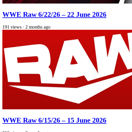
WWE Raw 6/22/26 – 22 June 2026
191
views
·
2 months ago
WWE Raw 6/15/26 – 15 June 2026