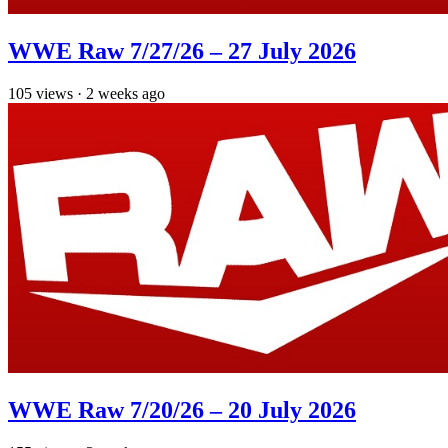
WWE Raw 7/27/26 – 27 July 2026
105
views
·
2 weeks ago
WWE Raw 7/20/26 – 20 July 2026