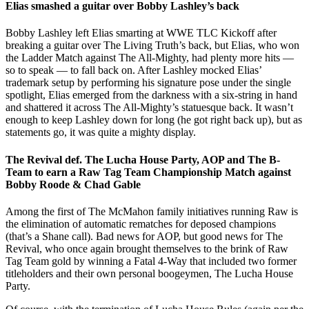
Elias smashed a guitar over Bobby Lashley’s back
Bobby Lashley left Elias smarting at WWE TLC Kickoff after
breaking a guitar over The Living Truth’s back, but Elias, who won
the Ladder Match against The All-Mighty, had plenty more hits —
so to speak — to fall back on. After Lashley mocked Elias’
trademark setup by performing his signature pose under the single
spotlight, Elias emerged from the darkness with a six-string in hand
and shattered it across The All-Mighty’s statuesque back. It wasn’t
enough to keep Lashley down for long (he got right back up), but as
statements go, it was quite a mighty display.
The Revival def. The Lucha House Party, AOP and The B-
Team to earn a Raw Tag Team Championship Match against
Bobby Roode & Chad Gable
Among the first of The McMahon family initiatives running Raw is
the elimination of automatic rematches for deposed champions
(that’s a Shane call). Bad news for AOP, but good news for The
Revival, who once again brought themselves to the brink of Raw
Tag Team gold by winning a Fatal 4-Way that included two former
titleholders and their own personal boogeymen, The Lucha House
Party.