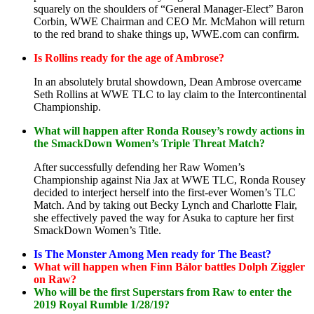
squarely on the shoulders of “General Manager-Elect” Baron
Corbin, WWE Chairman and CEO Mr. McMahon will return
to the red brand to shake things up, WWE.com can confirm.
Is Rollins ready for the age of Ambrose?
In an absolutely brutal showdown, Dean Ambrose overcame
Seth Rollins at WWE TLC to lay claim to the Intercontinental
Championship.
What will happen after Ronda Rousey’s rowdy actions in
the SmackDown Women’s Triple Threat Match?
After successfully defending her Raw Women’s
Championship against Nia Jax at WWE TLC, Ronda Rousey
decided to interject herself into the first-ever Women’s TLC
Match. And by taking out Becky Lynch and Charlotte Flair,
she effectively paved the way for Asuka to capture her first
SmackDown Women’s Title.
Is The Monster Among Men ready for The Beast?
What will happen when Finn Bálor battles Dolph Ziggler
on Raw?
Who will be the first Superstars from Raw to enter the
2019 Royal Rumble 1/28/19?