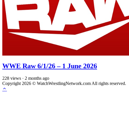
WWE Raw 6/1/26 – 1 June 2026
228
views
·
2 months ago
Copyright 2026 © WatchWrestlingNetwork.com All rights reserved.