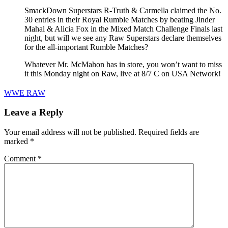
SmackDown Superstars R-Truth & Carmella claimed the No.
30 entries in their Royal Rumble Matches by beating Jinder
Mahal & Alicia Fox in the Mixed Match Challenge Finals last
night, but will we see any Raw Superstars declare themselves
for the all-important Rumble Matches?
Whatever Mr. McMahon has in store, you won’t want to miss
it this Monday night on Raw, live at 8/7 C on USA Network!
WWE RAW
Leave a Reply
Your email address will not be published.
Required fields are
marked
*
Comment
*