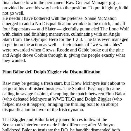
final chance to win the permanent Raw General Manager gig …
provided he won his way back to the position. To put it lightly, it did
not go well.
He needn’t have bothered with the pretense. Shane McMahon
emerged to add a No Disqualification wrinkle to the match, and all
four Superstars — and Slater — gleefully pummeled The Lone Wolf
with chairs and finishing maneuvers, culminating with an Angle
Slam from The Olympic Hero for the 1-2-3. The fans even managed
to get in on the action as well — their chants of “we want tables”
were rewarded when Crews, Roode and Gable broke out the pine
and Angle drove Corbin through it, giving the people exactly what
they wanted.
Finn Bálor def. Dolph Ziggler via Disqualification
Raw may be getting a fresh start, but Drew McIntyre isn’t about to
let go of his unfinished business. The Scottish Psychopath came
calling in savage fashion, disrupting the match between Finn Bálor
(who defeated McIntyre at WWE TLC) and Dolph Ziggler (who
helped make it happen), bringing the thrilling bout to an abrupt
disqualification in favor of the Irish dynamo.
That Ziggler and Bálor briefly joined forces to thwart the
Scotsman’s interference made little difference; after McIntyre
bulldozed Bálor to instigate the DQ, he handily dismantled both