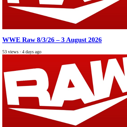
WWE Raw 8/3/26 – 3 August 2026
53
views
·
4 days ago