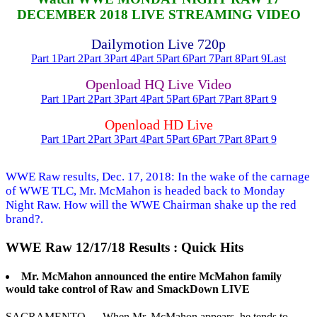
DECEMBER 2018 LIVE STREAMING VIDEO
Dailymotion Live 720p
Part 1
Part 2
Part 3
Part 4
Part 5
Part 6
Part 7
Part 8
Part 9
Last
Openload HQ Live Video
Part 1
Part 2
Part 3
Part 4
Part 5
Part 6
Part 7
Part 8
Part 9
Openload HD Live
Part 1
Part 2
Part 3
Part 4
Part 5
Part 6
Part 7
Part 8
Part 9
WWE Raw results, Dec. 17, 2018: In the wake of the carnage
of WWE TLC, Mr. McMahon is headed back to Monday
Night Raw. How will the WWE Chairman shake up the red
brand?.
WWE Raw 12/17/18 Results : Quick Hits
Mr. McMahon announced the entire McMahon family
would take control of Raw and SmackDown LIVE
SACRAMENTO — When Mr. McMahon appears, he tends to