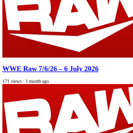
WWE Raw 7/6/26 – 6 July 2026
171
views
·
1 month ago