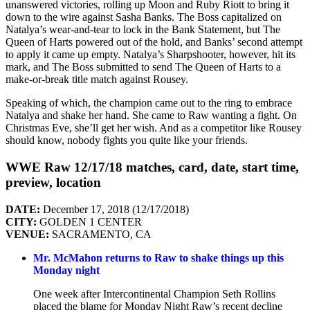
unanswered victories, rolling up Moon and Ruby Riott to bring it
down to the wire against Sasha Banks. The Boss capitalized on
Natalya’s wear-and-tear to lock in the Bank Statement, but The
Queen of Harts powered out of the hold, and Banks’ second attempt
to apply it came up empty. Natalya’s Sharpshooter, however, hit its
mark, and The Boss submitted to send The Queen of Harts to a
make-or-break title match against Rousey.
Speaking of which, the champion came out to the ring to embrace
Natalya and shake her hand. She came to Raw wanting a fight. On
Christmas Eve, she’ll get her wish. And as a competitor like Rousey
should know, nobody fights you quite like your friends.
WWE Raw 12/17/18 matches, card, date, start time,
preview, location
DATE:
December 17, 2018 (12/17/2018)
CITY:
GOLDEN 1 CENTER
VENUE:
SACRAMENTO, CA
Mr. McMahon returns to Raw to shake things up this
Monday night
One week after Intercontinental Champion Seth Rollins
placed the blame for Monday Night Raw’s recent decline