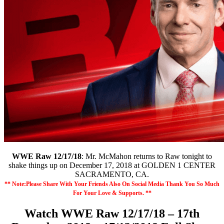
WWE Raw 12/17/18
: Mr. McMahon returns to Raw tonight to
shake things up on December 17, 2018 at GOLDEN 1 CENTER
SACRAMENTO, CA.
** Note:Please Share With Your Friends Also On Social Media Thank You So Much
For Your Love & Supports. **
Watch WWE Raw 12/17/18 – 17th