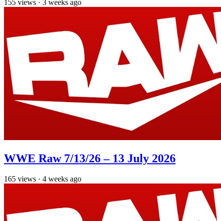
155
views
·
3 weeks ago
WWE Raw 7/13/26 – 13 July 2026
165
views
·
4 weeks ago