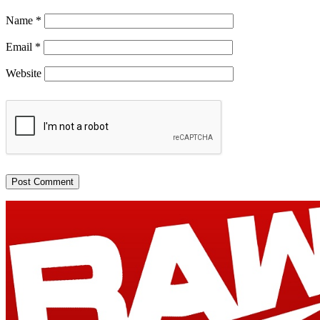
Name
*
Email
*
Website