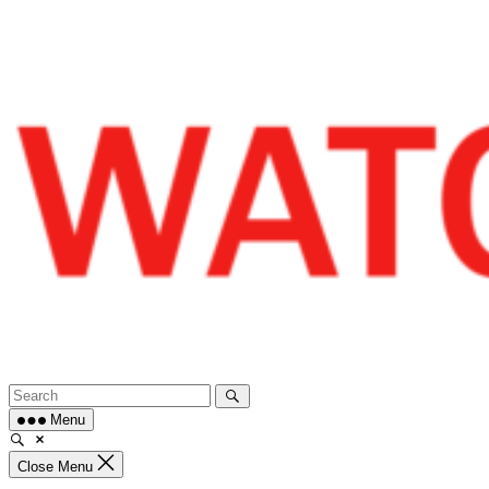
Skip
to
content
Menu
Close Menu