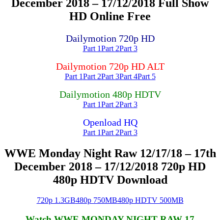
December 2018 – 17/12/2018 Full Show
HD Online Free
Dailymotion 720p HD
Part 1
Part 2
Part 3
Dailymotion 720p HD ALT
Part 1
Part 2
Part 3
Part 4
Part 5
Dailymotion 480p HDTV
Part 1
Part 2
Part 3
Openload HQ
Part 1
Part 2
Part 3
WWE Monday Night Raw 12/17/18 – 17th
December 2018 – 17/12/2018 720p HD
480p HDTV Download
720p 1.3GB
480p 750MB
480p HDTV 500MB
Watch WWE MONDAY NIGHT RAW 17