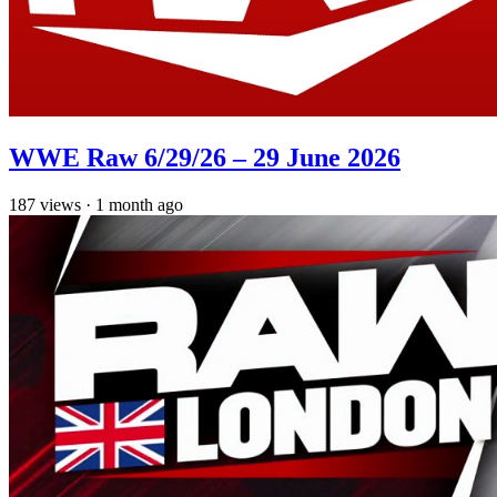
WWE Raw 6/29/26 – 29 June 2026
187
views
·
1 month ago