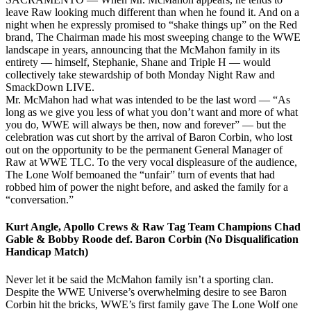
leave Raw looking much different than when he found it. And on a
night when he expressly promised to “shake things up” on the Red
brand, The Chairman made his most sweeping change to the WWE
landscape in years, announcing that the McMahon family in its
entirety — himself, Stephanie, Shane and Triple H — would
collectively take stewardship of both Monday Night Raw and
SmackDown LIVE.
Mr. McMahon had what was intended to be the last word — “As
long as we give you less of what you don’t want and more of what
you do, WWE will always be then, now and forever” — but the
celebration was cut short by the arrival of Baron Corbin, who lost
out on the opportunity to be the permanent General Manager of
Raw at WWE TLC. To the very vocal displeasure of the audience,
The Lone Wolf bemoaned the “unfair” turn of events that had
robbed him of power the night before, and asked the family for a
“conversation.”
Kurt Angle, Apollo Crews & Raw Tag Team Champions Chad
Gable & Bobby Roode def. Baron Corbin (No Disqualification
Handicap Match)
Never let it be said the McMahon family isn’t a sporting clan.
Despite the WWE Universe’s overwhelming desire to see Baron
Corbin hit the bricks, WWE’s first family gave The Lone Wolf one