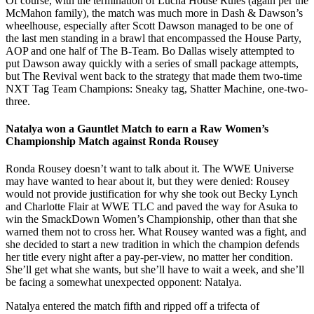
Of course, with the termination of Lucha House Rules (again per the
McMahon family), the match was much more in Dash & Dawson’s
wheelhouse, especially after Scott Dawson managed to be one of
the last men standing in a brawl that encompassed the House Party,
AOP and one half of The B-Team. Bo Dallas wisely attempted to
put Dawson away quickly with a series of small package attempts,
but The Revival went back to the strategy that made them two-time
NXT Tag Team Champions: Sneaky tag, Shatter Machine, one-two-
three.
Natalya won a Gauntlet Match to earn a Raw Women’s
Championship Match against Ronda Rousey
Ronda Rousey doesn’t want to talk about it. The WWE Universe
may have wanted to hear about it, but they were denied: Rousey
would not provide justification for why she took out Becky Lynch
and Charlotte Flair at WWE TLC and paved the way for Asuka to
win the SmackDown Women’s Championship, other than that she
warned them not to cross her. What Rousey wanted was a fight, and
she decided to start a new tradition in which the champion defends
her title every night after a pay-per-view, no matter her condition.
She’ll get what she wants, but she’ll have to wait a week, and she’ll
be facing a somewhat unexpected opponent: Natalya.
Natalya entered the match fifth and ripped off a trifecta of