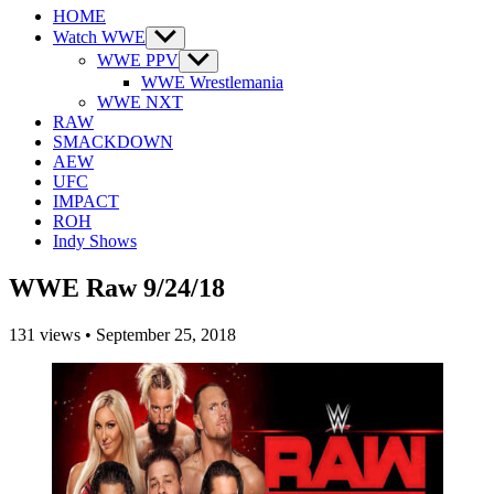
HOME
Watch WWE
Show
sub
WWE PPV
Show
menu
sub
WWE Wrestlemania
menu
WWE NXT
RAW
SMACKDOWN
AEW
UFC
IMPACT
ROH
Indy Shows
WWE Raw 9/24/18
131
views
•
September 25, 2018