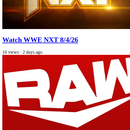
Watch WWE NXT 8/4/26
16
views
·
2 days ago