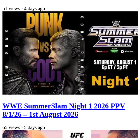
51
views
·
4 days ago
WWE SummerSlam Night 1 2026 PPV
8/1/26 – 1st August 2026
65
views
·
5 days ago