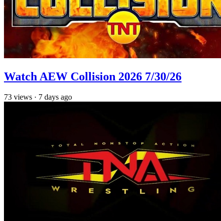
Watch AEW Collision 2026 7/30/26
73
views
·
7 days ago