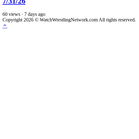
7/31/26
60
views
·
7 days ago
Copyright 2026 © WatchWrestlingNetwork.com All rights reserved.