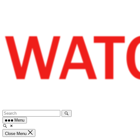
Skip
to
content
Menu
Close Menu