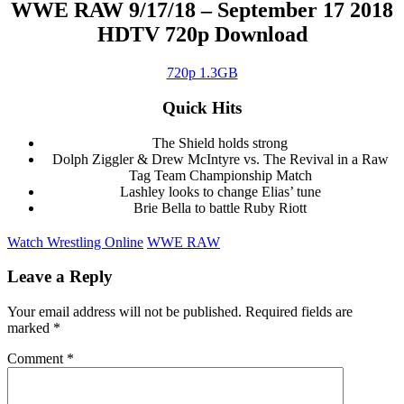
WWE RAW 9/17/18 – September 17 2018
HDTV 720p Download
720p 1.3GB
Quick Hits
The Shield holds strong
Dolph Ziggler & Drew McIntyre vs. The Revival in a Raw
Tag Team Championship Match
Lashley looks to change Elias’ tune
Brie Bella to battle Ruby Riott
Watch Wrestling Online
WWE RAW
Leave a Reply
Your email address will not be published.
Required fields are
marked
*
Comment
*