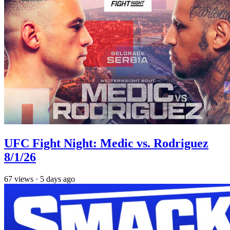
UFC Fight Night: Medic vs. Rodriguez
8/1/26
67
views
·
5 days ago