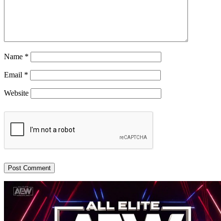
Name
*
Email
*
Website