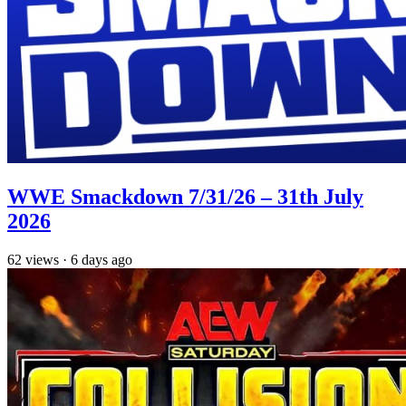
WWE Smackdown 7/31/26 – 31th July
2026
62
views
·
6 days ago