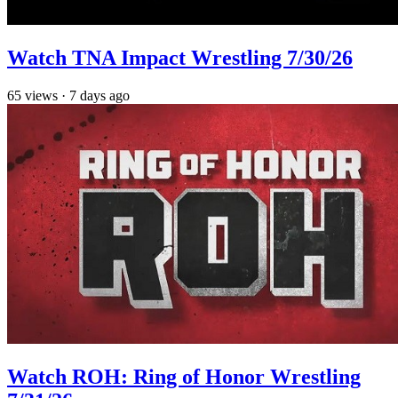
Watch TNA Impact Wrestling 7/30/26
65
views
·
7 days ago
Watch ROH: Ring of Honor Wrestling