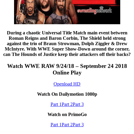
During a chaotic Universal Title Match main event between
Roman Reigns and Baron Corbin, The Shield held strong
against the trio of Braun Strowman, Dolph Ziggler & Drew
McIntyre. With WWE Super Show-Down around the corner,
can The Hounds of Justice keep their attackers off their backs?
Watch WWE RAW 9/24/18 – September 24 2018
Online Play
Openload HD
Watch On Dailymotion 1080p
Part 1
Part 2
Part 3
Watch on PrimoGo
Part 1
Part 2
Part 3