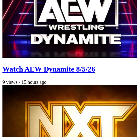
Watch AEW Dynamite 8/5/26
9
views
·
15 hours ago