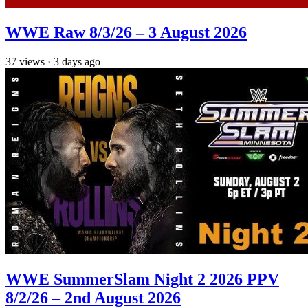
WWE Raw 8/3/26 – 3 August 2026
37
views
·
3 days ago
WWE SummerSlam Night 2 2026 PPV
8/2/26 – 2nd August 2026