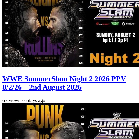
WWE SummerSlam Night 2 2026 PPV
8/2/26 – 2nd August 2026
67
views
·
6 days ago