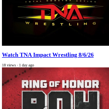
Watch TNA Impact Wrestling 8/6/26
18
views
·
1 day ago