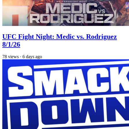
UFC Fight Night: Medic vs. Rodriguez
8/1/26
78
views
·
6 days ago