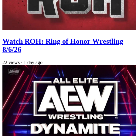
Watch ROH: Ring of Honor Wrestling
8/6/26
22
views
·
1 day ago