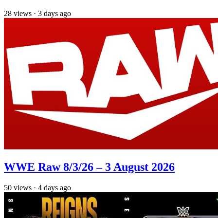
28
views
·
3 days ago
WWE Raw 8/3/26 – 3 August 2026
50
views
·
4 days ago