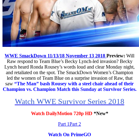
WWE SmackDown 11/13/18 November 13 2018
Preview:
Will
Raw respond to Team Blue’s Becky Lynch-led invasion? Becky
Lynch heard Ronda Rousey’s words loud and clear Monday night,
and retaliated on the spot. The SmackDown Women’s Champion
led the women of Team Blue on a surprise invasion of Raw, that
saw
“The Man” bash Rousey with a steel chair ahead of their
Champion vs. Champion Match this Sunday at Survivor Series.
Watch WWE Survivor Series 2018
Watch DailyMotion 720p HD
*New*
Part 1
Part 2
Watch On PrimeGO