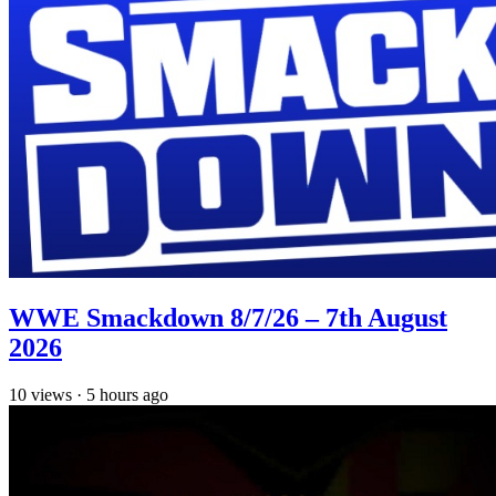
WWE Smackdown 8/7/26 – 7th August
2026
10
views
·
5 hours ago