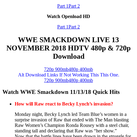
Part 1
Part 2
Watch Openload HD
Part 1
Part 2
WWE SMACKDOWN LIVE 13
NOVEMBER 2018 HDTV 480p & 720p
Download
720p 900mb
480p 400mb
Alt Download Links If Not Working This This One.
720p 900mb
480p 400mb
Watch WWE Smackdown 11/13/18 Quick Hits
How will Raw react to Becky Lynch’s invasion?
Monday night, Becky Lynch led Team Blue’s women in a
surprise invasion of Raw that ended with The Man blasting
Raw Women’s Champion Ronda Rousey with a steel chair,
standing tall and declaring that Raw was “her show.”
Now that the battle lines have been drawn in the struggle for