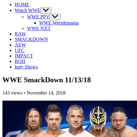
HOME
Watch WWE
Show
sub
WWE PPV
Show
menu
sub
WWE Wrestlemania
menu
WWE NXT
RAW
SMACKDOWN
AEW
UFC
IMPACT
ROH
Indy Shows
WWE SmackDown 11/13/18
143
views
•
November 14, 2018