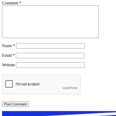
Comment
*
Name
*
Email
*
Website