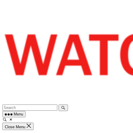
Skip
to
content
Menu
Close Menu