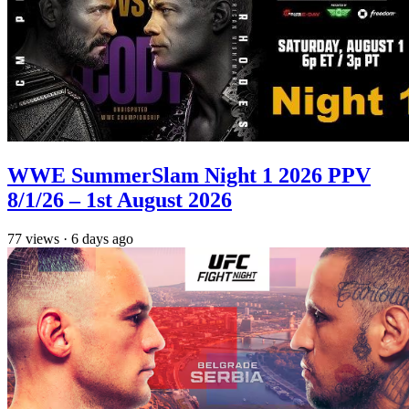
WWE SummerSlam Night 1 2026 PPV
8/1/26 – 1st August 2026
77
views
·
6 days ago