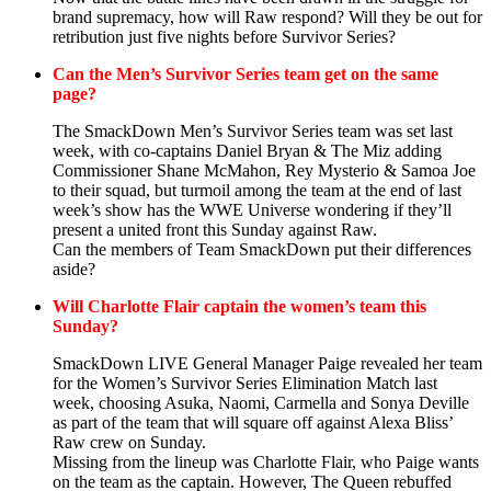
brand supremacy, how will Raw respond? Will they be out for
retribution just five nights before Survivor Series?
Can the Men’s Survivor Series team get on the same
page?
The SmackDown Men’s Survivor Series team was set last
week, with co-captains Daniel Bryan & The Miz adding
Commissioner Shane McMahon, Rey Mysterio & Samoa Joe
to their squad, but turmoil among the team at the end of last
week’s show has the WWE Universe wondering if they’ll
present a united front this Sunday against Raw.
Can the members of Team SmackDown put their differences
aside?
Will Charlotte Flair captain the women’s team this
Sunday?
SmackDown LIVE General Manager Paige revealed her team
for the Women’s Survivor Series Elimination Match last
week, choosing Asuka, Naomi, Carmella and Sonya Deville
as part of the team that will square off against Alexa Bliss’
Raw crew on Sunday.
Missing from the lineup was Charlotte Flair, who Paige wants
on the team as the captain. However, The Queen rebuffed