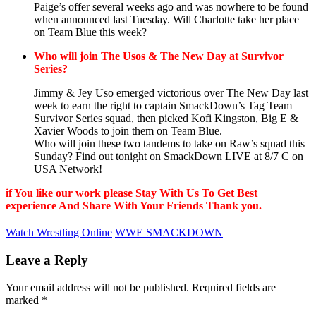
Paige’s offer several weeks ago and was nowhere to be found
when announced last Tuesday. Will Charlotte take her place
on Team Blue this week?
Who will join The Usos & The New Day at Survivor
Series?
Jimmy & Jey Uso emerged victorious over The New Day last
week to earn the right to captain SmackDown’s Tag Team
Survivor Series squad, then picked Kofi Kingston, Big E &
Xavier Woods to join them on Team Blue.
Who will join these two tandems to take on Raw’s squad this
Sunday? Find out tonight on SmackDown LIVE at 8/7 C on
USA Network!
if You like our work please Stay With Us To Get Best
experience And Share With Your Friends Thank you.
Watch Wrestling Online
WWE SMACKDOWN
Leave a Reply
Your email address will not be published.
Required fields are
marked
*