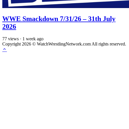
WWE Smackdown 7/31/26 – 31th July
2026
77
views
·
1 week ago
Copyright 2026 © WatchWrestlingNetwork.com All rights reserved.