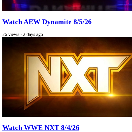
Watch AEW Dynamite 8/5/26
26
views
·
2 days ago
Watch WWE NXT 8/4/26