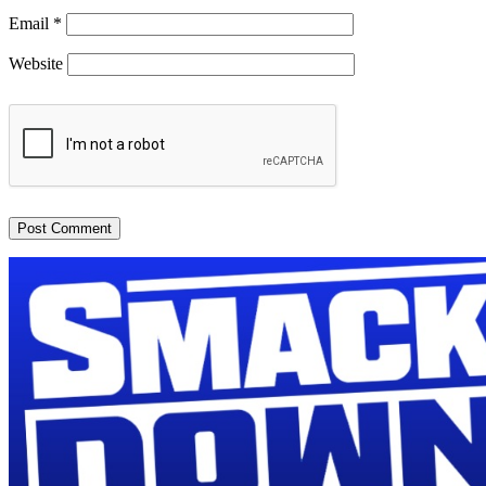
Email
*
Website