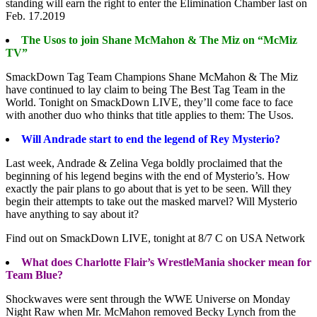
standing will earn the right to enter the Elimination Chamber last on
Feb. 17.2019
The Usos to join Shane McMahon & The Miz on “McMiz
TV”
SmackDown Tag Team Champions Shane McMahon & The Miz
have continued to lay claim to being The Best Tag Team in the
World. Tonight on SmackDown LIVE, they’ll come face to face
with another duo who thinks that title applies to them: The Usos.
Will Andrade start to end the legend of Rey Mysterio?
Last week, Andrade & Zelina Vega boldly proclaimed that the
beginning of his legend begins with the end of Mysterio’s. How
exactly the pair plans to go about that is yet to be seen. Will they
begin their attempts to take out the masked marvel? Will Mysterio
have anything to say about it?
Find out on SmackDown LIVE, tonight at 8/7 C on USA Network
What does Charlotte Flair’s WrestleMania shocker mean for
Team Blue?
Shockwaves were sent through the WWE Universe on Monday
Night Raw when Mr. McMahon removed Becky Lynch from the