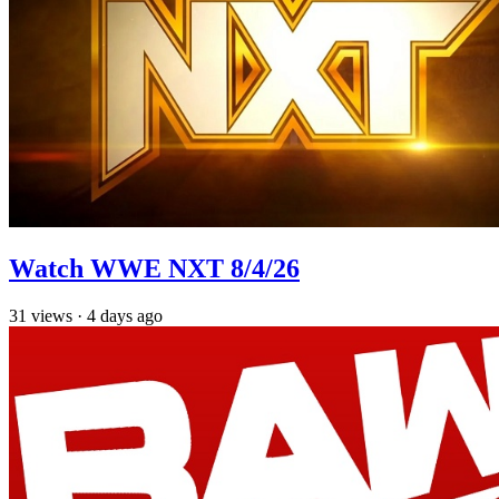
Watch WWE NXT 8/4/26
31
views
·
4 days ago