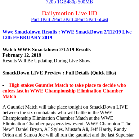
720p 1GB
480p 500MB
Dailymotion Live HD
Part 1
Part 2
Part 3
Part 4
Part 5
Part 6
Last
Wwe Smackdown Results : WWE SmackDown 2/112/19 Live
12th FEBRUARY 2019
Watch WWE Smackdown 2/12/19 Results
February 12, 2019
Results Will Be Updating During Live Show.
SmackDown LIVE Preview : Full Details (Quick Hits)
High-stakes Gauntlet Match to take place to decide who
enters last in WWE Championship Elimination Chamber
Match
A Gauntlet Match will take place tonight on SmackDown LIVE
between the six combatants who will battle in the WWE
Championship Elimination Chamber Match at the WWE
Elimination Chamber pay-per-view event. WWE Champion “The
New” Daniel Bryan, AJ Styles, Mustafa Ali, Jeff Hardy, Randy
Orton and Samoa Joe will all run the gauntlet and the last Superstar