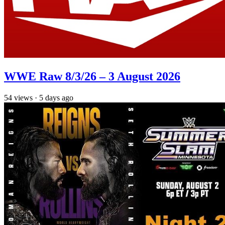
WWE Raw 8/3/26 – 3 August 2026
54
views
·
5 days ago