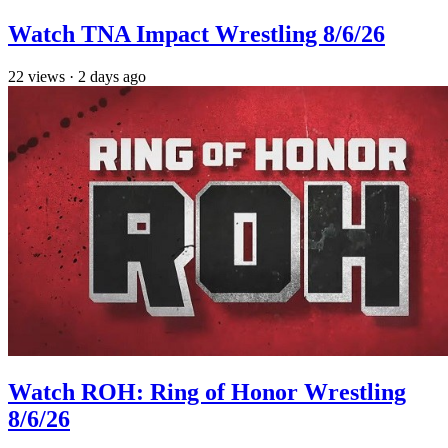
Watch TNA Impact Wrestling 8/6/26
22
views
·
2 days ago
Watch ROH: Ring of Honor Wrestling
8/6/26