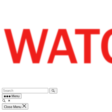
Skip
to
content
Menu
Close Menu