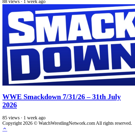
88
views
·
1 week ago
WWE Smackdown 7/31/26 – 31th July
2026
85
views
·
1 week ago
Copyright 2026 © WatchWrestlingNetwork.com All rights reserved.