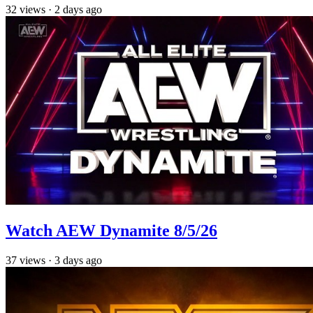
32
views
·
2 days ago
Watch AEW Dynamite 8/5/26
37
views
·
3 days ago