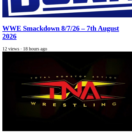
WWE Smackdown 8/7/26 – 7th August
2026
12
views
·
18 hours ago