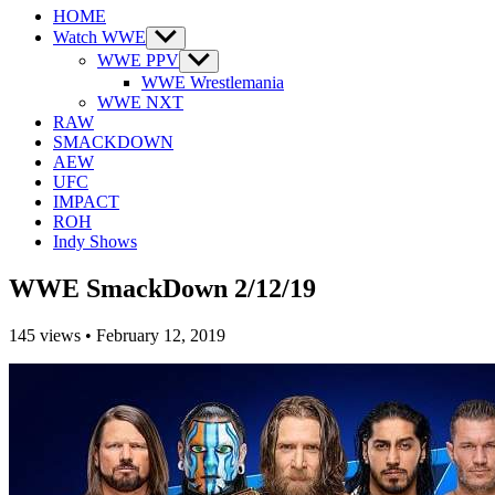
HOME
Watch WWE
Show
sub
WWE PPV
Show
menu
sub
WWE Wrestlemania
menu
WWE NXT
RAW
SMACKDOWN
AEW
UFC
IMPACT
ROH
Indy Shows
WWE SmackDown 2/12/19
145
views
•
February 12, 2019