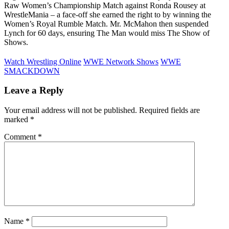
Raw Women’s Championship Match against Ronda Rousey at
WrestleMania – a face-off she earned the right to by winning the
Women’s Royal Rumble Match. Mr. McMahon then suspended
Lynch for 60 days, ensuring The Man would miss The Show of
Shows.
Watch Wrestling Online
WWE Network Shows
WWE
SMACKDOWN
Leave a Reply
Your email address will not be published.
Required fields are
marked
*
Comment
*
Name
*