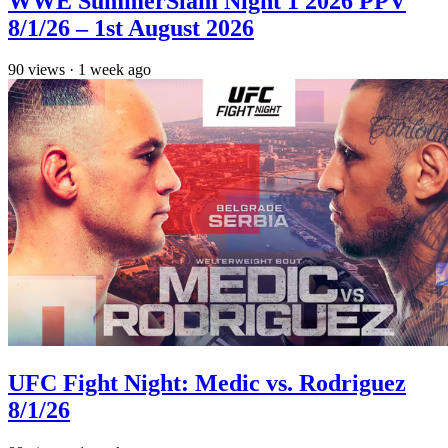
WWE SummerSlam Night 1 2026 PPV
8/1/26 – 1st August 2026
90
views
·
1 week ago
UFC Fight Night: Medic vs. Rodriguez
8/1/26