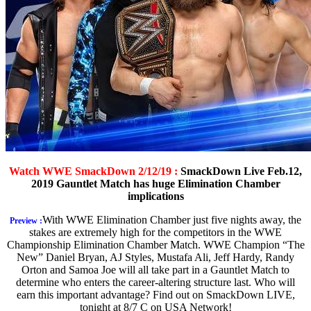
Watch WWE SmackDown 2/12/19 :
SmackDown Live Feb.12,
2019 Gauntlet Match has huge Elimination Chamber
implications
With WWE Elimination Chamber just five nights away, the
Preview :
stakes are extremely high for the competitors in the WWE
Championship Elimination Chamber Match. WWE Champion “The
New” Daniel Bryan, AJ Styles, Mustafa Ali, Jeff Hardy, Randy
Orton and Samoa Joe will all take part in a Gauntlet Match to
determine who enters the career-altering structure last. Who will
earn this important advantage? Find out on SmackDown LIVE,
tonight at 8/7 C on USA Network!