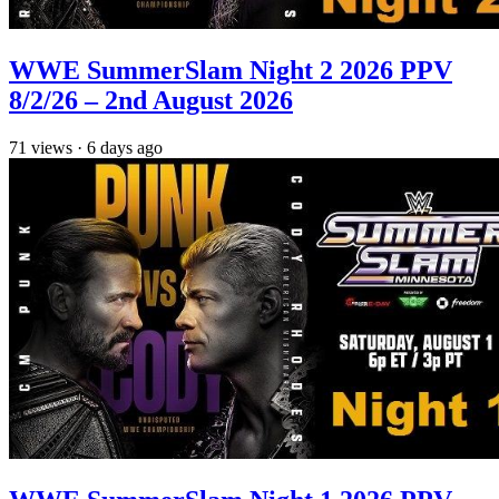
WWE SummerSlam Night 2 2026 PPV
8/2/26 – 2nd August 2026
71
views
·
6 days ago