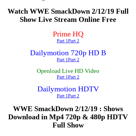
Watch WWE SmackDown 2/12/19 Full
Show Live Stream Online Free
Prime HQ
Part 1
Part 2
Dailymotion 720p HD B
Part 1
Part 2
Openload Live HD Video
Part 1
Part 2
Dailymotion HDTV
Part 1
Part 2
WWE SmackDown 2/12/19 : Shows
Download in Mp4 720p & 480p HDTV
Full Show