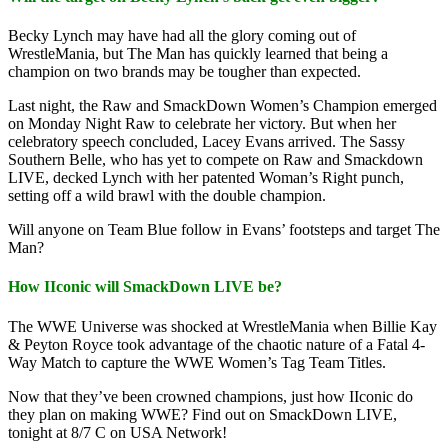
Becky Lynch may have had all the glory coming out of
WrestleMania, but The Man has quickly learned that being a
champion on two brands may be tougher than expected.
Last night, the Raw and SmackDown Women’s Champion emerged
on Monday Night Raw to celebrate her victory. But when her
celebratory speech concluded, Lacey Evans arrived. The Sassy
Southern Belle, who has yet to compete on Raw and Smackdown
LIVE, decked Lynch with her patented Woman’s Right punch,
setting off a wild brawl with the double champion.
Will anyone on Team Blue follow in Evans’ footsteps and target The
Man?
How IIconic will SmackDown LIVE be?
The WWE Universe was shocked at WrestleMania when Billie Kay
& Peyton Royce took advantage of the chaotic nature of a Fatal 4-
Way Match to capture the WWE Women’s Tag Team Titles.
Now that they’ve been crowned champions, just how IIconic do
they plan on making WWE? Find out on SmackDown LIVE,
tonight at 8/7 C on USA Network!