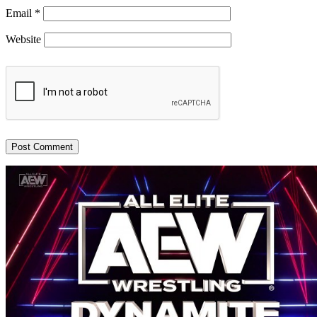
Email
*
Website