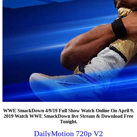
WWE SmackDown 4/9/19 Full Show Watch Online On April 9,
2019 Watch WWE SmackDown live Stream & Download Free
Tonight.
DailyMotion 720p V2