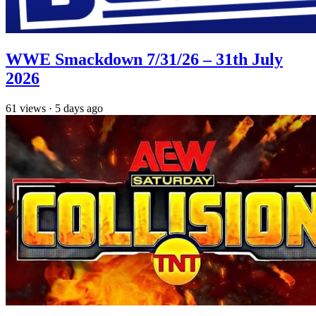
WWE Smackdown 7/31/26 – 31th July
2026
61
views
·
5 days ago