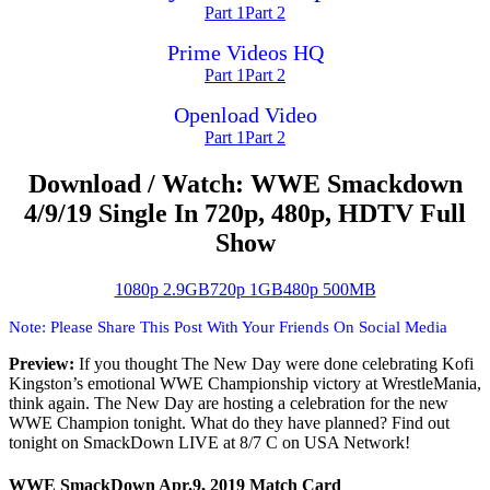
Part 1
Part 2
Prime Videos HQ
Part 1
Part 2
Openload Video
Part 1
Part 2
Download / Watch: WWE Smackdown
4/9/19 Single In 720p, 480p, HDTV Full
Show
1080p 2.9GB
720p 1GB
480p 500MB
Note: Please Share This Post With Your Friends On Social Media
Preview:
If you thought The New Day were done celebrating Kofi
Kingston’s emotional WWE Championship victory at WrestleMania,
think again. The New Day are hosting a celebration for the new
WWE Champion tonight. What do they have planned? Find out
tonight on SmackDown LIVE at 8/7 C on USA Network!
WWE SmackDown Apr.9, 2019 Match Card