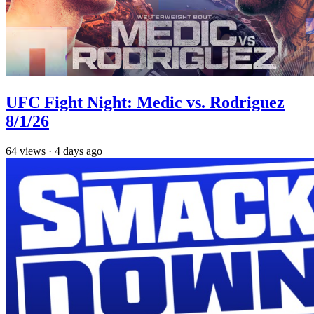
UFC Fight Night: Medic vs. Rodriguez
8/1/26
64
views
·
4 days ago