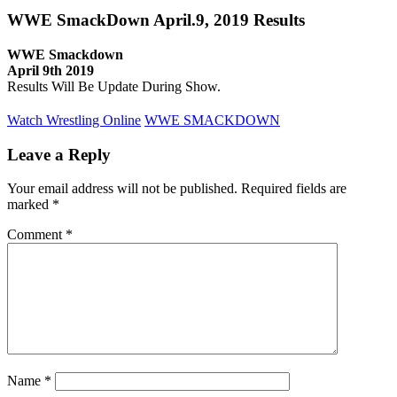
WWE SmackDown April.9, 2019 Results
WWE Smackdown
April 9th 2019
Results Will Be Update During Show.
Watch Wrestling Online
WWE SMACKDOWN
Leave a Reply
Your email address will not be published.
Required fields are
marked
*
Comment
*
Name
*