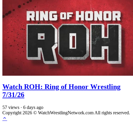
Watch ROH: Ring of Honor Wrestling
7/31/26
57
views
·
6 days ago
Copyright 2026 © WatchWrestlingNetwork.com All rights reserved.