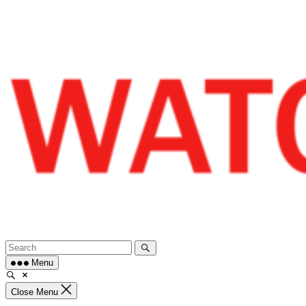
Skip
to
content
Menu
Close Menu