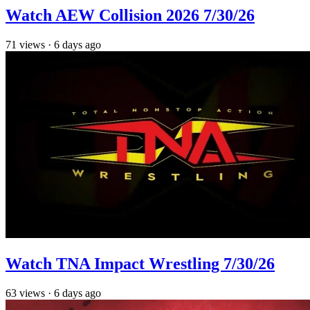
Watch AEW Collision 2026 7/30/26
71
views
·
6 days ago
Watch TNA Impact Wrestling 7/30/26
63
views
·
6 days ago