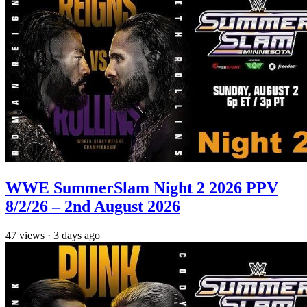
WWE SummerSlam Night 2 2026 PPV
8/2/26 – 2nd August 2026
47
views
·
3 days ago