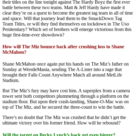
their titles on the line tonight against The Hardy Boyz the first ever
battle between these two teams. Matt & Jeff Hardy have made it
clear they’re on a quest to become the greatest tag team in all of time
and space. Will that journey lead them to the SmackDown Tag
Team Titles, or will they find themselves on lockdown in The Uso
Penitentiary? Which set of brothers will emerge victorious from this
huge first-time-ever showdown?
How will The Miz bounce back after crushing loss to Shane
McMahon?
Shane McMahon once again put his hands on The Miz’s father on
Sunday at WrestleMania, sending The A-Lister into a rage that
brought their Falls Count Anywhere Match all around MetLife
Stadium.
But The Miz’s fury may have cost him. A superplex from a camera
tower sent both competitors plummeting through a platform on the
stadium floor. But upon their crash-landing, Shane-O-Mac was on
top of The Miz, and he secured the three-count to win the battle.
There’s no doubt that The Miz was crushed that he didn’t get the
ultimate victory over his former friend. How will he rebound?
Will the target on Becky Lynch’s back get even bigger?