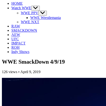
HOME
Watch WWE
Show
sub
WWE PPV
Show
menu
sub
WWE Wrestlemania
menu
WWE NXT
RAW
SMACKDOWN
AEW
UFC
IMPACT
ROH
Indy Shows
WWE SmackDown 4/9/19
126
views
•
April 9, 2019