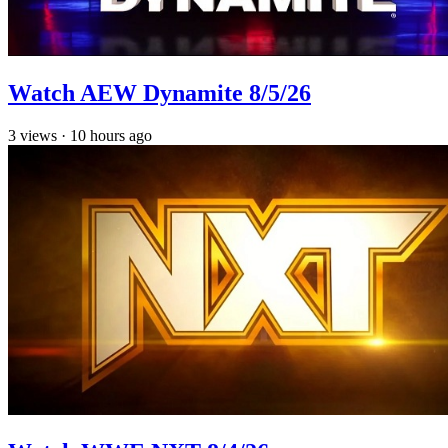
Watch AEW Dynamite 8/5/26
3
views
·
10 hours ago