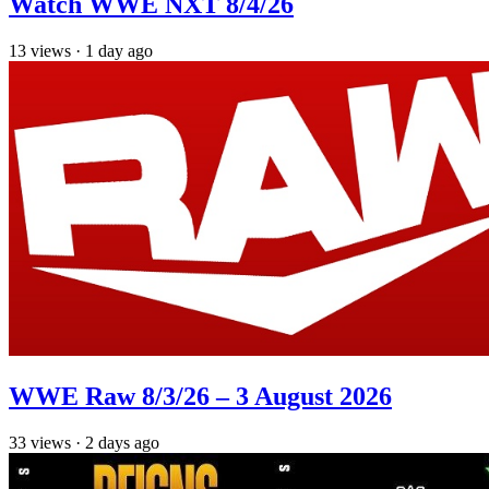
Watch WWE NXT 8/4/26
13
views
·
1 day ago
WWE Raw 8/3/26 – 3 August 2026
33
views
·
2 days ago