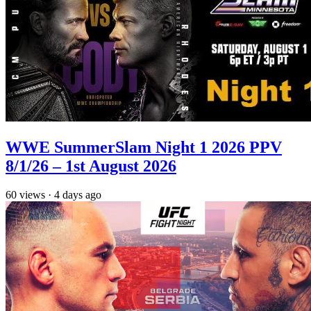
WWE SummerSlam Night 1 2026 PPV
8/1/26 – 1st August 2026
60
views
·
4 days ago