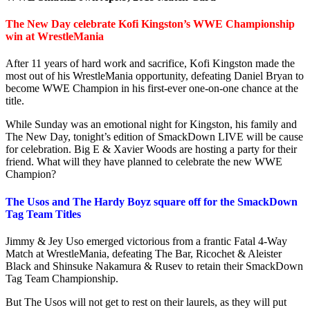
The New Day celebrate Kofi Kingston’s WWE Championship
win at WrestleMania
After 11 years of hard work and sacrifice, Kofi Kingston made the
most out of his WrestleMania opportunity, defeating Daniel Bryan to
become WWE Champion in his first-ever one-on-one chance at the
title.
While Sunday was an emotional night for Kingston, his family and
The New Day, tonight’s edition of SmackDown LIVE will be cause
for celebration. Big E & Xavier Woods are hosting a party for their
friend. What will they have planned to celebrate the new WWE
Champion?
The Usos and The Hardy Boyz square off for the SmackDown
Tag Team Titles
Jimmy & Jey Uso emerged victorious from a frantic Fatal 4-Way
Match at WrestleMania, defeating The Bar, Ricochet & Aleister
Black and Shinsuke Nakamura & Rusev to retain their SmackDown
Tag Team Championship.
But The Usos will not get to rest on their laurels, as they will put